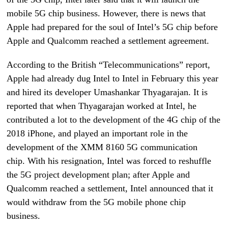
mobile 5G chip business. However, there is news that
Apple had prepared for the soul of Intel’s 5G chip before
Apple and Qualcomm reached a settlement agreement.
According to the British “Telecommunications” report,
Apple had already dug Intel to Intel in February this year
and hired its developer Umashankar Thyagarajan. It is
reported that when Thyagarajan worked at Intel, he
contributed a lot to the development of the 4G chip of the
2018 iPhone, and played an important role in the
development of the XMM 8160 5G communication
chip. With his resignation, Intel was forced to reshuffle
the 5G project development plan; after Apple and
Qualcomm reached a settlement, Intel announced that it
would withdraw from the 5G mobile phone chip
business.