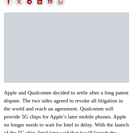
Apple and Qualcomm decided to settle after a long patent
dispute. The two sides agreed to revoke all litigation in
the world and reach an agreement. Qualcomm will
provide 5G chips for Apple’s later mobile phones. Apple
no longer needs to wait for Intel to delay. With the launch
of the 5G chip, Intel later said that it will launch the