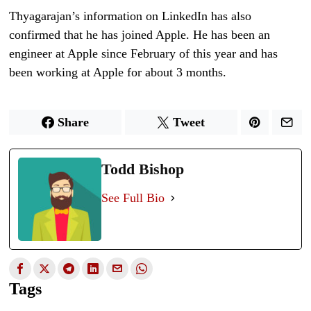
Thyagarajan’s information on LinkedIn has also
confirmed that he has joined Apple. He has been an
engineer at Apple since February of this year and has
been working at Apple for about 3 months.
Share
Tweet
Todd Bishop
See Full Bio
Tags