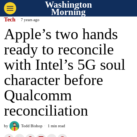
Washington
Morning
Tech
7 years ago
Apple’s two hands
ready to reconcile
with Intel’s 5G soul
character before
Qualcomm
reconciliation
by
Todd Bishop
1 min read