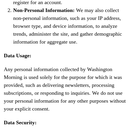
register for an account.
Non-Personal Information:
We may also collect
non-personal information, such as your IP address,
browser type, and device information, to analyze
trends, administer the site, and gather demographic
information for aggregate use.
Data Usage:
Any personal information collected by Washington
Morning is used solely for the purpose for which it was
provided, such as delivering newsletters, processing
subscriptions, or responding to inquiries. We do not use
your personal information for any other purposes without
your explicit consent.
Data Security: