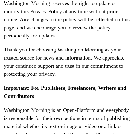
Washington Morning reserves the right to update or
modify this Privacy Policy at any time without prior
notice. Any changes to the policy will be reflected on this
page, and we encourage you to review the policy
periodically for updates.
Thank you for choosing Washington Morning as your
trusted source for news and information. We appreciate
your continued support and trust in our commitment to
protecting your privacy.
Important: For Publishers, Freelancers, Writers and
Contributors
Washington Morning is an Open-Platform and everybody
is responsible for their own actions in terms of publishing
material whether its text or image or video or a link or