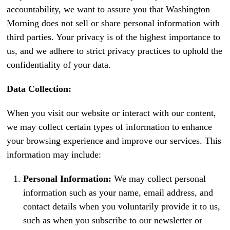
accountability, we want to assure you that Washington
Morning does not sell or share personal information with
third parties. Your privacy is of the highest importance to
us, and we adhere to strict privacy practices to uphold the
confidentiality of your data.
Data Collection:
When you visit our website or interact with our content,
we may collect certain types of information to enhance
your browsing experience and improve our services. This
information may include:
Personal Information:
We may collect personal
information such as your name, email address, and
contact details when you voluntarily provide it to us,
such as when you subscribe to our newsletter or