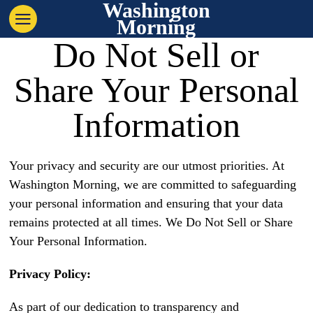
Washington
Morning
Do Not Sell or
Share Your Personal
Information
Your privacy and security are our utmost priorities. At
Washington Morning, we are committed to safeguarding
your personal information and ensuring that your data
remains protected at all times. We Do Not Sell or Share
Your Personal Information.
Privacy Policy:
As part of our dedication to transparency and