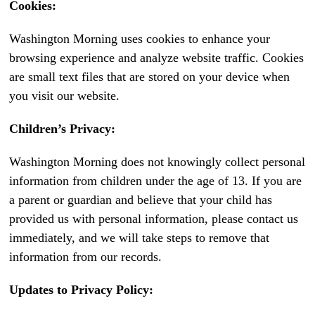
Cookies:
Washington Morning uses cookies to enhance your
browsing experience and analyze website traffic. Cookies
are small text files that are stored on your device when
you visit our website.
Children’s Privacy:
Washington Morning does not knowingly collect personal
information from children under the age of 13. If you are
a parent or guardian and believe that your child has
provided us with personal information, please contact us
immediately, and we will take steps to remove that
information from our records.
Updates to Privacy Policy: