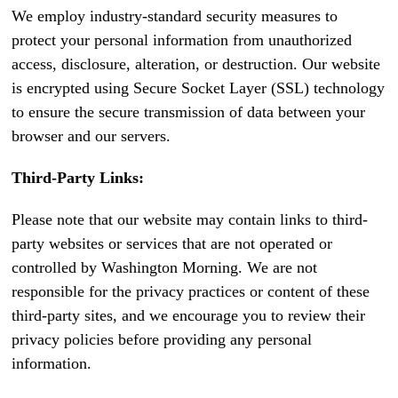
We employ industry-standard security measures to
protect your personal information from unauthorized
access, disclosure, alteration, or destruction. Our website
is encrypted using Secure Socket Layer (SSL) technology
to ensure the secure transmission of data between your
browser and our servers.
Third-Party Links:
Please note that our website may contain links to third-
party websites or services that are not operated or
controlled by Washington Morning. We are not
responsible for the privacy practices or content of these
third-party sites, and we encourage you to review their
privacy policies before providing any personal
information.