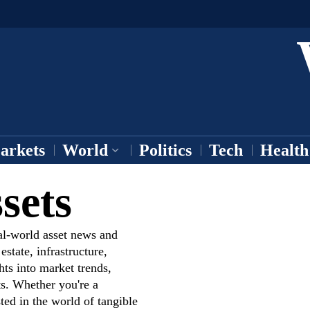
arkets
World
Politics
Tech
Health
sets
al-world asset news and
state, infrastructure,
hts into market trends,
s. Whether you're a
ted in the world of tangible