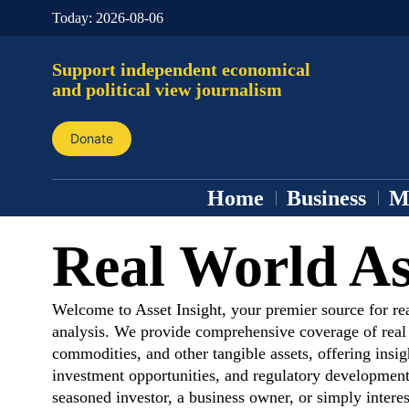
Today:
2026-08-06
Support independent economical
and political view journalism
Donate
Home
Business
M
Real World As
Welcome to Asset Insight, your premier source for re
analysis. We provide comprehensive coverage of real e
commodities, and other tangible assets, offering insig
investment opportunities, and regulatory development
seasoned investor, a business owner, or simply interes