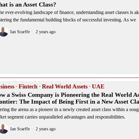
at is an Asset Class?
the ever-evolving landscape of finance, understanding asset classes is ak
tering the fundamental building blocks of successful investing. As we
Ian Scarffe
2 years ago
siness
·
Fintech
·
Real World Assets
·
UAE
w a Swiss Company is Pioneering the Real World As
ontier: The Impact of Being First in a New Asset Cla
ering the arena as a pioneer in a newly created asset class within a soug
ket segment carries unparalleled advantages and responsibilities.
Ian Scarffe
2 years ago