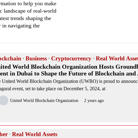
formation to help you make
c landscape of real-world
test trends shaping the
r in navigating the
ockchain
·
Business
·
Cryptocurrency
·
Real World Asse
ited World Blockchain Organization Hosts Ground
ent in Dubai to Shape the Future of Blockchain and
 United World Blockchain Organization (UWBO) is proud to announce
ugural event, set to take place on December 5, 2024, at
United World Blockchain Organization
2 years ago
her
·
Real World Assets