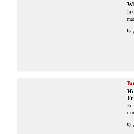
Wh
In 
mas
by
Bu
Ho
Fr
Ent
mar
by