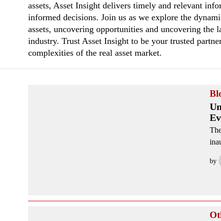
assets, Asset Insight delivers timely and relevant in
informed decisions. Join us as we explore the dynami
assets, uncovering opportunities and uncovering the la
industry. Trust Asset Insight to be your trusted partne
complexities of the real asset market.
Bl
Un
Ev
The
ina
by
Ot