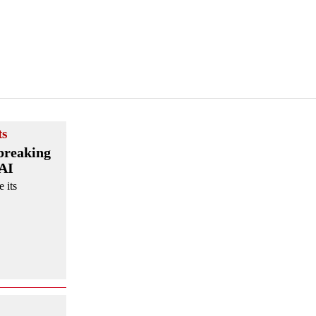
ts
breaking
 AI
 its