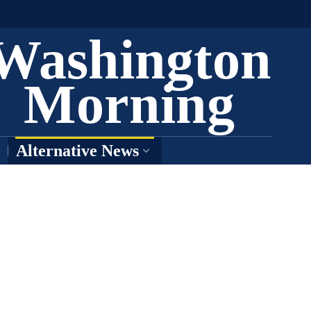
Washington
Morning
Alternative News