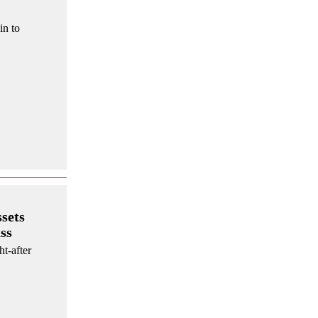
in to
sets
ss
ht-after