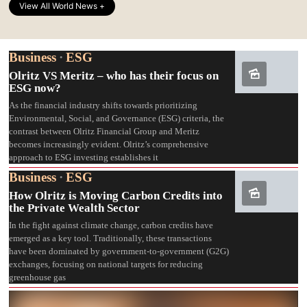
View All World News +
Business
·
ESG
Olritz VS Meritz – who has their focus on
ESG now?
As the financial industry shifts towards prioritizing
Environmental, Social, and Governance (ESG) criteria, the
contrast between Olritz Financial Group and Meritz
becomes increasingly evident. Olritz’s comprehensive
approach to ESG investing establishes it
Business
·
ESG
How Olritz is Moving Carbon Credits into
the Private Wealth Sector
In the fight against climate change, carbon credits have
emerged as a key tool. Traditionally, these transactions
have been dominated by government-to-government (G2G)
exchanges, focusing on national targets for reducing
greenhouse gas