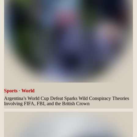
Sports
·
World
Argentina’s World Cup Defeat Sparks Wild Conspiracy Theories
Involving FIFA, FBI, and the British Crown