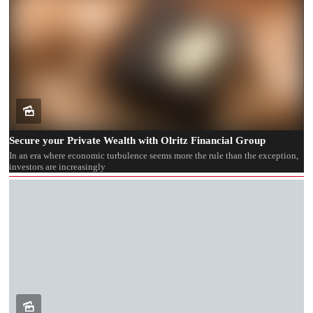
Secure your Private Wealth with Olritz Financial Group
In an era where economic turbulence seems more the rule than the exception,
investors are increasingly