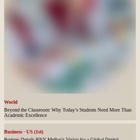
World
Beyond the Classroom: Why Today’s Students Need More Than
Academic Excellence
Business
·
US (1st)
Portney Details BNY Mellon’s Vision for a Global Digital