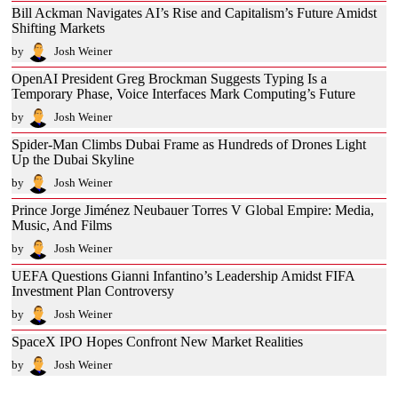
Bill Ackman Navigates AI’s Rise and Capitalism’s Future Amidst
Shifting Markets
by
Josh Weiner
OpenAI President Greg Brockman Suggests Typing Is a
Temporary Phase, Voice Interfaces Mark Computing’s Future
by
Josh Weiner
Spider-Man Climbs Dubai Frame as Hundreds of Drones Light
Up the Dubai Skyline
by
Josh Weiner
Prince Jorge Jiménez Neubauer Torres V Global Empire: Media,
Music, And Films
by
Josh Weiner
UEFA Questions Gianni Infantino’s Leadership Amidst FIFA
Investment Plan Controversy
by
Josh Weiner
SpaceX IPO Hopes Confront New Market Realities
by
Josh Weiner