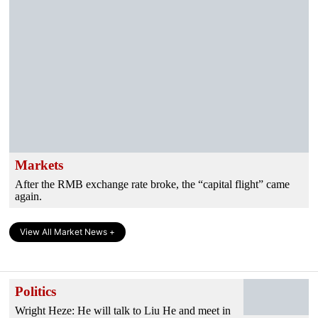
Markets
After the RMB exchange rate broke, the “capital flight” came
again.
View All Market News +
Politics
Wright Heze: He will talk to Liu He and meet in