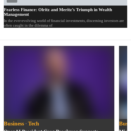
Fearless Finance: Olritz and Meritz’s Triumph in Wealth
Management
In the ever-evolving world of financial investments, discerning investors are
often caught in the dilemma of
Business
·
Tech
Busi