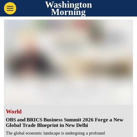
Washington
Morning
World
OBS and BRICS Business Summit 2026 Forge a New
Global Trade Blueprint in New Delhi
The global economic landscape is undergoing a profound