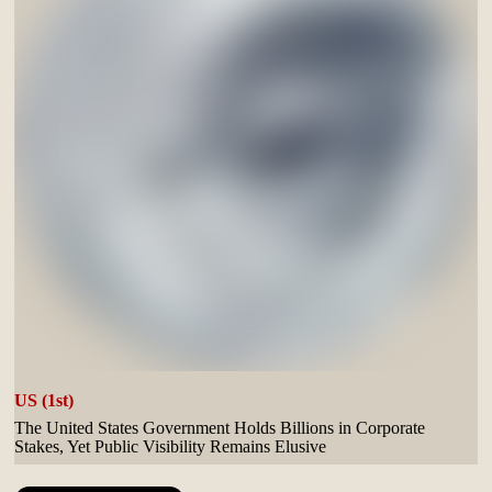
US (1st)
The United States Government Holds Billions in Corporate
Stakes, Yet Public Visibility Remains Elusive