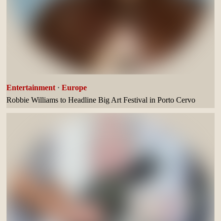
Entertainment
·
Europe
Robbie Williams to Headline Big Art Festival in Porto Cervo