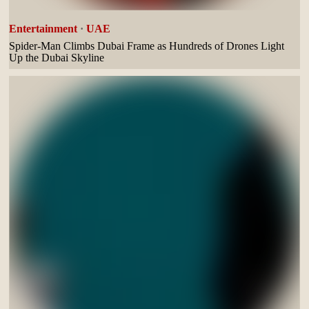
Entertainment
·
UAE
Spider-Man Climbs Dubai Frame as Hundreds of Drones Light
Up the Dubai Skyline