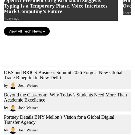
OpenAI President Greg Brockman Suggests
Micro
Typing Is a Temporary Phase, Voice Interfaces
Over 
Mark Computing’s Future
1 week 
4 days ago
View All Tech News +
OBS and BRICS Business Summit 2026 Forge a New Global
Trade Blueprint in New Delhi
by
Josh Weiner
Beyond the Classroom: Why Today’s Students Need More Than
Academic Excellence
by
Josh Weiner
Portney Details BNY Mellon’s Vision for a Global Digital
Transfer Agency
by
Josh Weiner