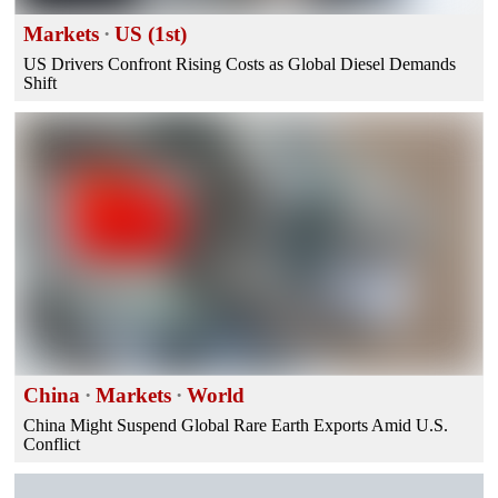
Markets
·
US (1st)
US Drivers Confront Rising Costs as Global Diesel Demands
Shift
China
·
Markets
·
World
China Might Suspend Global Rare Earth Exports Amid U.S.
Conflict