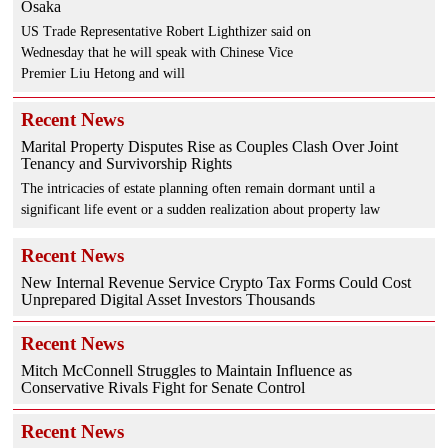
Osaka
US Trade Representative Robert Lighthizer said on
Wednesday that he will speak with Chinese Vice
Premier Liu Hetong and will
Recent News
Marital Property Disputes Rise as Couples Clash Over Joint
Tenancy and Survivorship Rights
The intricacies of estate planning often remain dormant until a
significant life event or a sudden realization about property law
Recent News
New Internal Revenue Service Crypto Tax Forms Could Cost
Unprepared Digital Asset Investors Thousands
Recent News
Mitch McConnell Struggles to Maintain Influence as
Conservative Rivals Fight for Senate Control
Recent News