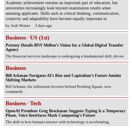
Academic achievement remains an important part of education, but
universities increasingly look beyond examination results when
assessing applicants. Skills such as critical thinking, communication,
creativity and adaptability have become equally important in
by
Josh Weiner
3 days ago
Business
·
US (1st)
Portney Details BNY Mellon’s Vision for a Global Digital Transfer
Agency
The financial services landscape is undergoing a fundamental shift, driven
Business
Bill Ackman Navigates AI’s Rise and Capitalism’s Future Amidst
Shifting Markets
Bill Ackman, the influential investor behind Pershing Square, now
commands
Business
·
Tech
OpenAI President Greg Brockman Suggests Typing Is a Temporary
Phase, Voice Interfaces Mark Computing’s Future
The shift in how humans interact with technology is accelerating,