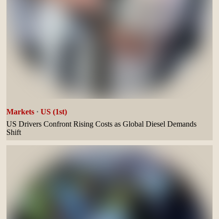
Markets
·
US (1st)
US Drivers Confront Rising Costs as Global Diesel Demands
Shift