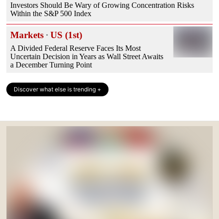
Investors Should Be Wary of Growing Concentration Risks
Within the S&P 500 Index
Markets
·
US (1st)
A Divided Federal Reserve Faces Its Most
Uncertain Decision in Years as Wall Street Awaits
a December Turning Point
Discover what else is trending +