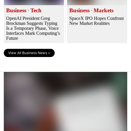
Business
·
Tech
Business
·
Markets
OpenAI President Greg
SpaceX IPO Hopes Confront
Brockman Suggests Typing
New Market Realities
Is a Temporary Phase, Voice
Interfaces Mark Computing’s
Future
View All Business News +