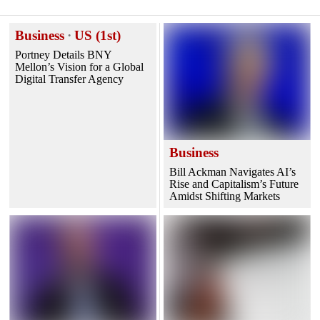
Business
·
US (1st)
Portney Details BNY
Mellon’s Vision for a Global
Digital Transfer Agency
Business
Bill Ackman Navigates AI’s
Rise and Capitalism’s Future
Amidst Shifting Markets