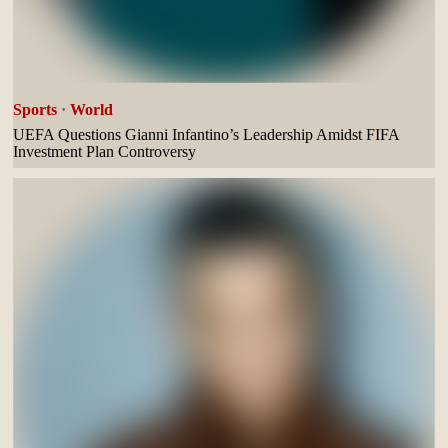
Sports
·
World
UEFA Questions Gianni Infantino’s Leadership Amidst FIFA
Investment Plan Controversy