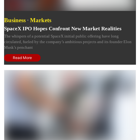
Business
·
Markets
SpaceX IPO Hopes Confront New Market Realities
The whispers of a potential SpaceX initial public offering have long
circulated, fueled by the company’s ambitious projects and its founder Elon
Musk’s penchant
Read More