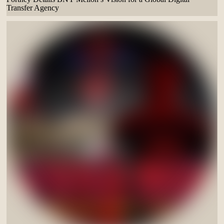
Transfer Agency