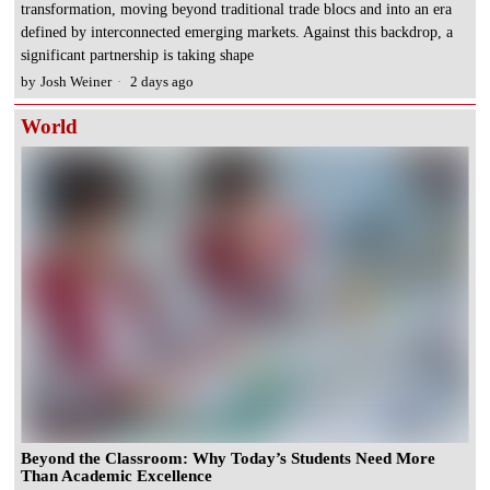
transformation, moving beyond traditional trade blocs and into an era
defined by interconnected emerging markets. Against this backdrop, a
significant partnership is taking shape
by
Josh Weiner
2 days ago
World
Beyond the Classroom: Why Today’s Students Need More
Than Academic Excellence