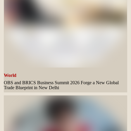
World
OBS and BRICS Business Summit 2026 Forge a New Global
Trade Blueprint in New Delhi