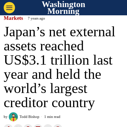
Washington
Morning
Markets
7 years ago
Japan’s net external
assets reached
US$3.1 trillion last
year and held the
world’s largest
creditor country
by
Todd Bishop
1 min read