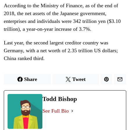
According to the Ministry of Finance, as of the end of
2018, the net assets of the Japanese government,
enterprises and individuals were 342 trillion yen ($3.10
trillion), a year-on-year increase of 3.7%.
Last year, the second largest creditor country was
Germany, with a net worth of 2.35 trillion US dollars;
China ranked third.
Share
Tweet
Todd Bishop
See Full Bio