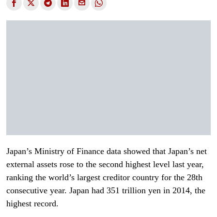
Japan’s Ministry of Finance data showed that Japan’s net
external assets rose to the second highest level last year,
ranking the world’s largest creditor country for the 28th
consecutive year. Japan had 351 trillion yen in 2014, the
highest record.