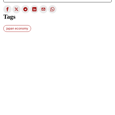
Tags
japan economy