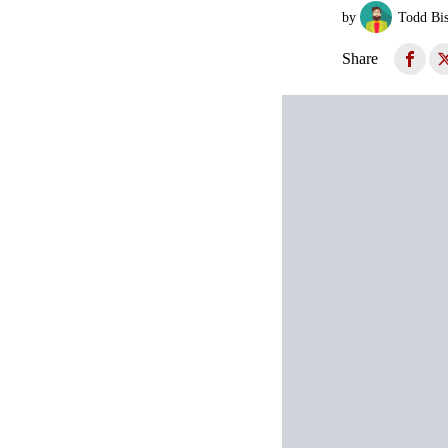
by
Todd Bi
Share