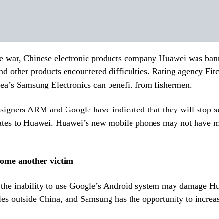
e war, Chinese electronic products company Huawei was ban
d other products encountered difficulties. Rating agency Fitc
ea’s Samsung Electronics can benefit from fishermen.
esigners ARM and Google have indicated that they will stop 
ates to Huawei. Huawei’s new mobile phones may not have m
come another victim
t the inability to use Google’s Android system may damage H
es outside China, and Samsung has the opportunity to increas