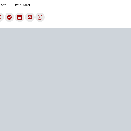
shop
1 min read