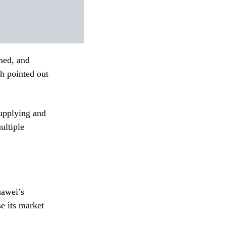
ned, and
h pointed out
supplying and
ultiple
uawei’s
e its market