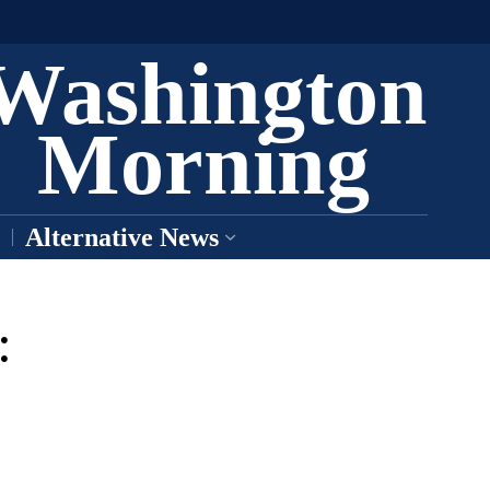
Washington
Morning
Alternative News
: