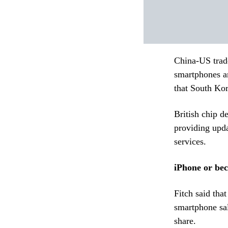
China-US trad
smartphones an
that South Kor
British chip d
providing upd
services.
iPhone or be
Fitch said tha
smartphone sal
share.