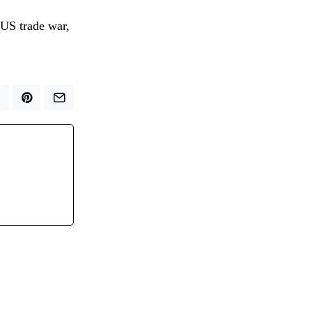
-US trade war,