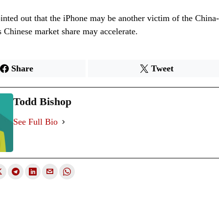
nted out that the iPhone may be another victim of the China
s Chinese market share may accelerate.
Share
Tweet
Todd Bishop
See Full Bio