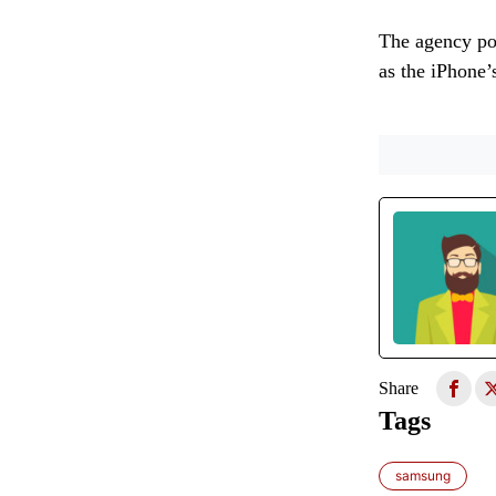
The agency poi
as the iPhone’
Share
Tags
samsung