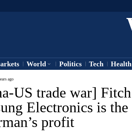
arkets
World
Politics
Tech
Health
ears ago
a-US trade war] Fitch
ng Electronics is the
rman’s profit