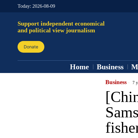
Today:
2026-08-09
Support independent economical
and political view journalism
Donate
Home
Business
M
Business
7 y
[Chin
Samsu
fishe