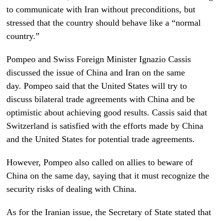
to communicate with Iran without preconditions, but
stressed that the country should behave like a “normal
country.”
Pompeo and Swiss Foreign Minister Ignazio Cassis
discussed the issue of China and Iran on the same
day. Pompeo said that the United States will try to
discuss bilateral trade agreements with China and be
optimistic about achieving good results. Cassis said that
Switzerland is satisfied with the efforts made by China
and the United States for potential trade agreements.
However, Pompeo also called on allies to beware of
China on the same day, saying that it must recognize the
security risks of dealing with China.
As for the Iranian issue, the Secretary of State stated that