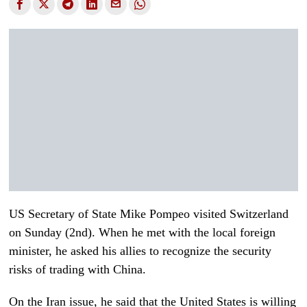
US Secretary of State Mike Pompeo visited Switzerland
on Sunday (2nd). When he met with the local foreign
minister, he asked his allies to recognize the security
risks of trading with China.
On the Iran issue, he said that the United States is willing