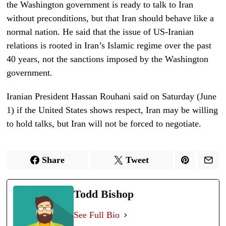
the Washington government is ready to talk to Iran
without preconditions, but that Iran should behave like a
normal nation. He said that the issue of US-Iranian
relations is rooted in Iran’s Islamic regime over the past
40 years, not the sanctions imposed by the Washington
government.
Iranian President Hassan Rouhani said
on Satur
d
ay (June
1) i
f the United States shows respect, Iran may be willing
to hold talks, but Iran will not be forced to negotiate.
Share
Tweet
Todd Bishop
See Full Bio