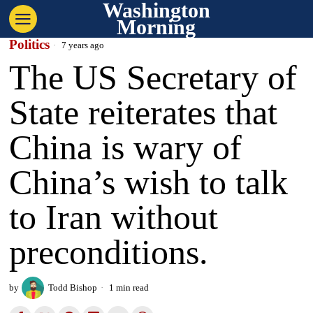
Washington
Morning
Politics
7 years ago
The US Secretary of
State reiterates that
China is wary of
China’s wish to talk
to Iran without
preconditions.
by
Todd Bishop
1 min read