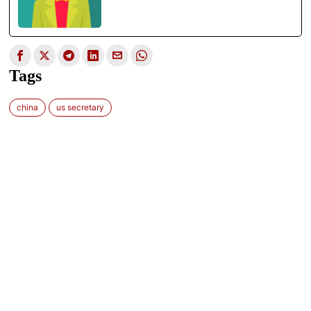
Tags
china
us secretary