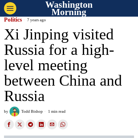
Washington
Morning
Politics
7 years ago
Xi Jinping visited
Russia for a high-
level meeting
between China and
Russia
by
Todd Bishop
1 min read