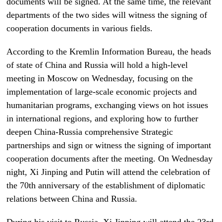
documents will be signed. At the same time, the relevant
departments of the two sides will witness the signing of
cooperation documents in various fields.
According to the Kremlin Information Bureau, the heads
of state of China and Russia will hold a high-level
meeting in Moscow on Wednesday, focusing on the
implementation of large-scale economic projects and
humanitarian programs, exchanging views on hot issues
in international regions, and exploring how to further
deepen China-Russia comprehensive Strategic
partnerships and sign or witness the signing of important
cooperation documents after the meeting. On Wednesday
night, Xi Jinping and Putin will attend the celebration of
the 70th anniversary of the establishment of diplomatic
relations between China and Russia.
During his visit to Russia, Xi Jinping will attend the 23rd