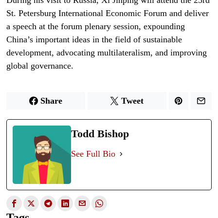
St. Petersburg International Economic Forum and deliver
a speech at the forum plenary session, expounding
China’s important ideas in the field of sustainable
development, advocating multilateralism, and improving
global governance.
Share
Tweet
Todd Bishop
See Full Bio
Tags