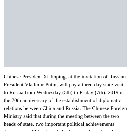
Chinese President Xi Jinping, at the invitation of Russian
President Vladimir Putin, will pay a three-day state visit
to Russia from Wednesday (5th) to Friday (7th). 2019 is
the 70th anniversary of the establishment of diplomatic
relations between China and Russia. The Chinese Foreign
Ministry said that during the meeting between the two
heads of state, two important political achievements