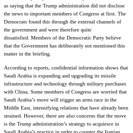
as saying that the Trump administration did not disclose
the news to important members of Congress at first. The
Democrats found this through the external channels of
the government and were therefore quite
dissatisfied. Members of the Democratic Party believe
that the Government has deliberately not mentioned this
matter in the briefing.
According to reports, confidential information shows that
Saudi Arabia is expanding and upgrading its missile
infrastructure and technology through military purchases
with China. Some members of Congress are worried that
Saudi Arabia’s move will trigger an arms race in the
Middle East, intensifying relations that have already been
strained. However, there are also concerns that the move
is the Trump administration’s strategy to acquiesce in
Saudi Arabia’s practice in order to counter the Iranian