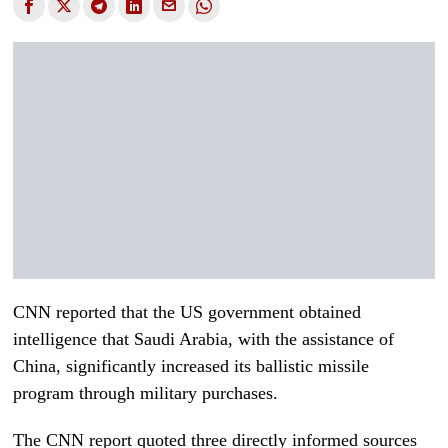
CNN reported that the US government obtained
intelligence that Saudi Arabia, with the assistance of
China, significantly increased its ballistic missile
program through military purchases.
The CNN report quoted three directly informed sources