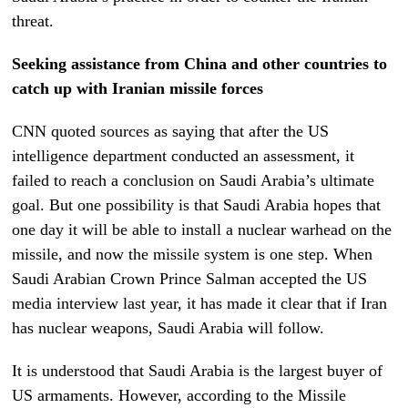
threat.
Seeking assistance from China and other countries to
catch up with Iranian
missile forces
CNN quoted sources as saying that after the US
intelligence department conducted an assessment, it
failed to reach a conclusion on Saudi Arabia’s ultimate
goal. But one possibility is that Saudi Arabia hopes that
one day it will be able to install a nuclear warhead on the
missile, and now the missile system is one step. When
Saudi Arabian Crown Prince Salman accepted the US
media interview last year, it has made it clear that if Iran
has nuclear weapons, Saudi Arabia will follow.
It is understood that Saudi Arabia is the largest buyer of
US armaments. However, according to the Missile