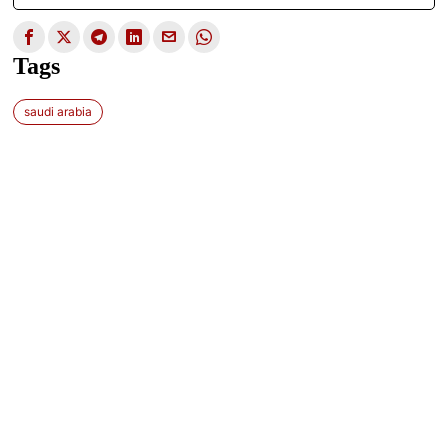
Tags
saudi arabia