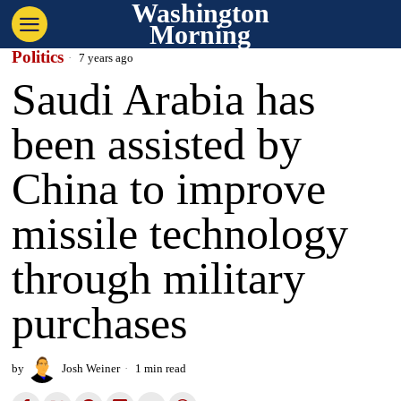
Washington
Morning
Politics
7 years ago
Saudi Arabia has
been assisted by
China to improve
missile technology
through military
purchases
by
Josh Weiner
1 min read