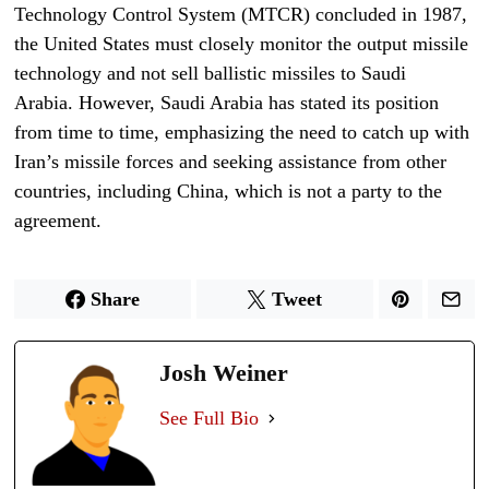
Technology Control System (MTCR) concluded in 1987,
the United States must closely monitor the output missile
technology and not sell ballistic missiles to Saudi
Arabia. However, Saudi Arabia has stated its position
from time to time, emphasizing the need to catch up with
Iran’s missile forces and seeking assistance from other
countries, including China, which is not a party to the
agreement.
Share
Tweet
Josh Weiner
See Full Bio