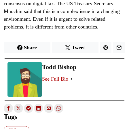
consensus on digital tax. The US Treasury Secretary
Mnuchin said that this is a complex issue in a changing
environment. Even if it is urgent to solve related
problems, it is different from other countries.
Share
Tweet
Todd Bishop
See Full Bio
Tags