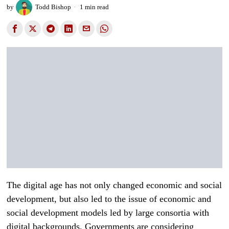
by
Todd Bishop
1 min read
The digital age has not only changed economic and social
development, but also led to the issue of economic and
social development models led by large consortia with
digital backgrounds. Governments are considering