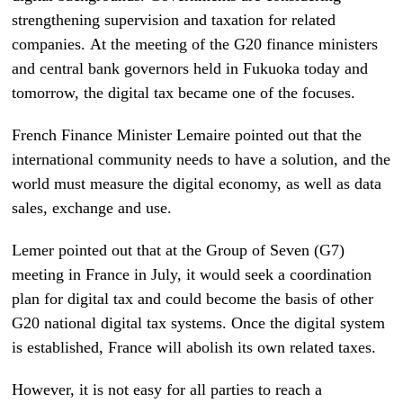
strengthening supervision and taxation for related
companies. At the meeting of the G20 finance ministers
and central bank governors held in Fukuoka today and
tomorrow, the digital tax became one of the focuses.
French Finance Minister Lemaire pointed out that the
international community needs to have a solution, and the
world must measure the digital economy, as well as data
sales, exchange and use.
Lemer pointed out that at the Group of Seven (G7)
meeting in France in July, it would seek a coordination
plan for digital tax and could become the basis of other
G20 national digital tax systems. Once the digital system
is established, France will abolish its own related taxes.
However, it is not easy for all parties to reach a