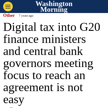
Washington
Morning
Other
7 years ago
Digital tax into G20
finance ministers
and central bank
governors meeting
focus to reach an
agreement is not
easy