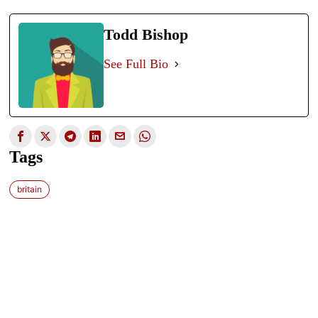
Todd Bishop
See Full Bio
Tags
britain