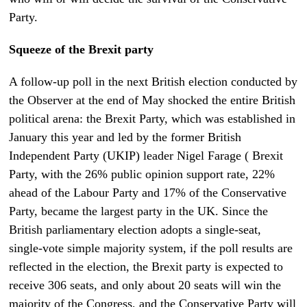
Party.
Squeeze of the Brexit party
A follow-up poll in the next British election conducted by
the Observer at the end of May shocked the entire British
political arena: the Brexit Party, which was established in
January this year and led by the former British
Independent Party (UKIP) leader Nigel Farage ( Brexit
Party, with the 26% public opinion support rate, 22%
ahead of the Labour Party and 17% of the Conservative
Party, became the largest party in the UK. Since the
British parliamentary election adopts a single-seat,
single-vote simple majority system, if the poll results are
reflected in the election, the Brexit party is expected to
receive 306 seats, and only about 20 seats will win the
majority of the Congress, and the Conservative Party will