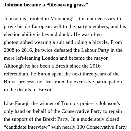
Johnson became a “life-saving grass”
Johnson is “rooted in Miaohong”. It is not necessary to
prove his de-European will to the party members, and his
election ability is beyond doubt. He was often
photographed wearing a suit and riding a bicycle. From
2008 to 2016, he twice defeated the Labour Party in the
more left-leaning London and became the mayor.
Although he has been a Brexit since the 2016
referendum, he Enron spent the next three years of the
Brexit process, not frustrated by excessive participation
in the details of Brexit.
Like Faraqi, the winner of Trump’s praise is Johnson’s
only hand on behalf of the Conservative Party to regain
the support of the Brexit Party. In a moderately closed
“candidate interview” with nearly 100 Conservative Party