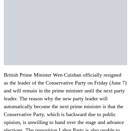
British Prime Minister Wen Cuishan officially resigned
as the leader of the Conservative Party on Friday (June 7)
and will remain in the prime minister until the next party
leader. The reason why the new party leader will
automatically become the next prime minister is that the
Conservative Party, which is backward due to public
opinion, is unwilling to hand over the stage and advance
elections. The opposition Labor Party is also unable to