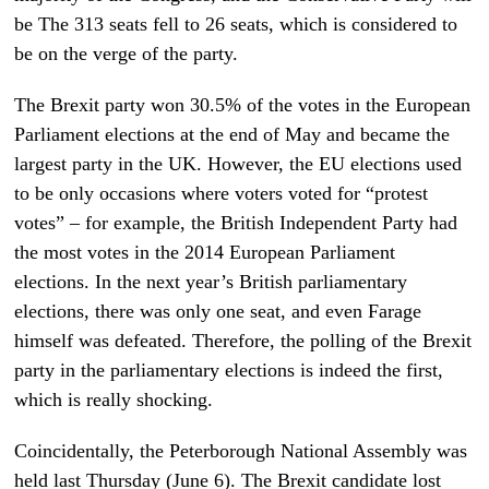
be The 313 seats fell to 26 seats, which is considered to
be on the verge of the party.
The Brexit party won 30.5% of the votes in the European
Parliament elections at the end of May and became the
largest party in the UK. However, the EU elections used
to be only occasions where voters voted for “protest
votes” – for example, the British Independent Party had
the most votes in the 2014 European Parliament
elections. In the next year’s British parliamentary
elections, there was only one seat, and even Farage
himself was defeated. Therefore, the polling of the Brexit
party in the parliamentary elections is indeed the first,
which is really shocking.
Coincidentally, the Peterborough National Assembly was
held last Thursday (June 6). The Brexit candidate lost