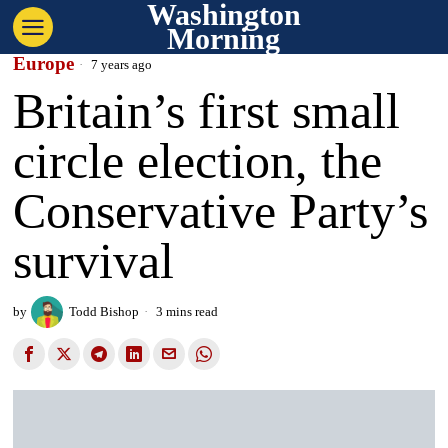
Washington
Morning
Europe
7 years ago
Britain’s first small
circle election, the
Conservative Party’s
survival
by
Todd Bishop
3 mins read