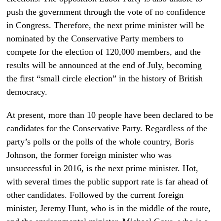
push the government through the vote of no confidence
in Congress. Therefore, the next prime minister will be
nominated by the Conservative Party members to
compete for the election of 120,000 members, and the
results will be announced at the end of July, becoming
the first “small circle election” in the history of British
democracy.
At present, more than 10 people have been declared to be
candidates for the Conservative Party. Regardless of the
party’s polls or the polls of the whole country, Boris
Johnson, the former foreign minister who was
unsuccessful in 2016, is the next prime minister. Hot,
with several times the public support rate is far ahead of
other candidates. Followed by the current foreign
minister, Jeremy Hunt, who is in the middle of the route,