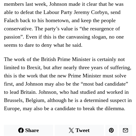
members last week, Johnson made it clear that he was
able to defeat the Labour Party Jeremy Corbyn, send
Falach back to his hometown, and keep the people
conservative. The party’s value is “the resurgence of
passion”. Even if this is the canvassing slogan, no one
seems to dare to deny what he said.
The work of the British Prime Minister is certainly not
limited to Brexit, but after nearly three years of suffering,
this is the work that the new Prime Minister must solve
first, and Johnson may also be the “most bad candidate”
to lead Britain. Johnson, who had studied and worked in
Brussels, Belgium, although he is a determined suspect in
Europe, may also be a candidate to break the dilemma.
Share
Tweet