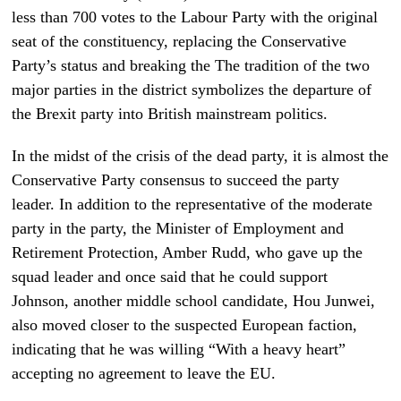
less than 700 votes to the Labour Party with the original
seat of the constituency, replacing the Conservative
Party’s status and breaking the The tradition of the two
major parties in the district symbolizes the departure of
the Brexit party into British mainstream politics.
In the midst of the crisis of the dead party, it is almost the
Conservative Party consensus to succeed the party
leader. In addition to the representative of the moderate
party in the party, the Minister of Employment and
Retirement Protection, Amber Rudd, who gave up the
squad leader and once said that he could support
Johnson, another middle school candidate, Hou Junwei,
also moved closer to the suspected European faction,
indicating that he was willing “With a heavy heart”
accepting no agreement to leave the EU.