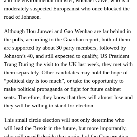
and the environmental minister, Michael Gove, who is a
moderately suspected Europeanist who once blocked the
road of Johnson.
Although Hou Junwei and Gao Wenhao are far behind in
the polls, according to the Guardian report, both of them
are supported by about 30 party members, followed by
Johnson’s 40, and still expected to qualify, US President
Trang During the visit to the UK last week, they met with
them separately. Other candidates may hold the hope of
“political day is too much”, or take the opportunity to
make political propaganda or fight for future cabinet
seats. Therefore, they know that they will almost lose and
they will be willing to stand for election.
This small circle election will not only determine who
will lead the Brexit in the future, but more importantly,
who will or will decide the survival of the Conservative