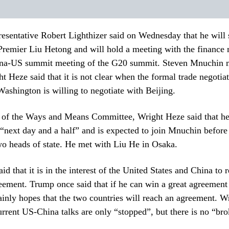
esentative Robert Lighthizer said on Wednesday that he will
Premier Liu Hetong and will hold a meeting with the finance
ina-US summit meeting of the G20 summit. Steven Mnuchin 
ht Heze said that it is not clear when the formal trade negotiat
 Washington is willing to negotiate with Beijing.
g of the Ways and Means Committee, Wright Heze said that he
“next day and a half” and is expected to join Mnuchin before
o heads of state. He met with Liu He in Osaka.
d that it is in the interest of the United States and China to 
eement. Trump once said that if he can win a great agreement
tainly hopes that the two countries will reach an agreement. 
current US-China talks are only “stopped”, but there is no “bro