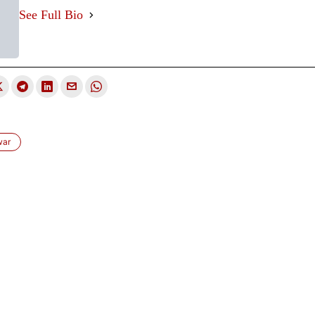
See Full Bio
war