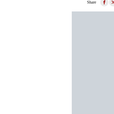
Share