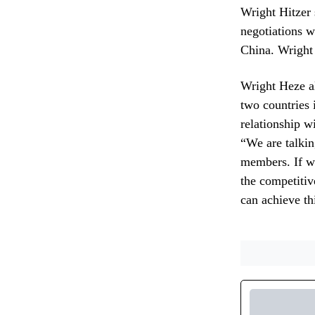
Wright Hitzer 
negotiations w
China. Wright 
Wright Heze al
two countries 
relationship w
“We are talki
members. If we
the competitiv
can achieve th