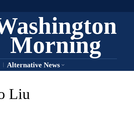
Washington
Morning
Alternative News
o Liu