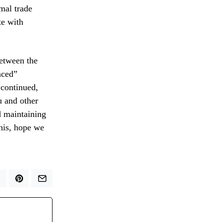
mal trade
te with
between the
nced”
 continued,
u and other
d maintaining
this, hope we