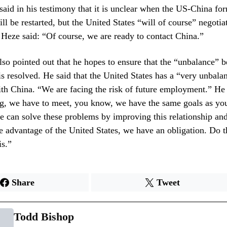
said in his testimony that it is unclear when the US-China for
ill be restarted, but the United States “will of course” negotia
Heze said: “Of course, we are ready to contact China.”
so pointed out that he hopes to ensure that the “unbalance” 
is resolved. He said that the United States has a “very unbala
ith China. “We are facing the risk of future employment.” He
ng, we have to meet, you know, we have the same goals as yo
 can solve these problems by improving this relationship an
e advantage of the United States, we have an obligation. Do 
is.”
Share
Tweet
Todd Bishop