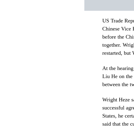
US Trade Repr
Chinese Vice 
before the Ch
together. Wrig
restarted, but
At the hearin
Liu He on the 
between the tw
Wright Heze sai
successful agr
States, he cer
said that the 