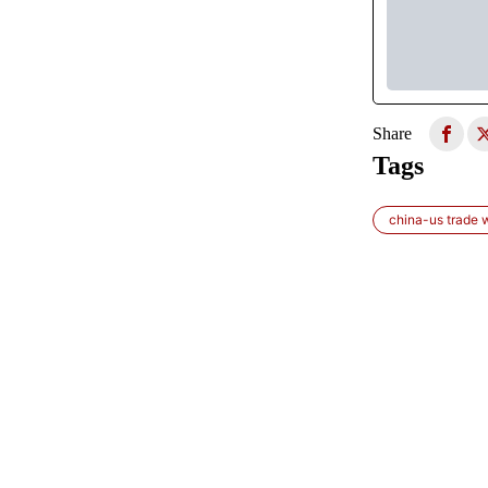
Share
Tags
china-us trade 