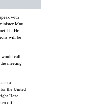
 speak with
 minister Mnu
met Liu He
ions will be
 would call
 the meeting
reach a
 for the United
Wright Heze
ken off”.