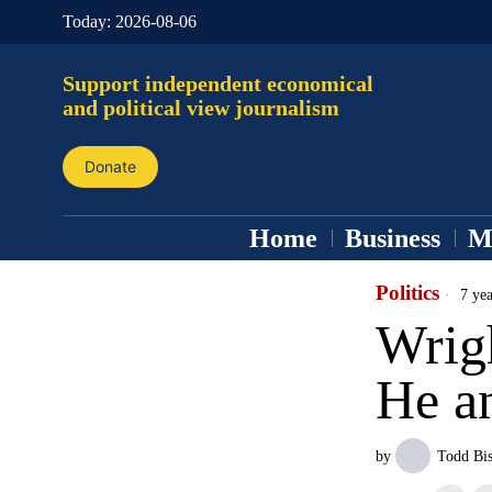
Today:
2026-08-06
Support independent economical
and political view journalism
Donate
Home
Business
M
Politics
7 yea
Wrigh
He a
by
Todd Bi