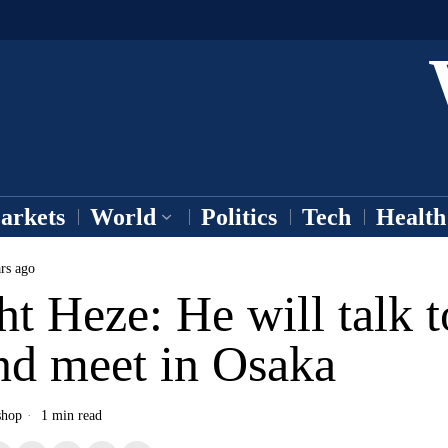
arkets
World
Politics
Tech
Health
rs ago
t Heze: He will talk t
nd meet in Osaka
shop
1 min read