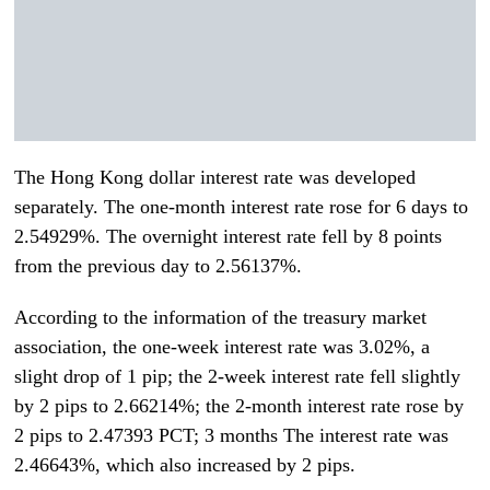
The Hong Kong dollar interest rate was developed
separately. The one-month interest rate rose for 6 days to
2.54929%. The overnight interest rate fell by 8 points
from the previous day to 2.56137%.
According to the information of the treasury market
association, the one-week interest rate was 3.02%, a
slight drop of 1 pip; the 2-week interest rate fell slightly
by 2 pips to 2.66214%; the 2-month interest rate rose by
2 pips to 2.47393 PCT; 3 months The interest rate was
2.46643%, which also increased by 2 pips.