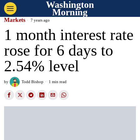
Washington
Morning
Markets
7 years ago
1 month interest rate
rose for 6 days to
2.54% level
by
Todd Bishop
1 min read