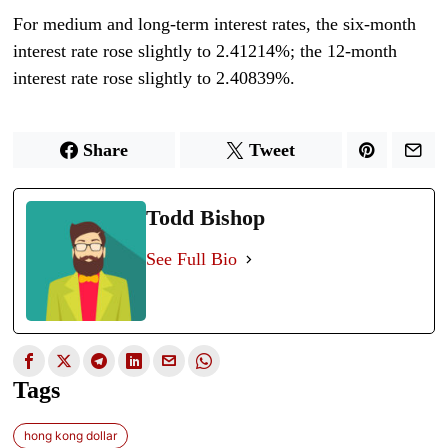
For medium and long-term interest rates, the six-month
interest rate rose slightly to 2.41214%; the 12-month
interest rate rose slightly to 2.40839%.
Share
Tweet
Todd Bishop
See Full Bio
Tags
hong kong dollar