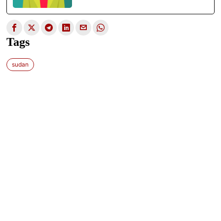
Tags
sudan