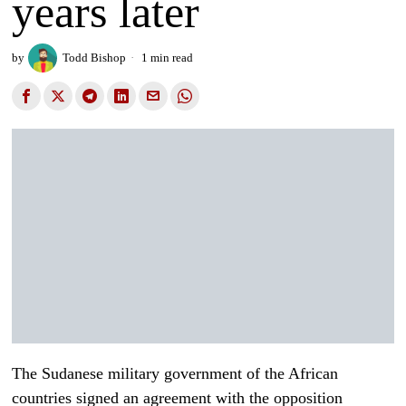
years later
by
Todd Bishop
1 min read
The Sudanese military government of the African
countries signed an agreement with the opposition