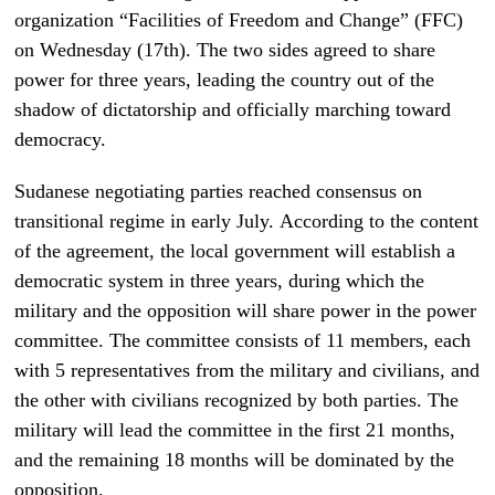
organization “Facilities of Freedom and Change” (FFC)
on Wednesday (17th). The two sides agreed to share
power for three years, leading the country out of the
shadow of dictatorship and officially marching toward
democracy.
Sudanese negotiating parties reached consensus on
transitional regime in early July.
According to the content
of the agreement, the local government will establish a
democratic system in three years, during which the
military and the opposition will share power in the power
committee. The committee consists of 11 members, each
with 5 representatives from the military and civilians, and
the other with civilians recognized by both parties. The
military will lead the committee in the first 21 months,
and the remaining 18 months will be dominated by the
opposition.