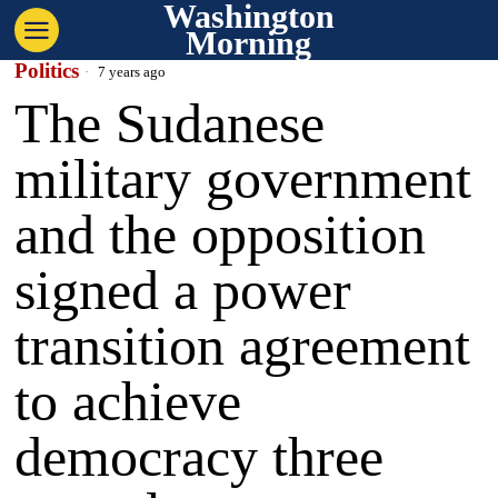
Washington
Morning
Politics
7 years ago
The Sudanese
military government
and the opposition
signed a power
transition agreement
to achieve
democracy three