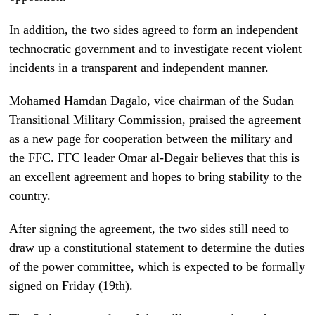
In addition, the two sides agreed to form an independent
technocratic government and to investigate recent violent
incidents in a transparent and independent manner.
Mohamed Hamdan Dagalo, vice chairman of the Sudan
Transitional Military Commission, praised the agreement
as a new page for cooperation between the military and
the FFC. FFC leader Omar al-Degair believes that this is
an excellent agreement and hopes to bring stability to the
country.
After signing the agreement, the two sides still need to
draw up a constitutional statement to determine the duties
of the power committee, which is expected to be formally
signed on Friday (19th).