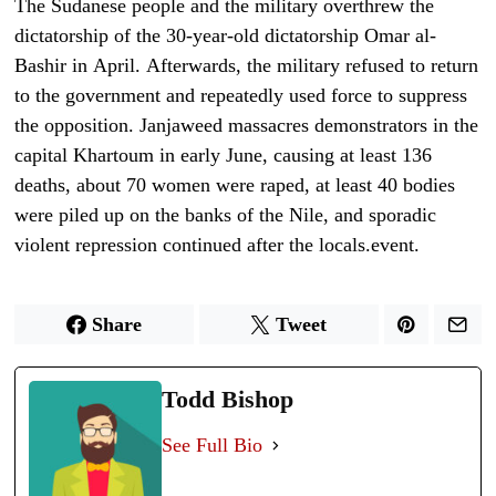
The Sudanese people and the military
overthrew the
dictatorship of the 30-year-old dictatorship Omar al-
Bashir in
April.
Afterwards, the military refused to return
to the government and repeatedly used force to suppress
the opposition.
Janjaweed massacres demonstrators in the
capital Khartoum in early June
, causing at least 136
deaths, about 70 women were raped, at least 40 bodies
were piled up on the banks of the Nile, and
sporadic
violent repression
continued after the locals.
event.
Share
Tweet
Todd Bishop
See Full Bio