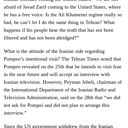
afraid of Javad Zarif coming to the United States, where
he has a free voice. Is the Ali Khamenei regime really so
bad, he can’t let I do the same thing in Tehran? What
happens if his people hear the truth that has not been
filtered and has not been abridged?”
What is the attitude of the Iranian side regarding
Pompeo’s intentional visit? The Tehran Times noted that
Pompeo revealed on the 25th that he intends to visit Iran
in the near future and will accept an interview with
Iranian television. However, Peyman Jebeli, chairman of
the International Department of the Iranian Radio and
Television Administration, said on the 28th that “we did
not ask for Pompei and did not plan to arrange this
interview.”
Since the US government withdrew from the Iranian