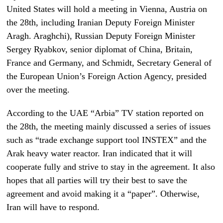
United States will hold a meeting in Vienna, Austria on
the 28th, including Iranian Deputy Foreign Minister
Aragh. Araghchi), Russian Deputy Foreign Minister
Sergey Ryabkov, senior diplomat of China, Britain,
France and Germany, and Schmidt, Secretary General of
the European Union’s Foreign Action Agency, presided
over the meeting.
According to the UAE “Arbia” TV station reported on
the 28th, the meeting mainly discussed a series of issues
such as “trade exchange support tool INSTEX” and the
Arak heavy water reactor. Iran indicated that it will
cooperate fully and strive to stay in the agreement. It also
hopes that all parties will try their best to save the
agreement and avoid making it a “paper”. Otherwise,
Iran will have to respond.