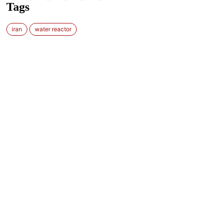
Tags
iran
water reactor