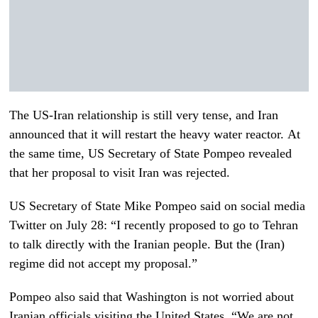
The US-Iran relationship is still very tense, and Iran
announced that it will restart the heavy water reactor. At
the same time, US Secretary of State Pompeo revealed
that her proposal to visit Iran was rejected.
US Secretary of State Mike Pompeo said on social media
Twitter on July 28: “I recently proposed to go to Tehran
to talk directly with the Iranian people. But the (Iran)
regime did not accept my proposal.”
Pompeo also said that Washington is not worried about
Iranian officials visiting the United States. “We are not