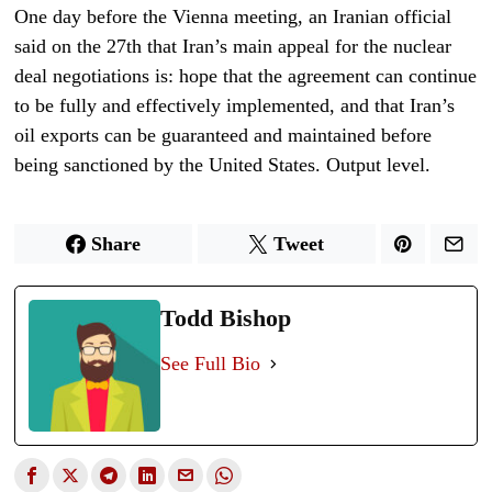
One day before the Vienna meeting, an Iranian official
said on the 27th that Iran’s main appeal for the nuclear
deal negotiations is: hope that the agreement can continue
to be fully and effectively implemented, and that Iran’s
oil exports can be guaranteed and maintained before
being sanctioned by the United States. Output level.
Share
Tweet
Todd Bishop
See Full Bio