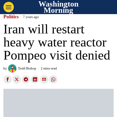
Washington
Morning
Politics
7 years ago
Iran will restart
heavy water reactor
Pompeo visit denied
by
Todd Bishop
2 mins read