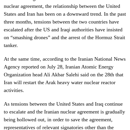
nuclear agreement, the relationship between the United
States and Iran has been on a downward trend. In the past
three months, tensions between the two countries have
escalated after the US and Iraqi authorities have insisted
on “smashing drones” and the arrest of the Hormuz Strait
tanker.
At the same time, according to the Iranian National News
Agency reported on July 28, Iranian Atomic Energy
Organization head Ali Akbar Salehi said on the 28th that
Iran will restart the Arak heavy water nuclear reactor
activities.
As tensions between the United States and Iraq continue
to escalate and the Iranian nuclear agreement is gradually
being hollowed out, in order to save the agreement,
representatives of relevant signatories other than the