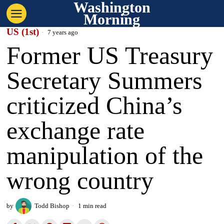
Washington
Morning
US (1st)
7 years ago
Former US Treasury
Secretary Summers
criticized China’s
exchange rate
manipulation of the
wrong country
by
Todd Bishop
1 min read