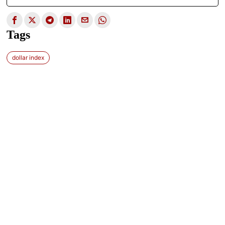
Tags
dollar index