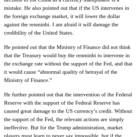
mistake. He also pointed out that if the US intervenes in
the foreign exchange market, it will lower the dollar
against the renminbi. I am afraid it will damage the
credibility of the United States.
He pointed out that the Ministry of Finance did not think
that the Treasury would buy the renminbi to intervene in
the exchange rate without the support of the Fed, and that
it would cause “abnormal quality of betrayal of the
Ministry of Finance.”
He further pointed out that the intervention of the Federal
Reserve with the support of the Federal Reserve has
caused great damage to the US currency’s credit. Without
the support of the Fed, the relevant actions are simply
ineffective. But for the Trump administration, market
players must learn to never say impossible, but if the