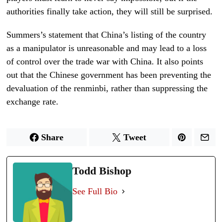
authorities finally take action, they will still be surprised.
Summers’s statement that China’s listing of the country
as a manipulator is unreasonable and may lead to a loss
of control over the trade war with China. It also points
out that the Chinese government has been preventing the
devaluation of the renminbi, rather than suppressing the
exchange rate.
Share
Tweet
Todd Bishop
See Full Bio