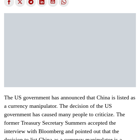
The US government has announced that China is listed as
a currency manipulator. The decision of the US
government has caused many people to criticize. The
former Treasury Secretary Summers accepted the
interview with Bloomberg and pointed out that the
decision to list China as a currency manipulator is a