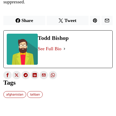
suppressed.
Share
Tweet
Todd Bishop
See Full Bio
Tags
afghanistan
taliban