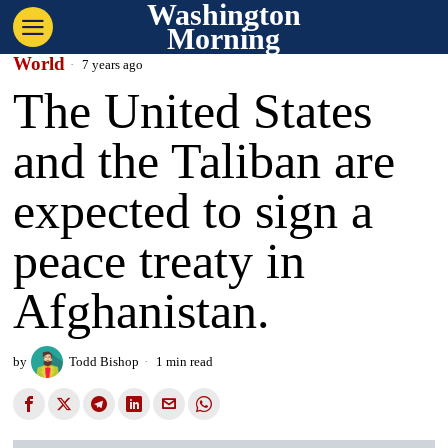
Washington
Morning
World
7 years ago
The United States
and the Taliban are
expected to sign a
peace treaty in
Afghanistan.
by
Todd Bishop
1 min read