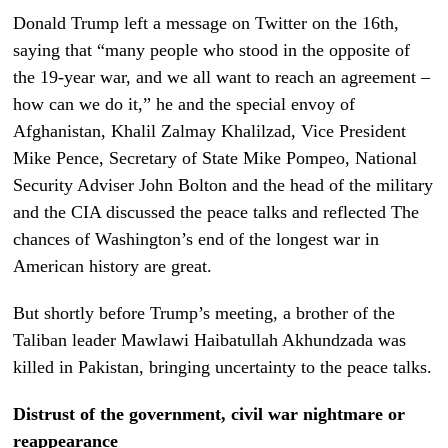
Donald Trump left a message on Twitter on the 16th,
saying that “many people who stood in the opposite of
the 19-year war, and we all want to reach an agreement –
how can we do it,” he and the special envoy of
Afghanistan, Khalil Zalmay Khalilzad, Vice President
Mike Pence, Secretary of State Mike Pompeo, National
Security Adviser John Bolton and the head of the military
and the CIA discussed the peace talks and reflected The
chances of Washington’s end of the longest war in
American history are great.
But shortly before Trump’s meeting, a brother of the
Taliban leader Mawlawi Haibatullah Akhundzada was
killed in Pakistan, bringing uncertainty to the peace talks.
Distrust of the government, civil war nightmare or
reappearance