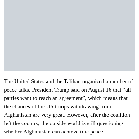
The United States and the Taliban organized a number of
peace talks. President Trump said on August 16 that “all
parties want to reach an agreement”, which means that
the chances of the US troops withdrawing from
Afghanistan are very great. However, after the coalition
left the country, the outside world is still questioning
whether Afghanistan can achieve true peace.