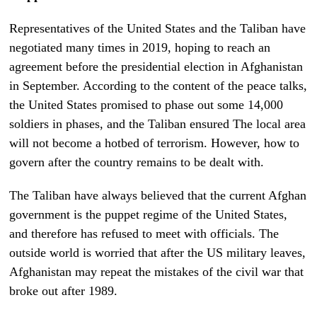
Representatives of the United States and the Taliban have
negotiated many times in 2019, hoping to reach an
agreement before the presidential election in Afghanistan
in September. According to the content of the peace talks,
the United States promised to phase out some 14,000
soldiers in phases, and the Taliban ensured The local area
will not become a hotbed of terrorism. However, how to
govern after the country remains to be dealt with.
The Taliban have always believed that the current Afghan
government is the puppet regime of the United States,
and therefore has refused to meet with officials. The
outside world is worried that after the US military leaves,
Afghanistan may repeat the mistakes of the civil war that
broke out after 1989.