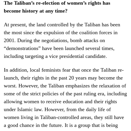
The Taliban’s re-election of women’s rights has
become history at any time?
At present, the land controlled by the Taliban has been
the most since the expulsion of the coalition forces in
2001. During the negotiations, bomb attacks on
“demonstrations” have been launched several times,
including targeting a vice presidential candidate.
In addition, local feminists fear that once the Taliban re-
launch, their rights in the past 20 years may become the
worst. However, the Taliban emphasizes the relaxation of
some of the strict policies of the past ruling era, including
allowing women to receive education and their rights
under Islamic law. However, from the daily life of
women living in Taliban-controlled areas, they still have
a good chance in the future. It is a group that is being