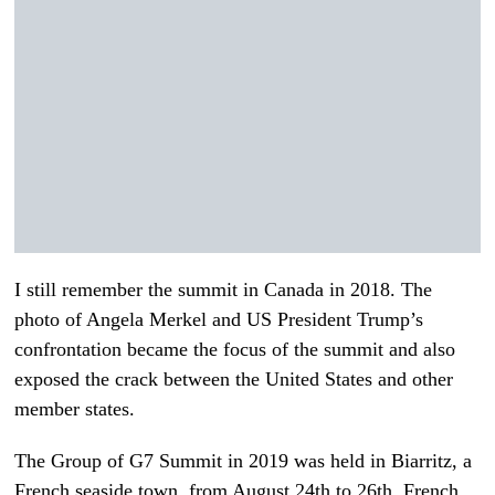
I still remember the summit in Canada in 2018. The
photo of Angela Merkel and US President Trump’s
confrontation became the focus of the summit and also
exposed the crack between the United States and other
member states.
The Group of G7 Summit in 2019 was held in Biarritz, a
French seaside town, from August 24th to 26th. French