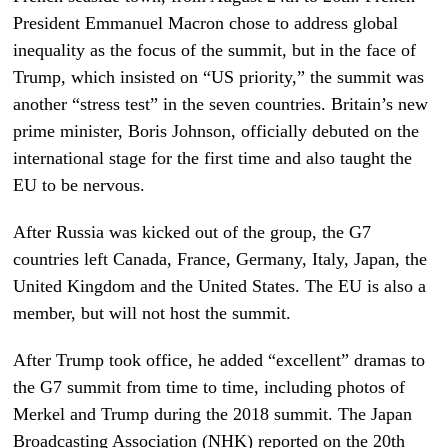
President Emmanuel Macron chose to address global
inequality as the focus of the summit, but in the face of
Trump, which insisted on “US priority,” the summit was
another “stress test” in the seven countries. Britain’s new
prime minister, Boris Johnson, officially debuted on the
international stage for the first time and also taught the
EU to be nervous.
After Russia was kicked out of the group, the G7
countries left Canada, France, Germany, Italy, Japan, the
United Kingdom and the United States. The EU is also a
member, but will not host the summit.
After Trump took office, he added “excellent” dramas to
the G7 summit from time to time, including
photos of
Merkel and Trump
during the 2018 summit
. The Japan
Broadcasting Association (NHK) reported on the 20th