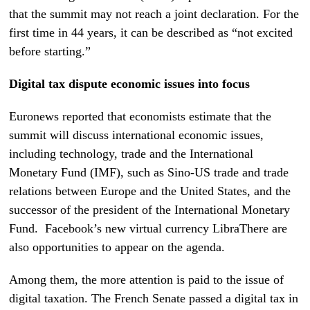
that the
summit may not reach a joint declaration.
For the
first time in 44 years, it can be described as “not excited
before starting.”
Digital tax dispute economic issues into focus
Euronews reported that economists estimate that the
summit will discuss international economic issues,
including technology, trade and the International
Monetary Fund (IMF), such as Sino-US trade and trade
relations between Europe and the United States, and the
successor of the president of the International Monetary
Fund.
Facebook’s new virtual currency Libra
There are
also opportunities to appear on the agenda.
Among them, the more attention is paid to the issue of
digital taxation. The French Senate passed a digital tax in