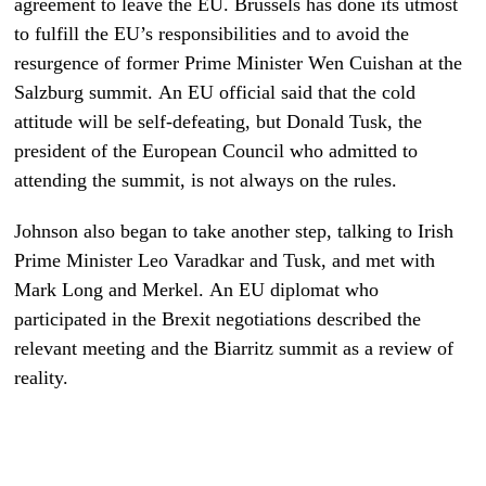
agreement to leave the EU. Brussels has done its utmost
to fulfill the EU’s responsibilities and to avoid the
resurgence of former Prime Minister Wen Cuishan at the
Salzburg summit. An EU official said that the cold
attitude will be self-defeating, but Donald Tusk, the
president of the European Council who admitted to
attending the summit, is not always on the rules.
Johnson also began to take another step, talking to Irish
Prime Minister Leo Varadkar and Tusk, and met with
Mark Long and Merkel. An EU diplomat who
participated in the Brexit negotiations described the
relevant meeting and the Biarritz summit as a review of
reality.