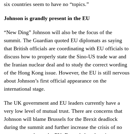
six countries seem to have no “topics.”
Johnson is grandly present in the EU
“New Ding” Johnson will also be the focus of the
summit. The Guardian quoted EU diplomats as saying
that British officials are coordinating with EU officials to
discuss how to properly state the Sino-US trade war and
the Iranian nuclear deal and to study the correct wording
of the Hong Kong issue. However, the EU is still nervous
about Johnson’s first official appearance on the
international stage.
The UK government and EU leaders currently have a
very low level of mutual trust. There are concerns that
Johnson will blame Brussels for the Brexit deadlock
during the summit and further increase the crisis of no