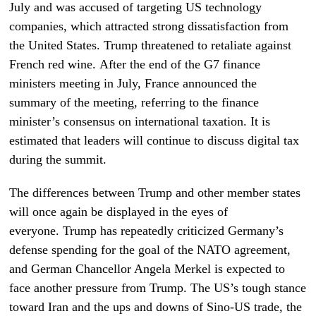
July and was accused of targeting US technology
companies, which attracted strong dissatisfaction from
the United States.
Trump threatened to retaliate against
French red wine
. After the end of the G7 finance
ministers meeting in July, France announced the
summary of the meeting, referring to the finance
minister’s consensus on international taxation. It is
estimated that leaders will continue to discuss digital tax
during the summit.
The differences between Trump and other member states
will once again be displayed in the eyes of
everyone. Trump has repeatedly criticized Germany’s
defense spending for the goal of the NATO agreement,
and
German Chancellor Angela Merkel is expected to
face another pressure from Trump.
The US’s tough stance
toward Iran and the ups and downs of Sino-US trade, the