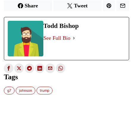
Share
Tweet
Todd Bishop
See Full Bio
Tags
g7
johnson
trump