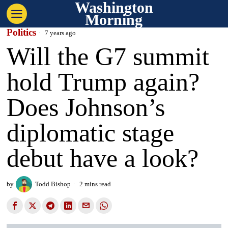
Washington
Morning
Politics
7 years ago
Will the G7 summit
hold Trump again?
Does Johnson’s
diplomatic stage
debut have a look?
by
Todd Bishop
2 mins read