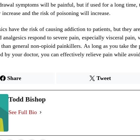
drawal symptoms will be painful, but if used for a long time,
y increase and the risk of poisoning will increase.
cs have the risk of causing addiction to patients, but they are 
 analgesics respond to severe pain, especially visceral pain, w
 than general non-opioid painkillers. As long as you take the 
ed by your doctor, you can effectively relieve pain while avoi
Share
Tweet
Todd Bishop
See Full Bio