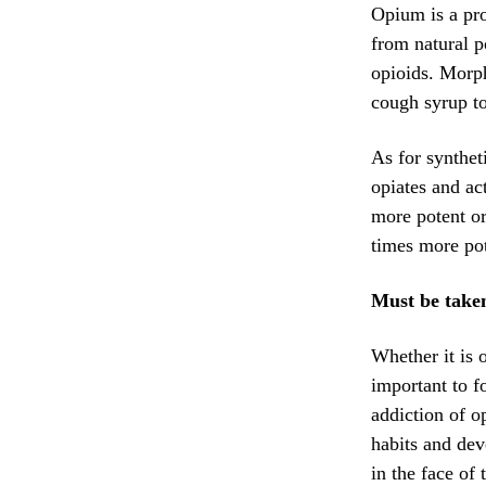
Opium is a pro
from natural p
opioids. Morph
cough syrup to
As for synthet
opiates and ac
more potent or
times more pot
Must be taken
Whether it is 
important to f
addiction of o
habits and dev
in the face of