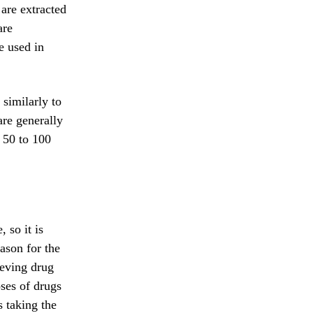
 are extracted
are
e used in
 similarly to
are generally
s 50 to 100
 so it is
eason for the
ieving drug
oses of drugs
s taking the