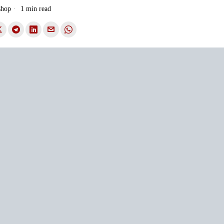
shop
1 min read