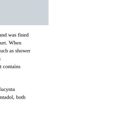
 and was fined
urt.
When
 such as shower
n
t contains
Nucynta
ntadol, both