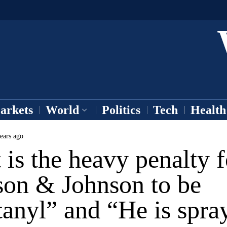
arkets
World
Politics
Tech
Health
ears ago
is the heavy penalty f
son & Johnson to be
anyl” and “He is spra