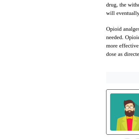
drug, the with
will eventuall
Opioid analgesi
needed. Opioid
more effective
dose as direct