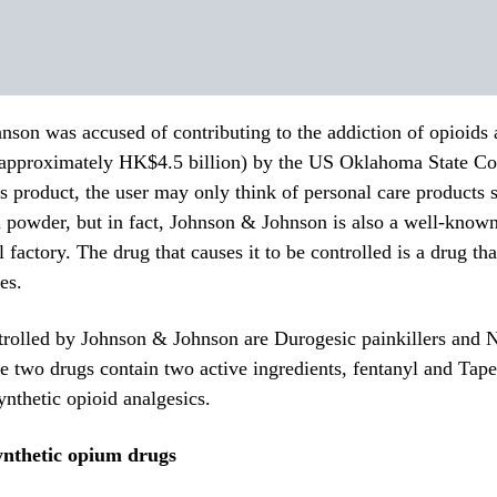
son was accused of contributing to the addiction of opioids
(approximately HK$4.5 billion) by the US Oklahoma State Co
s product, the user may only think of personal care products
 powder, but in fact, Johnson & Johnson is also a well-know
l factory.
The drug that causes it to be controlled is a drug tha
es.
trolled by Johnson & Johnson are Durogesic painkillers and 
he two drugs contain two active ingredients, fentanyl and Tape
ynthetic opioid analgesics.
nthetic opium drugs