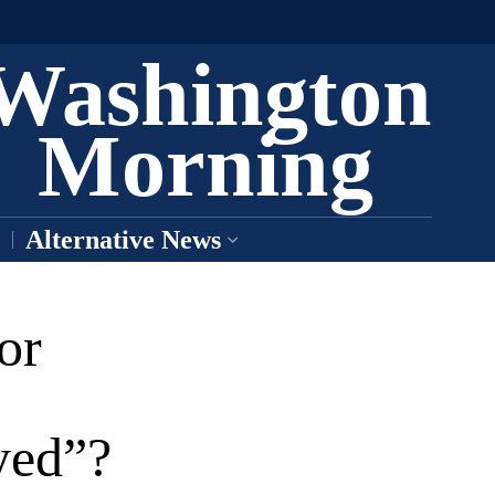
Washington
Morning
Alternative News
or
yed”?