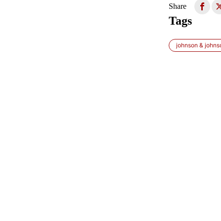
Share
Tags
johnson & johns