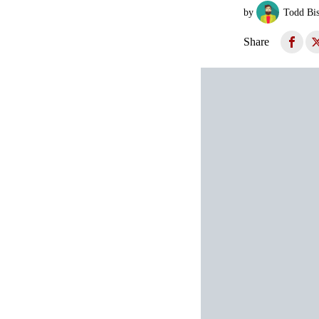
by
Todd Bi
Share