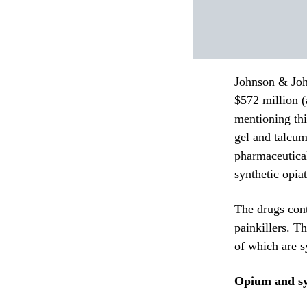
Johnson & John
$572 million 
mentioning thi
gel and talcum
pharmaceutica
synthetic opiat
The drugs con
painkillers. T
of which are s
Opium and sy