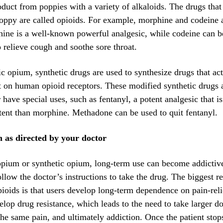
duct from poppies with a variety of alkaloids. The drugs that
oppy are called opioids. For example, morphine and codeine 
ine is a well-known powerful analgesic, while codeine can b
 relieve cough and soothe sore throat.
ic opium, synthetic drugs are used to synthesize drugs that act
t on human opioid receptors. These modified synthetic drugs 
 have special uses, such as fentanyl, a potent analgesic that i
ent than morphine. Methadone can be used to quit fentanyl.
 as directed by your doctor
opium or synthetic opium, long-term use can become addictive,
ollow the doctor’s instructions to take the drug. The biggest r
pioids is that users develop long-term dependence on pain-rel
elop drug resistance, which leads to the need to take larger d
 the same pain, and ultimately addiction. Once the patient stop