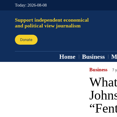
Today:
2026-08-08
Support independent economical
and political view journalism
Donate
Home
Business
M
Business
7 y
What 
John
“Fent