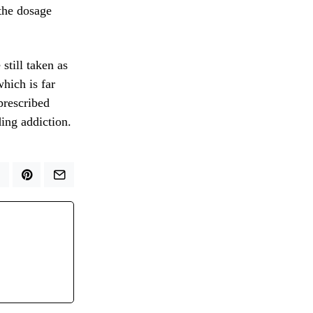
 the dosage
still taken as
hich is far
prescribed
ding addiction.