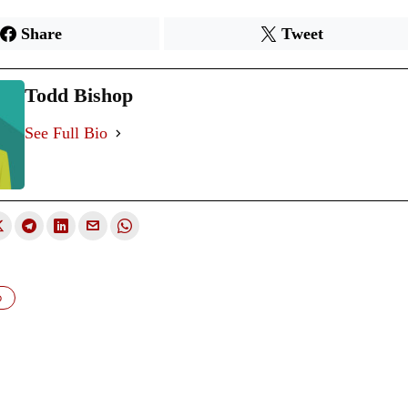
Share
Tweet
Todd Bishop
See Full Bio
p