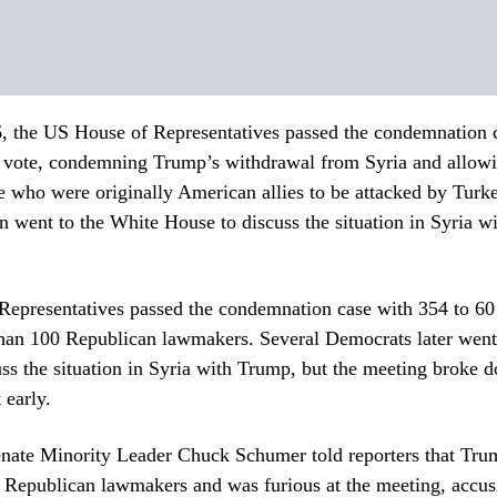
, the US House of Representatives passed the condemnation 
vote, condemning Trump’s withdrawal from Syria and allowi
 who were originally American allies to be attacked by Turk
 went to the White House to discuss the situation in Syria w
epresentatives passed the condemnation case with 354 to 60 
than 100 Republican lawmakers. Several Democrats later went
ss the situation in Syria with Trump, but the meeting broke 
 early.
nate Minority Leader Chuck Schumer told reporters that Tr
y Republican lawmakers and was furious at the meeting, accu