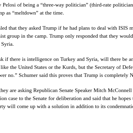
Pelosi of being a “three-way politician” (third-rate politicia
mp as “meltdown” at the time.
ed that they asked Trump if he had plans to deal with ISIS 
ist group in the camp. Trump only responded that they would
 Syria.
k if there is intelligence on Turkey and Syria, will there be a
ike the United States or the Kurds, but the Secretary of Defe
wer no.” Schumer said this proves that Trump is completely N
they are asking Republican Senate Speaker Mitch McConnell 
on case to the Senate for deliberation and said that he hopes 
ty will come up with a solution in addition to its condemnati