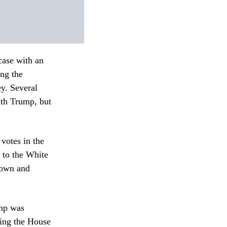
case with an
ng the
ey.
Several
ith Trump, but
votes in the
 to the White
down and
ump was
sing the House