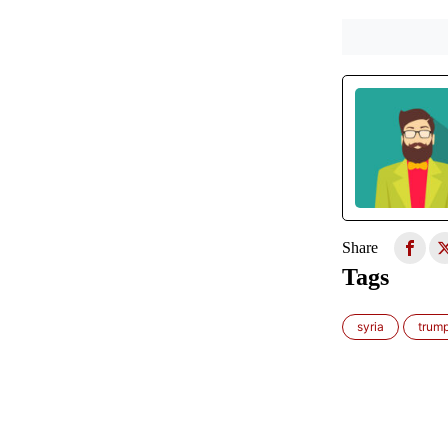
Share
Tags
syria
trum