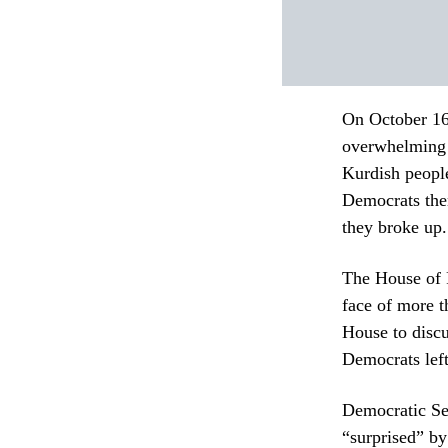
On October 16
overwhelming 
Kurdish people
Democrats then
they broke up.
The House of R
face of more 
House to discu
Democrats left
Democratic Se
“surprised” b