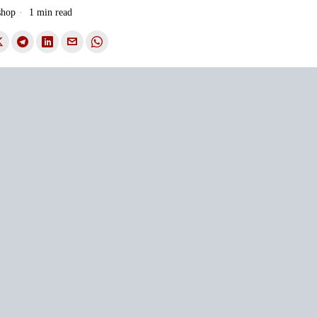
shop
1 min read