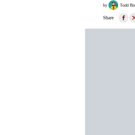
by
Todd Bi
Share