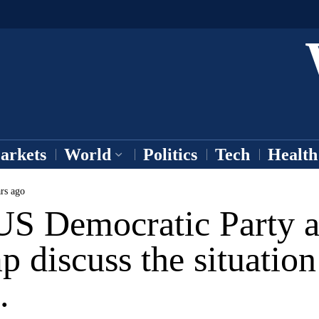
arkets
World
Politics
Tech
Health
rs ago
US Democratic Party 
 discuss the situation
.