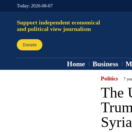
Today:
2026-08-07
Support independent economical
and political view journalism
Donate
Home
Business
M
Politics
7 yea
The 
Trump
Syria