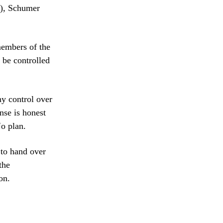
n), Schumer
members of the
 be controlled
ny control over
nse is honest
o plan.
to hand over
the
on.