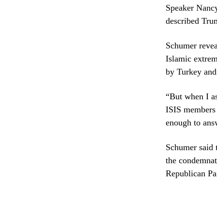
Speaker Nancy 
described Tru
Schumer reveal
Islamic extrem
by Turkey and
“But when I as
ISIS members l
enough to ans
Schumer said 
the condemnati
Republican Par