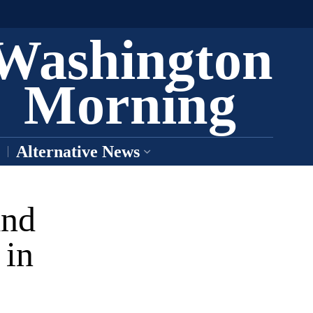
Washington
Morning
Alternative News
and
 in