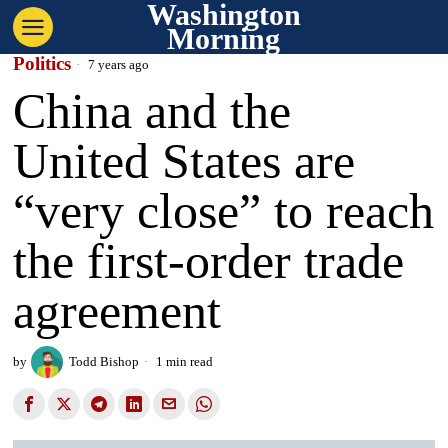
Washington
Morning
Politics
7 years ago
China and the
United States are
“very close” to reach
the first-order trade
agreement
by
Todd Bishop
1 min read