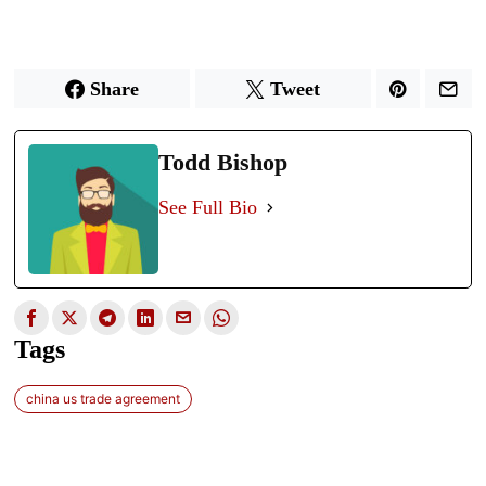
Share
Tweet
Todd Bishop
See Full Bio
Tags
china us trade agreement