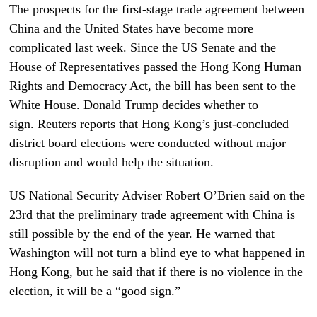
The prospects for the first-stage trade agreement between
China and the United States have become more
complicated last week. Since the US Senate and the
House of Representatives passed the Hong Kong Human
Rights and Democracy Act, the bill has been sent to the
White House. Donald Trump decides whether to
sign. Reuters reports that Hong Kong’s just-concluded
district board elections were conducted without major
disruption and would help the situation.
US National Security Adviser Robert O’Brien said on the
23rd that the preliminary trade agreement with China is
still possible by the end of the year. He warned that
Washington will not turn a blind eye to what happened in
Hong Kong, but he said that if there is no violence in the
election, it will be a “good sign.”