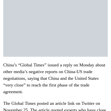
China’s “Global Times” issued a reply on Monday about
other media’s negative reports on China-US trade
negotiations, saying that China and the United States
“very close” to reach the first phase of the trade
agreement.
The Global Times posted an article link on Twitter on
November 25. The article quoted experts who have close