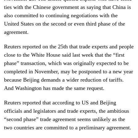
ties with the Chinese government as saying that China is
also committed to continuing negotiations with the
United States on the second or even third phase of the
agreement.
Reuters reported on the 25th that trade experts and people
close to the White House said last week that the “first
phase” transaction, which was originally expected to be
completed in November, may be postponed to a new year
because Beijing demands a wider reduction of tariffs.
And Washington has made the same request.
Reuters reported that according to US and Beijing
officials and legislators and trade experts, the ambitious
“second phase” trade agreement seems unlikely as the
two countries are committed to a preliminary agreement.