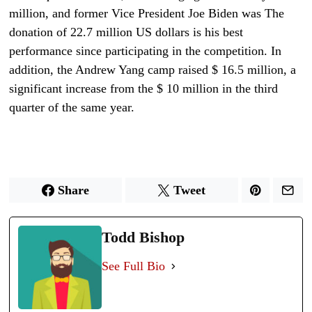
million, and former Vice President Joe Biden was The
donation of 22.7 million US dollars is his best
performance since participating in the competition. In
addition, the Andrew Yang camp raised $ 16.5 million, a
significant increase from the $ 10 million in the third
quarter of the same year.
Share
Tweet
Todd Bishop
See Full Bio