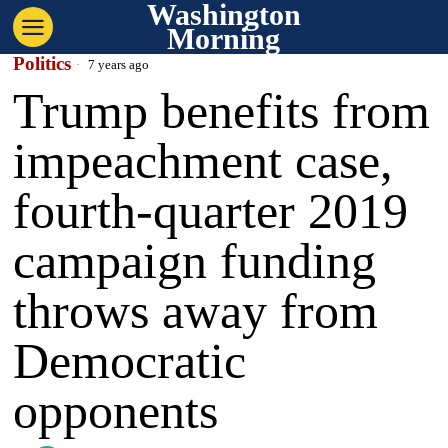
Washington
Morning
Politics
7 years ago
Trump benefits from
impeachment case,
fourth-quarter 2019
campaign funding
throws away from
Democratic
opponents