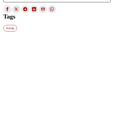
Tags
trump