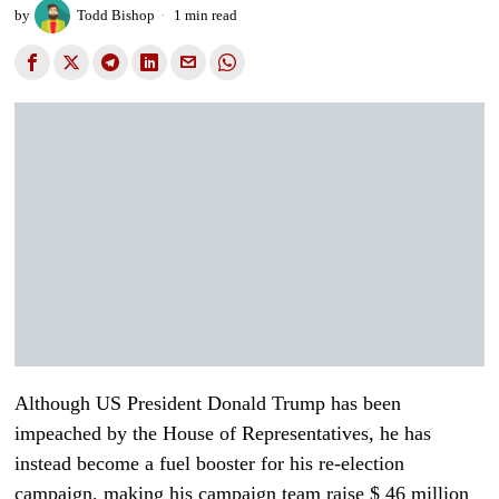
by
Todd Bishop
1 min read
Although US President Donald Trump has been
impeached by the House of Representatives, he has
instead become a fuel booster for his re-election
campaign, making his campaign team raise $ 46 million