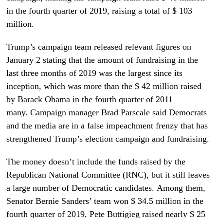
in the fourth quarter of 2019, raising a total of $ 103
million.
Trump’s campaign team released relevant figures on
January 2 stating that the amount of fundraising in the
last three months of 2019 was the largest since its
inception, which was more than the $ 42 million raised
by Barack Obama in the fourth quarter of 2011
many. Campaign manager Brad Parscale said Democrats
and the media are in a false impeachment frenzy that has
strengthened Trump’s election campaign and fundraising.
The money doesn’t include the funds raised by the
Republican National Committee (RNC), but it still leaves
a large number of Democratic candidates. Among them,
Senator Bernie Sanders’ team won $ 34.5 million in the
fourth quarter of 2019, Pete Buttigieg raised nearly $ 25