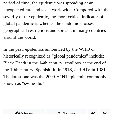
period of time, the epidemic was spreading at an
unexpected rate and scale worldwide. Compared with the
severity of the epidemic, the more critical indicator of a
global pandemic is whether the epidemic crosses
geographical restrictions and spreads in many countries
around the world.
In the past, epidemics announced by the WHO or
historically recognized as “global pandemics” include:
Black Death in the 14th century, smallpox at the end of
the 19th century, Spanish flu in 1918, and HIV in 1981
The latest one was the 2009 H1N1 epidemic commonly
known as “swine flu.”
Share
Tweet