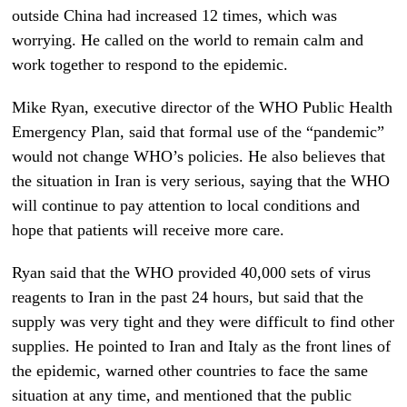
outside China had increased 12 times, which was
worrying. He called on the world to remain calm and
work together to respond to the epidemic.
Mike Ryan, executive director of the WHO Public Health
Emergency Plan, said that formal use of the “pandemic”
would not change WHO’s policies. He also believes that
the situation in Iran is very serious, saying that the WHO
will continue to pay attention to local conditions and
hope that patients will receive more care.
Ryan said that the WHO provided 40,000 sets of virus
reagents to Iran in the past 24 hours, but said that the
supply was very tight and they were difficult to find other
supplies. He pointed to Iran and Italy as the front lines of
the epidemic, warned other countries to face the same
situation at any time, and mentioned that the public