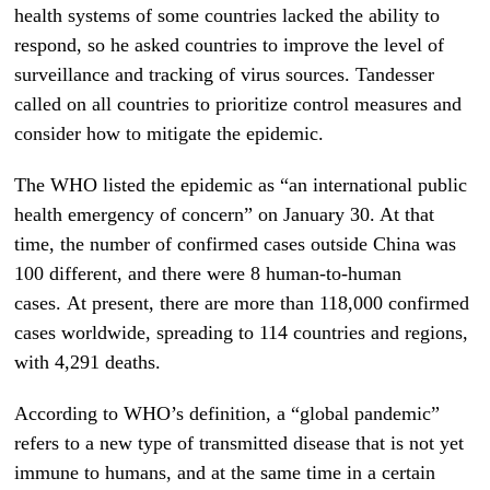
health systems of some countries lacked the ability to
respond, so he asked countries to improve the level of
surveillance and tracking of virus sources. Tandesser
called on all countries to prioritize control measures and
consider how to mitigate the epidemic.
The WHO listed the epidemic as “an international public
health emergency of concern” on January 30. At that
time, the number of confirmed cases outside China was
100 different, and there were 8 human-to-human
cases. At present, there are more than 118,000 confirmed
cases worldwide, spreading to 114 countries and regions,
with 4,291 deaths.
According to WHO’s definition, a “global pandemic”
refers to a new type of transmitted disease that is not yet
immune to humans, and at the same time in a certain