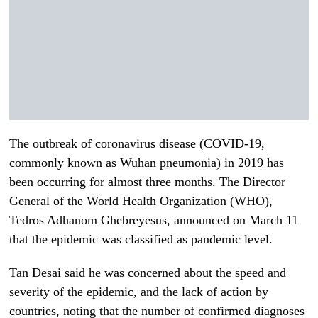
The outbreak of coronavirus disease (COVID-19,
commonly known as Wuhan pneumonia) in 2019 has
been occurring for almost three months. The Director
General of the World Health Organization (WHO),
Tedros Adhanom Ghebreyesus, announced on March 11
that the epidemic was classified as pandemic level.
Tan Desai said he was concerned about the speed and
severity of the epidemic, and the lack of action by
countries, noting that the number of confirmed diagnoses