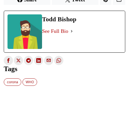
Todd Bishop
See Full Bio
Tags
corona
WHO