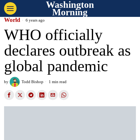
Washington
Morning
World
6 years ago
WHO officially
declares outbreak as
global pandemic
by
Todd Bishop
1 min read