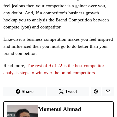
feel jealous then your competitor is a gainer over you,
any doubt! And, If a competitor’s business growth
hookup you to analysis the Brand Competition between
compete (you) and competitor.
Likewise, a business competition makes you feel inspired
and influenced then you must go to do better than your
brand competitor.
Read more,
The rest of 9 of 22 is the best competitor
analysis steps to win over the brand competitors
.
Share
Tweet
Momenul Ahmad