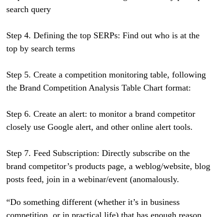
search query
Step 4. Defining the top SERPs: Find out who is at the
top by search terms
Step 5. Create a competition monitoring table, following
the Brand Competition Analysis Table Chart format:
Step 6. Create an alert: to monitor a brand competitor
closely use Google alert, and other online alert tools.
Step 7. Feed Subscription: Directly subscribe on the
brand competitor’s products page, a weblog/website, blog
posts feed, join in a webinar/event (anomalously.
“Do something different (whether it’s in business
competition, or in practical life) that has enough reason