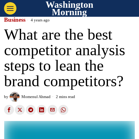
Washington
Morning
Business
4 years ago
What are the best
competitor analysis
steps to lean the
brand competitors?
by
Momenul Ahmad
2 mins read