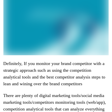
Definitely, If you monitor your brand competitor with a
strategic approach such as using the competition
analytical tools and the best competitor analysis steps to
lean and wining over the brand competitors
There are plenty of digital marketing tools/social media
marketing tools/competitors monitoring tools (web/app),
competition analytical tools that can analyze everything