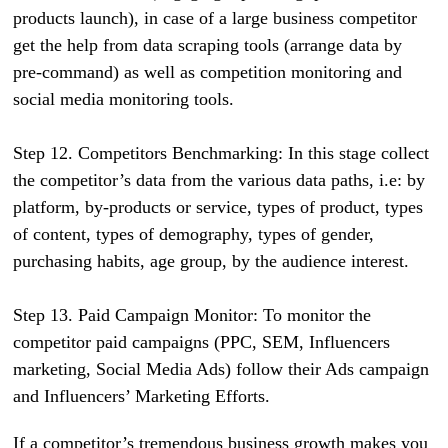
products launch), in case of a large business competitor
get the help from data scraping tools (arrange data by
pre-command) as well as competition monitoring and
social media monitoring tools.
Step 12. Competitors Benchmarking: In this stage collect
the competitor’s data from the various data paths, i.e: by
platform, by-products or service, types of product, types
of content, types of demography, types of gender,
purchasing habits, age group, by the audience interest.
Step 13. Paid Campaign Monitor: To monitor the
competitor paid campaigns (PPC, SEM, Influencers
marketing, Social Media Ads) follow their Ads campaign
and Influencers’ Marketing Efforts.
If a competitor’s tremendous business growth makes you