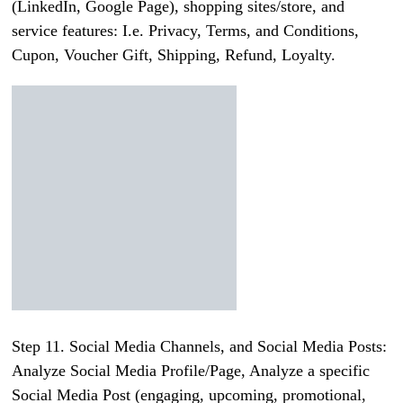
(LinkedIn, Google Page), shopping sites/store, and
service features: I.e. Privacy, Terms, and Conditions,
Cupon, Voucher Gift, Shipping, Refund, Loyalty.
Step 11. Social Media Channels, and Social Media Posts:
Analyze Social Media Profile/Page, Analyze a specific
Social Media Post (engaging, upcoming, promotional,