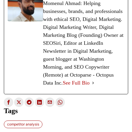
Momenul Ahmad: Helping
businesses, brands, and professionals
with ethical SEO, Digital Marketing.
Digital Marketing Writer, Digital
Marketing Blog (Founding) Owner at
SEOSiri, Editor at LinkedIn
Newsletter in Digital Marketing,
guest blogger at Washington
Morning, and SEO Copywriter
(Remote) at Octoparse - Octopus
Data Inc.
See Full Bio
Tags
competitor analysis