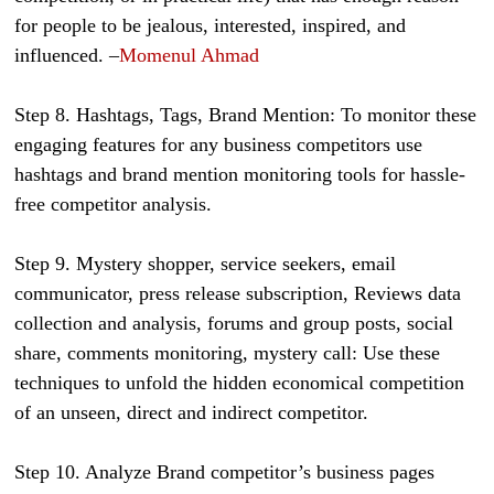
for people to be jealous, interested, inspired, and
influenced. –
Momenul Ahmad
Step 8. Hashtags, Tags, Brand Mention: To monitor these
engaging features for any business competitors use
hashtags and brand mention monitoring tools for hassle-
free competitor analysis.
Step 9. Mystery shopper, service seekers, email
communicator, press release subscription, Reviews data
collection and analysis, forums and group posts, social
share, comments monitoring, mystery call: Use these
techniques to unfold the hidden economical competition
of an unseen, direct and indirect competitor.
Step 10. Analyze Brand competitor’s business pages