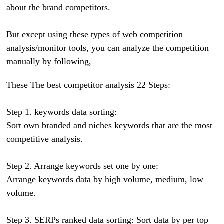
about the brand competitors.
But except using these types of web competition
analysis/monitor tools, you can analyze the competition
manually by following,
These The best competitor analysis 22 Steps:
Step 1. keywords data sorting:
Sort own branded and niches keywords that are the most
competitive analysis.
Step 2. Arrange keywords set one by one:
Arrange keywords data by high volume, medium, low
volume.
Step 3. SERPs ranked data sorting: Sort data by per top