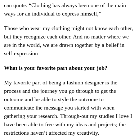
can quote: “Clothing has always been one of the main
ways for an individual to express himself,”
Those who wear my clothing might not know each other,
but they recognize each other. And no matter where we
are in the world, we are drawn together by a belief in
self-expression
What is your favorite part about your job?
My favorite part of being a fashion designer is the
process and the journey you go through to get the
outcome and be able to style the outcome to
communicate the message you started with when
gathering your research. Through-out my studies I love I
have been able to free with my ideas and projects; the
restrictions haven’t affected my creativity.