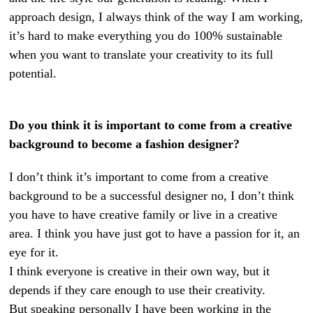
approach design, I always think of the way I am working,
it’s hard to make everything you do 100% sustainable
when you want to translate your creativity to its full
potential.
Do you think it is important to come from a creative
background to become a fashion designer?
I don’t think it’s important to come from a creative
background to be a successful designer no, I don’t think
you have to have creative family or live in a creative
area. I think you have just got to have a passion for it, an
eye for it.
I think everyone is creative in their own way, but it
depends if they care enough to use their creativity.
But speaking personally I have been working in the