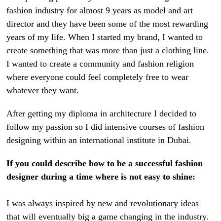
fashion industry for almost 9 years as model and art
director and they have been some of the most rewarding
years of my life. When I started my brand, I wanted to
create something that was more than just a clothing line.
I wanted to create a community and fashion religion
where everyone could feel completely free to wear
whatever they want.
After getting my diploma in architecture I decided to
follow my passion so I did intensive courses of fashion
designing within an international institute in Dubai.
If you could describe how to be a successful fashion
designer during a time where is not easy to shine:
I was always inspired by new and revolutionary ideas
that will eventually big a game changing in the industry.