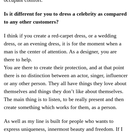
Is it different for you to dress a celebrity as compared
to any other customers?
I think if you create a red-carpet dress, or a wedding
dress, or an evening dress, it is for the moment when a
man is the center of attention. As a designer, you are
there to help.
You are there to create their protection, and at that point
there is no distinction between an actor, singer, influencer
or any other person. They all have things they love about
themselves and things they don’t like about themselves.
The main thing is to listen, to be really present and then
create something which works for them, as a person.
As well as my line is built for people who wants to
express uniqueness, innermost beauty and freedom. If I