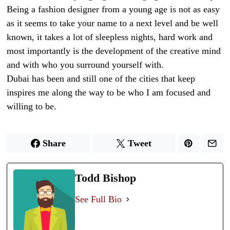
Being a fashion designer from a young age is not as easy
as it seems to take your name to a next level and be well
known, it takes a lot of sleepless nights, hard work and
most importantly is the development of the creative mind
and with who you surround yourself with.
Dubai has been and still one of the cities that keep
inspires me along the way to be who I am focused and
willing to be.
Share
Tweet
Todd Bishop
See Full Bio