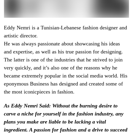
Eddy Nemri is a Tunisian-Lebanese fashion designer and
artistic director.
He was always passionate about showcasing his ideas
and expertise, as well as his true passion for designing.
The latter is one of the industries that he strived to join
very quickly, and it’s also one of the reasons why he
became extremely popular in the social media world. His
eponymous Business has designed and created some of
the most iconicpieces in fashion.
As Eddy Nemri Said: Without the burning desire to
carve a niche for yourself in the fashion industry, any
plans you make are liable to be lacking a vital
ingredient. A passion for fashion and a drive to succeed