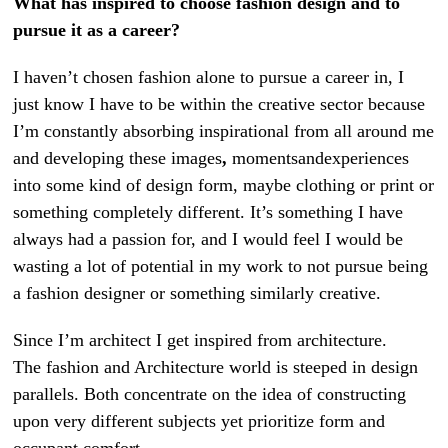
What has inspired to choose fashion design and to
pursue it as a career?
I haven’t chosen fashion alone to pursue a career in, I
just know I have to be within the creative sector because
I’m constantly absorbing inspirational from all around me
and developing these images
,
momentsandexperiences
into some kind of design form, maybe clothing or print or
something completely different. It’s something I have
always had a passion for, and I would feel I would be
wasting a lot of potential in my work to not pursue being
a fashion designer or something similarly creative.
Since I’m architect I get inspired from architecture.
The fashion and Architecture world is steeped in design
parallels. Both concentrate on the idea of constructing
upon very different subjects yet prioritize form and
occupant comfort.