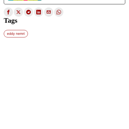
Tags
eddy nemri