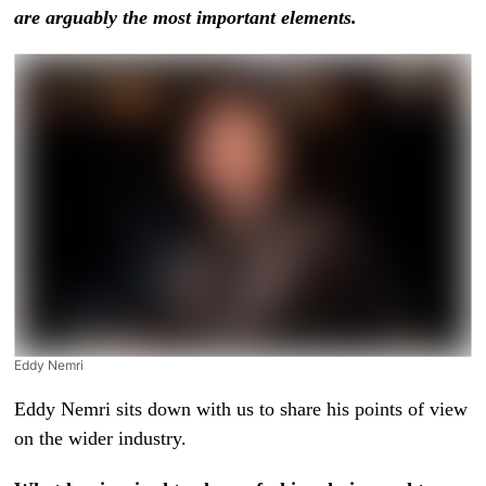
are arguably the most important elements.
Eddy Nemri
Eddy Nemri sits down with us to share his points of view
on the wider industry.