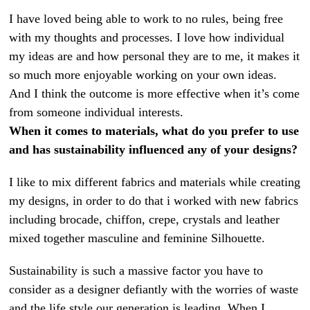
I have loved being able to work to no rules, being free
with my thoughts and processes. I love how individual
my ideas are and how personal they are to me, it makes it
so much more enjoyable working on your own ideas.
And I think the outcome is more effective when it’s come
from someone individual interests.
When it comes to materials, what do you prefer to use
and has sustainability influenced any of your designs?
I like to mix different fabrics and materials while creating
my designs, in order to do that i worked with new fabrics
including brocade, chiffon, crepe, crystals and leather
mixed together masculine and feminine Silhouette.
Sustainability is such a massive factor you have to
consider as a designer defiantly with the worries of waste
and the life style our generation is leading. When I