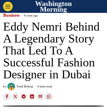
Washington
Morning
Business
4 years ago
Eddy Nemri Behind
A Legendary Story
That Led To A
Successful Fashion
Designer in Dubai
by
Todd Bishop
4 mins read