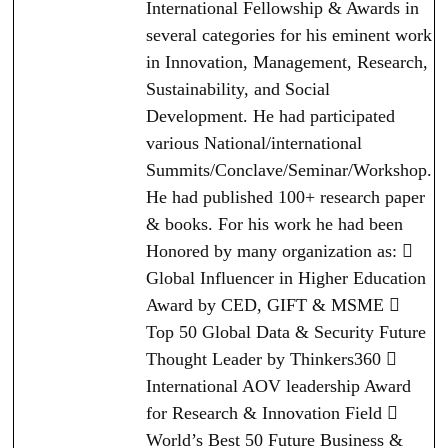
International Fellowship & Awards in
several categories for his eminent work
in Innovation, Management, Research,
Sustainability, and Social
Development. He had participated
various National/international
Summits/Conclave/Seminar/Workshop.
He had published 100+ research paper
& books. For his work he had been
Honored by many organization as: 
Global Influencer in Higher Education
Award by CED, GIFT & MSME 
Top 50 Global Data & Security Future
Thought Leader by Thinkers360 
International AOV leadership Award
for Research & Innovation Field 
World’s Best 50 Future Business &