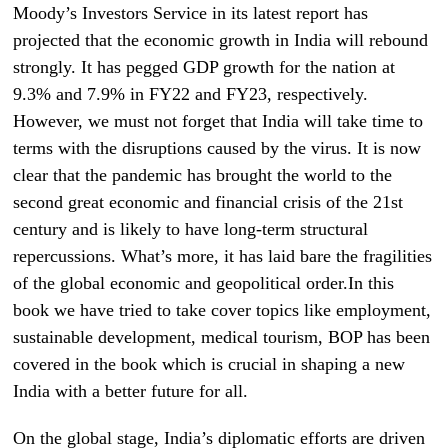
Moody’s Investors Service in its latest report has
projected that the economic growth in India will rebound
strongly. It has pegged GDP growth for the nation at
9.3% and 7.9% in FY22 and FY23, respectively.
However, we must not forget that India will take time to
terms with the disruptions caused by the virus. It is now
clear that the pandemic has brought the world to the
second great economic and financial crisis of the 21st
century and is likely to have long-term structural
repercussions. What’s more, it has laid bare the fragilities
of the global economic and geopolitical order.In this
book we have tried to take cover topics like employment,
sustainable development, medical tourism, BOP has been
covered in the book which is crucial in shaping a new
India with a better future for all.
On the global stage, India’s diplomatic efforts are driven