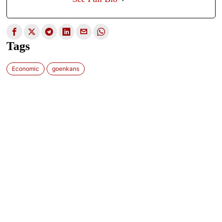
Tags
Economic
goenkans