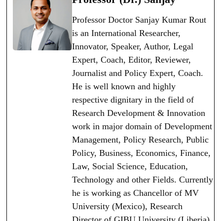
Professor Doctor Sanjay Kumar Rout
is an International Researcher,
Innovator, Speaker, Author, Legal
Expert, Coach, Editor, Reviewer,
Journalist and Policy Expert, Coach.
He is well known and highly
respective dignitary in the field of
Research Development & Innovation
work in major domain of Development
Management, Policy Research, Public
Policy, Business, Economics, Finance,
Law, Social Science, Education,
Technology and other Fields. Currently
he is working as Chancellor of MV
University (Mexico), Research
Director of GIBU University (Liberia),