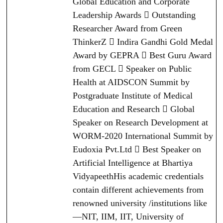
Global Education and Corporate
Leadership Awards  Outstanding
Researcher Award from Green
ThinkerZ  Indira Gandhi Gold Medal
Award by GEPRA  Best Guru Award
from GECL  Speaker on Public
Health at AIDSCON Summit by
Postgraduate Institute of Medical
Education and Research  Global
Speaker on Research Development at
WORM-2020 International Summit by
Eudoxia Pvt.Ltd  Best Speaker on
Artificial Intelligence at Bhartiya
VidyapeethHis academic credentials
contain different achievements from
renowned university /institutions like
—NIT, IIM, IIT, University of