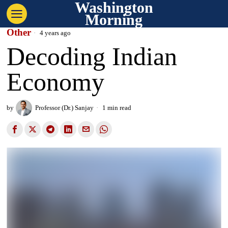
Washington
Morning
Other
4 years ago
Decoding Indian
Economy
by
Professor (Dr.) Sanjay
1 min read