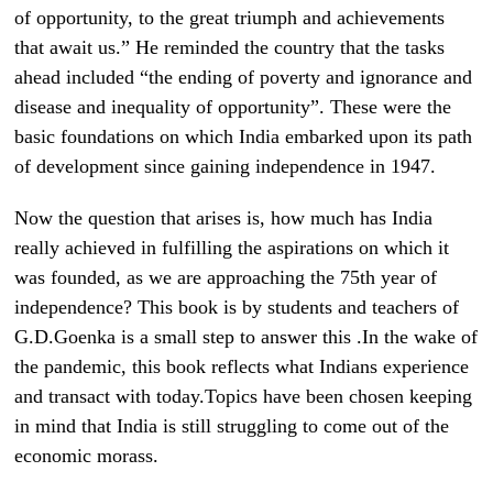
of opportunity, to the great triumph and achievements
that await us.” He reminded the country that the tasks
ahead included “the ending of poverty and ignorance and
disease and inequality of opportunity”. These were the
basic foundations on which India embarked upon its path
of development since gaining independence in 1947.
Now the question that arises is, how much has India
really achieved in fulfilling the aspirations on which it
was founded, as we are approaching the 75th year of
independence? This book is by students and teachers of
G.D.Goenka is a small step to answer this .In the wake of
the pandemic, this book reflects what Indians experience
and transact with today.Topics have been chosen keeping
in mind that India is still struggling to come out of the
economic morass.