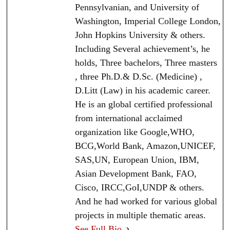
Pennsylvanian, and University of
Washington, Imperial College London,
John Hopkins University & others.
Including Several achievement’s, he
holds, Three bachelors, Three masters
, three Ph.D.& D.Sc. (Medicine) ,
D.Litt (Law) in his academic career.
He is an global certified professional
from international acclaimed
organization like Google,WHO,
BCG,World Bank, Amazon,UNICEF,
SAS,UN, European Union, IBM,
Asian Development Bank, FAO,
Cisco, IRCC,GoI,UNDP & others.
And he had worked for various global
projects in multiple thematic areas.
See Full Bio