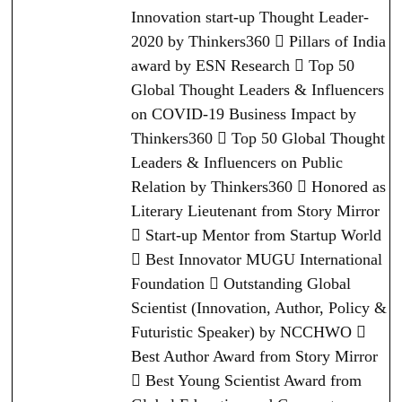
Innovation start-up Thought Leader-
2020 by Thinkers360  Pillars of India
award by ESN Research  Top 50
Global Thought Leaders & Influencers
on COVID-19 Business Impact by
Thinkers360  Top 50 Global Thought
Leaders & Influencers on Public
Relation by Thinkers360  Honored as
Literary Lieutenant from Story Mirror
 Start-up Mentor from Startup World
 Best Innovator MUGU International
Foundation  Outstanding Global
Scientist (Innovation, Author, Policy &
Futuristic Speaker) by NCCHWO 
Best Author Award from Story Mirror
 Best Young Scientist Award from