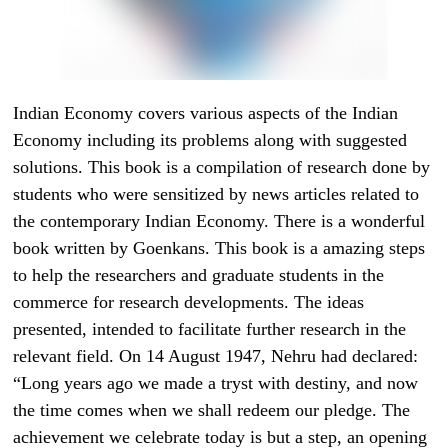
Indian Economy covers various aspects of the Indian
Economy including its problems along with suggested
solutions. This book is a compilation of research done by
students who were sensitized by news articles related to
the contemporary Indian Economy. There is a wonderful
book written by Goenkans. This book is a amazing steps
to help the researchers and graduate students in the
commerce for research developments. The ideas
presented, intended to facilitate further research in the
relevant field. On 14 August 1947, Nehru had declared:
“Long years ago we made a tryst with destiny, and now
the time comes when we shall redeem our pledge. The
achievement we celebrate today is but a step, an opening