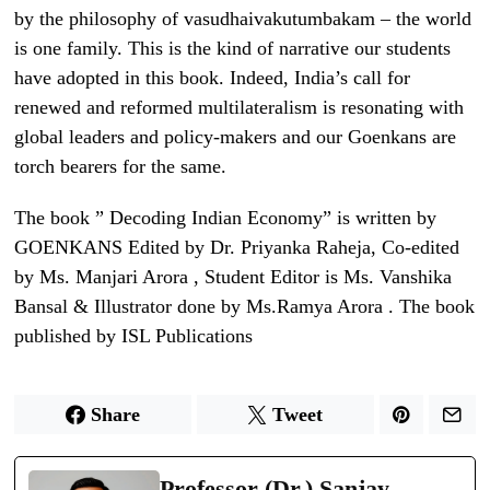
by the philosophy of vasudhaivakutumbakam – the world
is one family. This is the kind of narrative our students
have adopted in this book. Indeed, India’s call for
renewed and reformed multilateralism is resonating with
global leaders and policy-makers and our Goenkans are
torch bearers for the same.
The book ” Decoding Indian Economy” is written by
GOENKANS Edited by Dr. Priyanka Raheja, Co-edited
by Ms. Manjari Arora , Student Editor is Ms. Vanshika
Bansal & Illustrator done by Ms.Ramya Arora . The book
published by ISL Publications
Share
Tweet
Professor (Dr.) Sanjay