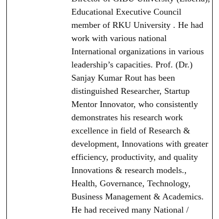
Educational Executive Council
member of RKU University . He had
work with various national
International organizations in various
leadership’s capacities. Prof. (Dr.)
Sanjay Kumar Rout has been
distinguished Researcher, Startup
Mentor Innovator, who consistently
demonstrates his research work
excellence in field of Research &
development, Innovations with greater
efficiency, productivity, and quality
Innovations & research models.,
Health, Governance, Technology,
Business Management & Academics.
He had received many National /