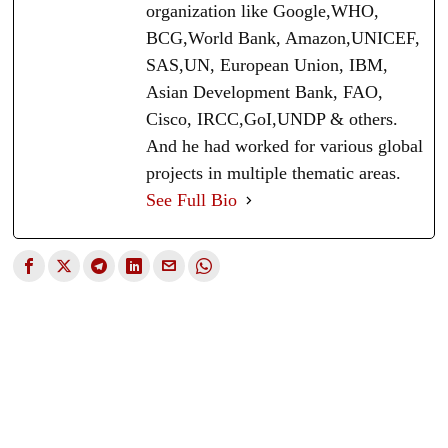
organization like Google,WHO,
BCG,World Bank, Amazon,UNICEF,
SAS,UN, European Union, IBM,
Asian Development Bank, FAO,
Cisco, IRCC,GoI,UNDP & others.
And he had worked for various global
projects in multiple thematic areas.
See Full Bio