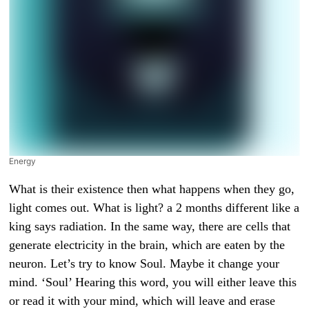
Energy
What is their existence then what happens when they go, light comes out. What is light? a 2 months different like a king says radiation. In the same way, there are cells that generate electricity in the brain, which are eaten by the neuron. Let’s try to know Soul. Maybe it change your mind. ‘Soul’ Hearing this word, you will either leave this or read it with your mind, which will leave and erase disbelief. People considers the theory of man as utter nonsense. But it can be done first. What do humans know about the soul ? Human soul is just a word and you have to find its meaning. The rule is only one, we will not leave the path of logic and science till then. Until he himself withdraws from us. The journey is definitely a bit difficult, but very exciting. How long you can keep up with that I leave up to you. Let us go to the Manikarnika Ghat of Banaras where on an average 300 corpses are burnt to ashes daily. With the belief that here the soul gets salvation. Borrowers will never be born again and reincarnation is a matter of later, but before that we have to understand what is soul, which is believed by a large number of people not only in India but all over the world. According to a common man, whatever the soul is, it keeps the body alive, so first of all we have to understand what life is. According to science, heartbeat, breathing and running of electricity in the brain is all that life is. If even one of these stops, the other two also stop. This is what happened to all the dead bodies. Somebody’s heart stopped working. His lungs rotted and he died without enough oxygen. Someone was riding a bike without a helmet. Suddenly he collided with an animal and fell on the road, got a deep injury on his head and the game was over. Whom did you want to meet? Who will be waiting In whose eyes will tears come? Mother, father, son, daughter, brother-sister, friend, relative, all these have no meaning. What is going on now? According to doctors, the festival happens only when the running of electricity inside the brain stops. The brain is needed to keep this power supply going. Fresh flowers every 3 minutes which keeps the heart beating continuously, but what happens next in school that makes the mind do something like a generator code diesel petrol is needed to generate electricity. Similarly, the mind uses blood like a flower. Snakes and oxygen in the school are filled with nutrients from the stool. How does Prakrit create electricity from the mind? Although this process is very complicated, but if it is explained in simple language, breaking and joining of small hairs makes electricity through this process that where electricity is made in the brain, just as the house is made of small things, in the same way the brain Not only this, but the whole body is made up of small cells and cells generate their own electricity. He has his own generator. This generator has a very strange name. Fresh blood reaches the rabbit’s body on the mitochondria. Nutrients present in the blood go inside the cell. The generator of the cell i.e. Mitochondria starts making electricity except some special nutrients present in these nutrients and in which oxygen plays the most important role. On the basis of this electricity, every cell of the body maintains contact with the brain. If this contact is broken, you can only move your hand. Nor does this heart beat by sending money. Lungs work and breathing goes on. That is, the whole game of electricity is that part of the body whose electricity is bad, toxic substances accumulate in it and start coming to that place. Bacteria start eating such cells rapidly. because of. 30 Foul smell is generated, so after the death of a person, before the corpse decomposes, either it is buried in the ground or it is burnt to ashes. So, can it be said to remember that a person is alive as long as there is electricity? Without a mere structure of flesh and bones, a person becomes a corpse forever in 3 minutes when the electricity is turned off. That’s why whether a person is asleep, unconscious or in a coma, some or the other part of the brain remains active. There, electricity keeps on running at night.We have to understand. In which subject, what is it that the mind is able to think, see, hear, speak. Taste, smell, walking, anger, love, grocery, adventure, curiosity, greed take birth in Arya Bhavan, which makes us feel alive. Man, this is called Maya. We are now going to enter a completely new world, which is called Maya. This world is full of hands even for condom physics science. Scientists from all over the world are working together to understand its secrets by spending the Lord’s money, in which NASA is the refuge of Google IMMI. The world’s largest institutions like Harvard University and Oxford University are included. But the surprising thing is that they are doing this. After all, why don’t you understand what the soul is after reading the Bhagwat Gita or other Hindu scriptures. The problem is that whatever is needed. It is not in any religious book. The world has accepted that there is a soul, but no one knows what it is. To believe or not to believe is a free work. It doesn’t take money and mind. Brother, it is so easy to say that whatever is soul, soul, everything is useless. But if someone says to say this thing on the basis of facts, then your mind will be spoiled because before doing the word, you will have to keep saying that thing. Have to understand. One has to do intensive research on the same subject for many years, which is a difficult work full of hard work. Do you know how far the scientists have reached in this research, what is it in the end that creates all the symptoms of life that you cannot see. Can’t hear Do not do any of your central work, but if thoughts are being formed in your mind, it means there is electricity running there and you are still alive, but how are these thoughts formed. What happens if they exist, there is light?What is cast? A kind of radiation like an electromagnetic field is called? In the same way, there are cells that generate electricity in the brain, which are eaten by neurons. Every decision has many branches coming out of it. Every evening a certain kind of electricity runs through the mind which is used as nothing but information. Both exchange information with each other. He has problems like us. When electricity runs across the neuroses, a special electromagnetic field is created, called synapsis. This field is active in our mind in the form of nothing but thoughts. It can be viewed on the computer screen by personal technology. Don’t know the magnetic field still can’t know. What is the idea of ​​Kashmir, what is it thinking about means we can say that you are nothing else. The field is a radiation. There is a special kind of energy which is spread equally everywhere. Whatever a person has seen, heard, said, thought and written in his life time. whatever worked. All that gets recorded in this radiation field forever. You can think of the information in the electromagnetic field as sound, by setting it to a message frequency called rotating radio as a particular frequency. In the same way the mind exists within itself. By activating and deactivating it in lakhs of crores, it can tune it on innumerable frequencies. Tapasya and Sadhana are nothing but to tune the mind to a particular frequency in the posture of meditation and feel connected with the radiation field spread all around in the universe.Have to think that in this mental accident, the world can spread the radiation of our brain. Data Alpha Beta Gamma The answer is too many. The frequency of the brain is highest when you are lost. 35 words can find the solution to your problem at such frequency. When you sleep the brain has the lowest frequency which uses energy between point 5 and 4. Completely organized. By becoming active in Hasan’s way, you can create a radiation field like Hasan. Then to create that field again, they make a connection by joining each other. So every field is a wrong idea by itself.Three things are required for the formation of degradation field and what is energy, what is time, what is space, we do not know from all the groups on this. We have been able to know only some of the qualities of the country so far, but the whole science stands on these three pillars. Some of these gurus give the mind the power to reason. But how these three affect each other, are connected. If today we have been able to know a little bit, in which 2 scientists have an important role and Albert Einstein. The equations of the Plus Plan state that energy is the greatest quality of all that is. Where is the company or what is very fast. We don’t know what that thing is, but the area that Enfield becomes from its company, that is the effect. Energy Albert Einstein discovers 4 new planets of energy creates the first energy substance animator. Secondly, it can spread Scosi chorea. The third can change the tempo of the moment. 14 The speed of energy is maximum in space. About 300000 kilometers in 1 second 5 more miraculous properties of energy were discovered by scientist Irwin Shopping, according to whom it can be free from time and affect matter in space instantly. This is called using the particle entertainment school, we will learn that day to accept anything. Can be sent from to another place immediately. If energy has all the qualities without any time then who is it in the soul also or maybe the soul itself is one sixth of the energy if so then this quality of energy can create consciousness in any substance. It can think and gain control over its surroundings. If this is the case then there can be a different type of consciousness in foreign countries as well and so on. Don’t know how many such forms of consciousness which we do not know can be discovered by scientists. Where has it gone? Time Crystal means this. If a glass tumbler falls on the ground and breaks, then leaving its pieces aga