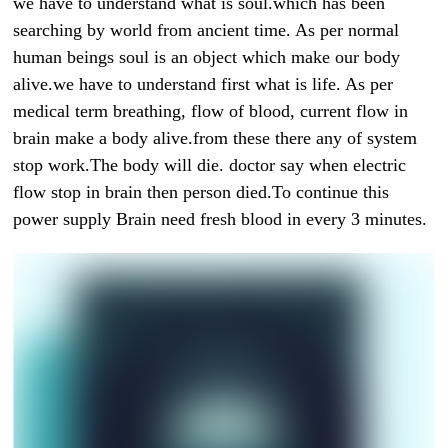
we have to understand what is soul.which has been
searching by world from ancient time. As per normal
human beings soul is an object which make our body
alive.we have to understand first what is life. As per
medical term breathing, flow of blood, current flow in
brain make a body alive.from these there any of system
stop work.The body will die. doctor say when electric
flow stop in brain then person died.To continue this
power supply Brain need fresh blood in every 3 minutes.