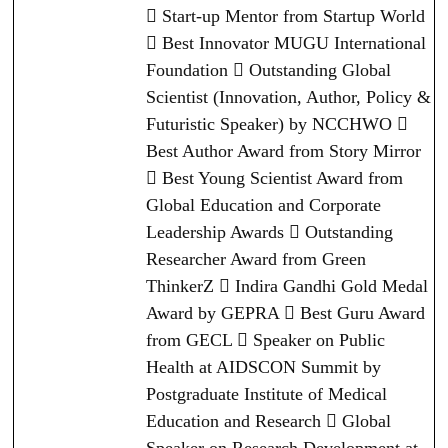
 Start-up Mentor from Startup World
 Best Innovator MUGU International
Foundation  Outstanding Global
Scientist (Innovation, Author, Policy &
Futuristic Speaker) by NCCHWO 
Best Author Award from Story Mirror
 Best Young Scientist Award from
Global Education and Corporate
Leadership Awards  Outstanding
Researcher Award from Green
ThinkerZ  Indira Gandhi Gold Medal
Award by GEPRA  Best Guru Award
from GECL  Speaker on Public
Health at AIDSCON Summit by
Postgraduate Institute of Medical
Education and Research  Global