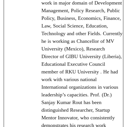
work in major domain of Development
Management, Policy Research, Public
Policy, Business, Economics, Finance,
Law, Social Science, Education,
Technology and other Fields. Currently
he is working as Chancellor of MV
University (Mexico), Research
Director of GIBU University (Liberia),
Educational Executive Council
member of RKU University . He had
work with various national
International organizations in various
leadership’s capacities. Prof. (Dr.)
Sanjay Kumar Rout has been
distinguished Researcher, Startup
Mentor Innovator, who consistently
demonstrates his research work