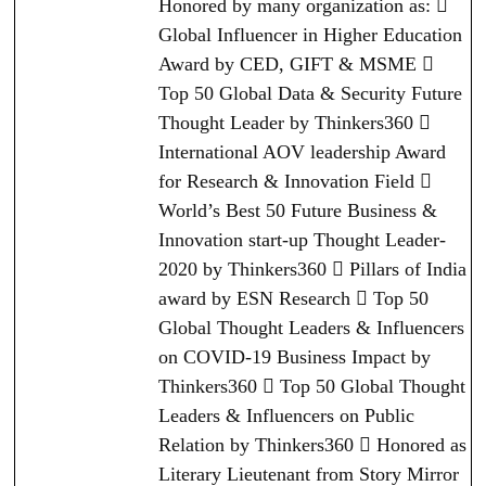
Honored by many organization as: 
Global Influencer in Higher Education
Award by CED, GIFT & MSME 
Top 50 Global Data & Security Future
Thought Leader by Thinkers360 
International AOV leadership Award
for Research & Innovation Field 
World’s Best 50 Future Business &
Innovation start-up Thought Leader-
2020 by Thinkers360  Pillars of India
award by ESN Research  Top 50
Global Thought Leaders & Influencers
on COVID-19 Business Impact by
Thinkers360  Top 50 Global Thought
Leaders & Influencers on Public
Relation by Thinkers360  Honored as
Literary Lieutenant from Story Mirror