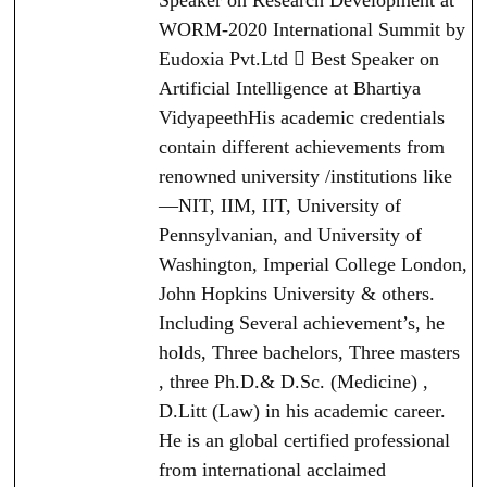
Speaker on Research Development at
WORM-2020 International Summit by
Eudoxia Pvt.Ltd  Best Speaker on
Artificial Intelligence at Bhartiya
VidyapeethHis academic credentials
contain different achievements from
renowned university /institutions like
—NIT, IIM, IIT, University of
Pennsylvanian, and University of
Washington, Imperial College London,
John Hopkins University & others.
Including Several achievement’s, he
holds, Three bachelors, Three masters
, three Ph.D.& D.Sc. (Medicine) ,
D.Litt (Law) in his academic career.
He is an global certified professional
from international acclaimed