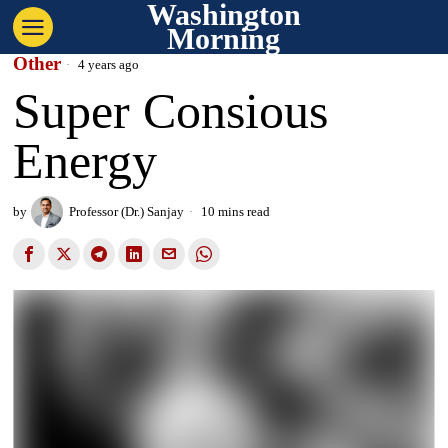
Washington
Morning
Other
4 years ago
Super Consious
Energy
by
Professor (Dr.) Sanjay
10 mins read