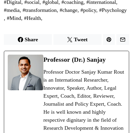
Share
Tweet
Professor (Dr.) Sanjay
Professor Doctor Sanjay Kumar Rout
is an International Researcher,
Innovator, Speaker, Author, Legal
Expert, Coach, Editor, Reviewer,
Journalist and Policy Expert, Coach.
He is well known and highly
respective dignitary in the field of
Research Development & Innovation