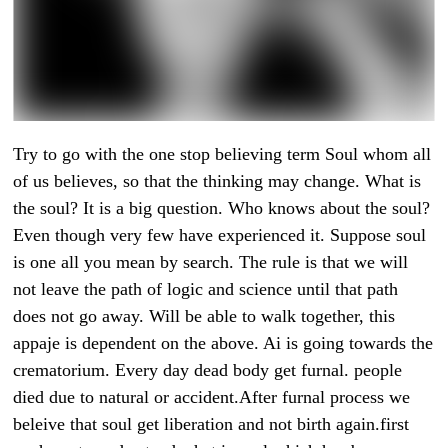
Try to go with the one stop believing term Soul whom all
of us believes, so that the thinking may change. What is
the soul? It is a big question. Who knows about the soul?
Even though very few have experienced it. Suppose soul
is one all you mean by search. The rule is that we will
not leave the path of logic and science until that path
does not go away. Will be able to walk together, this
appaje is dependent on the above. Ai is going towards the
crematorium. Every day dead body get furnal. people
died due to natural or accident.After furnal process we
beleive that soul get liberation and not birth again.first