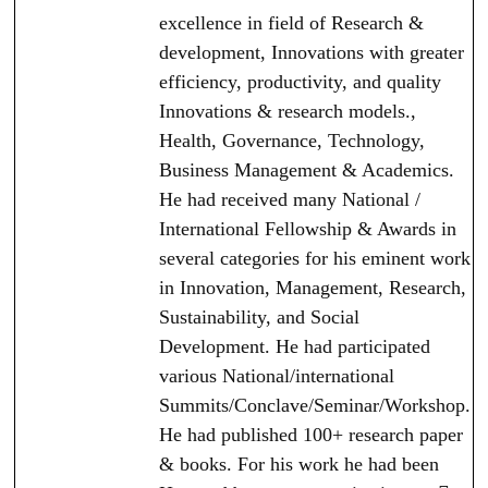
excellence in field of Research &
development, Innovations with greater
efficiency, productivity, and quality
Innovations & research models.,
Health, Governance, Technology,
Business Management & Academics.
He had received many National /
International Fellowship & Awards in
several categories for his eminent work
in Innovation, Management, Research,
Sustainability, and Social
Development. He had participated
various National/international
Summits/Conclave/Seminar/Workshop.
He had published 100+ research paper
& books. For his work he had been