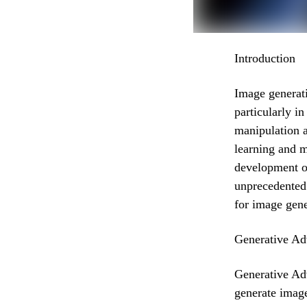
Introduction
Image generati
particularly i
manipulation 
learning and m
development o
unprecedented 
for image gene
Generative Ad
Generative Adv
generate image