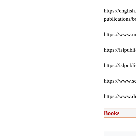
https://englis
publications/
https://www.m
https://islpub
https://islpub
https://www.s
https://www.d
Books