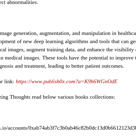
tect abnormalities.
image generation, augmentation, and manipulation in healthcar
opment of new deep learning algorithms and tools that can ge
cal images, augment training data, and enhance the visibility 
in medical images. These tools have the potential to improve 
gnosis and treatment, leading to better patient outcomes.
r link:
https://www.publish0x.com?a=K9b6WGnOdE
ing Thoughts read below various books collections:
ea.io/accounts/0xab74ab3f7c3b0ab46c82b0dc13d0b6612123d3