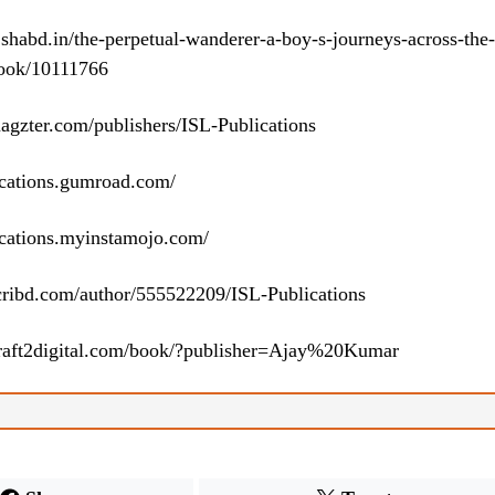
h.shabd.in/the-perpetual-wanderer-a-boy-s-journeys-across-the-
book/10111766
agzter.com/publishers/ISL-Publications
lications.gumroad.com/
lications.myinstamojo.com/
cribd.com/author/555522209/ISL-Publications
raft2digital.com/book/?publisher=Ajay%20Kumar