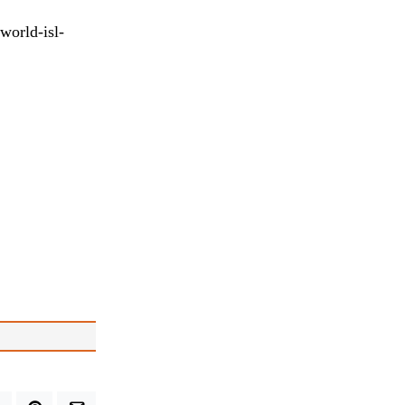
world-isl-