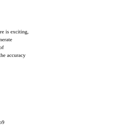
e is exciting,
nerate
of
the accuracy
b9