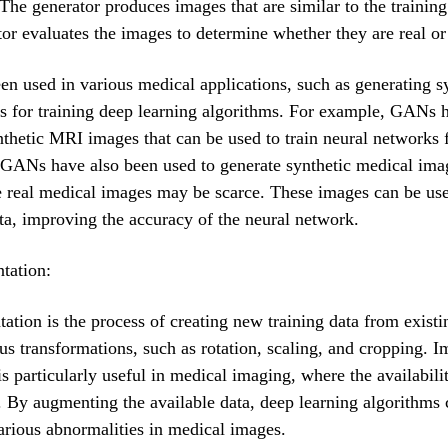
 The generator produces images that are similar to the training
tor evaluates the images to determine whether they are real or
 used in various medical applications, such as generating s
s for training deep learning algorithms. For example, GANs 
nthetic MRI images that can be used to train neural networks 
GANs have also been used to generate synthetic medical imag
e real medical images may be scarce. These images can be us
ata, improving the accuracy of the neural network.
tation:
tion is the process of creating new training data from existi
us transformations, such as rotation, scaling, and cropping. 
s particularly useful in medical imaging, where the availabilit
d. By augmenting the available data, deep learning algorithms 
arious abnormalities in medical images.