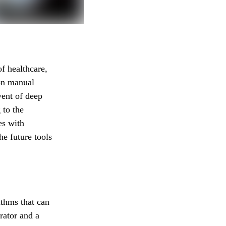
f healthcare,
 on manual
vent of deep
 to the
es with
he future tools
ithms that can
rator and a