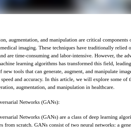
on, augmentation, and manipulation are critical components o
n medical imaging. These techniques have traditionally relied
and are time-consuming and labor-intensive. However, the ad
achine learning algorithms has transformed this field, leading
f new tools that can generate, augment, and manipulate imag
speed and accuracy. In this article, we will explore some of t
ration, augmentation, and manipulation in healthcare.
versarial Networks (GANs):
ersarial Networks (GANs) are a class of deep learning algor
s from scratch. GANs consist of two neural networks: a gene