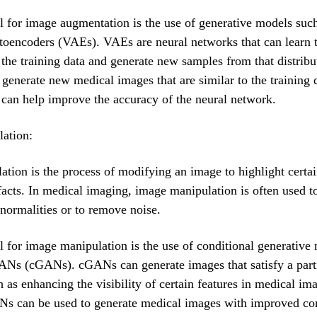
l for image augmentation is the use of generative models suc
toencoders (VAEs). VAEs are neural networks that can learn 
f the training data and generate new samples from that distrib
 generate new medical images that are similar to the training 
t can help improve the accuracy of the neural network.
ation:
tion is the process of modifying an image to highlight certai
facts. In medical imaging, image manipulation is often used t
abnormalities or to remove noise.
l for image manipulation is the use of conditional generative
ANs (cGANs). cGANs can generate images that satisfy a part
h as enhancing the visibility of certain features in medical im
s can be used to generate medical images with improved con