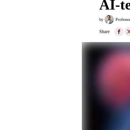
AI-t
by
Professo
Share