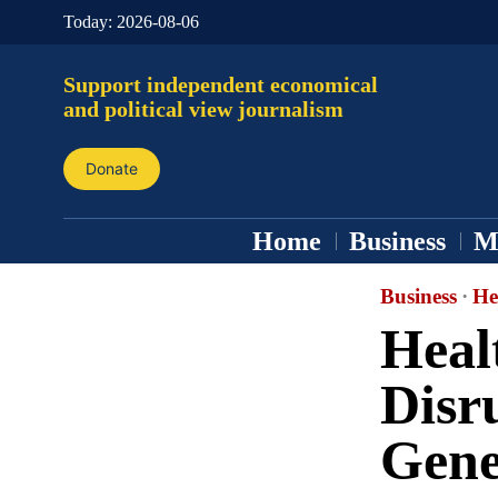
Today:
2026-08-06
Support independent economical
and political view journalism
Donate
Home
Business
M
Business
·
He
Heal
Disr
Gene