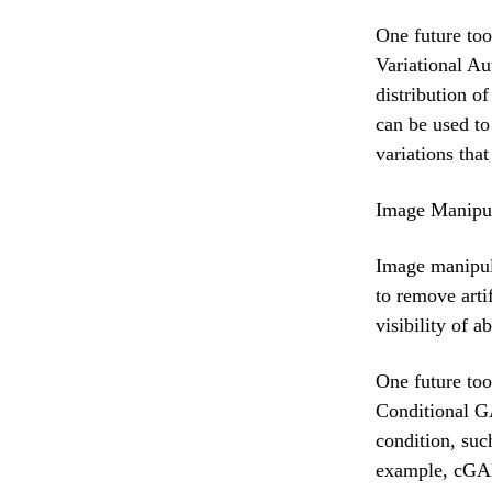
One future too
Variational Au
distribution o
can be used to
variations tha
Image Manipul
Image manipula
to remove arti
visibility of 
One future too
Conditional G
condition, suc
example, cGAN