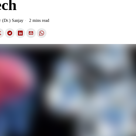
ech
r (Dr.) Sanjay
2 mins read