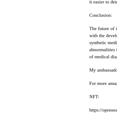
it easier to de
Conclusion:
The future of 
with the devel
synthetic medi
abnormalities 
of medical dia
My ambassado
For more amaz
NFT:
https://opens