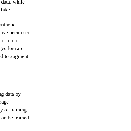
 data, while
 fake.
ynthetic
have been used
for tumor
es for rare
ed to augment
ng data by
Image
y of training
can be trained