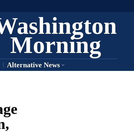
Washington
Morning
Alternative News
age
n,