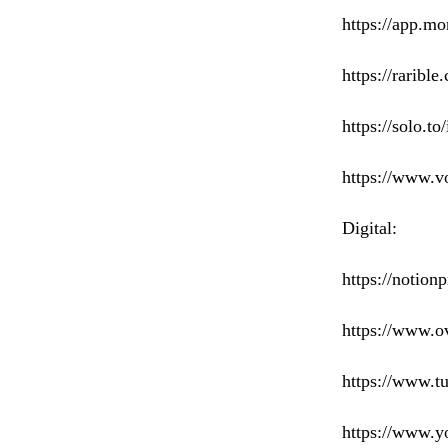
https://app.m
https://raribl
https://solo.to
https://www.vo
Digital:
https://notion
https://www.ov
https://www.tu
https://www.yo