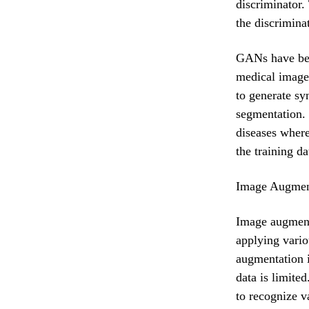
discriminator.
the discrimina
GANs have been
medical image
to generate sy
segmentation. 
diseases wher
the training d
Image Augmen
Image augmenta
applying vario
augmentation i
data is limite
to recognize v