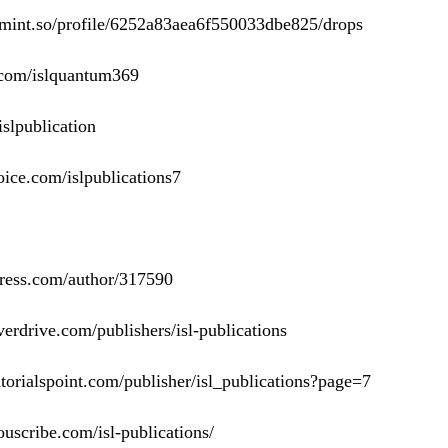
omint.so/profile/6252a83aea6f550033dbe825/drops
e.com/islquantum369
/islpublication
ice.com/islpublications7
press.com/author/317590
erdrive.com/publishers/isl-publications
torialspoint.com/publisher/isl_publications?page=7
uscribe.com/isl-publications/