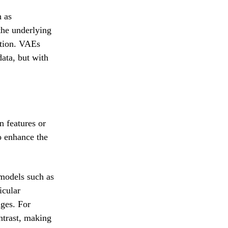
h as
the underlying
ution. VAEs
data, but with
n features or
o enhance the
 models such as
icular
ages. For
trast, making