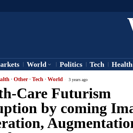
arkets
World
Politics
Tech
Health
alth
·
Other
·
Tech
·
World
3 years ago
th-Care Futurism
uption by coming Im
ration, Augmentatio