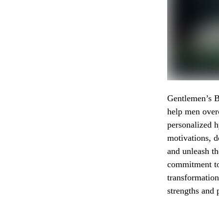
Gentlemen’s B
help men overc
personalized h
motivations, d
and unleash t
commitment to 
transformation
strengths and 