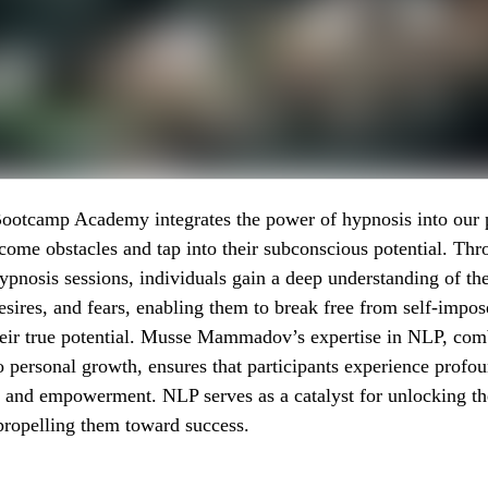
ootcamp Academy integrates the power of hypnosis into our 
ome obstacles and tap into their subconscious potential. Th
ypnosis sessions, individuals gain a deep understanding of the
esires, and fears, enabling them to break free from self-impos
heir true potential. Musse Mammadov’s expertise in NLP, com
personal growth, ensures that participants experience profo
 and empowerment. NLP serves as a catalyst for unlocking th
propelling them toward success.