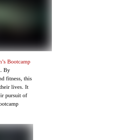
n’s Bootcamp
n. By
 fitness, this
eir lives. It
r pursuit of
Bootcamp