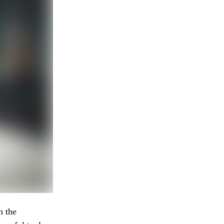
h the