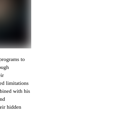
programs to
rough
ir
ed limitations
bined with his
und
eir hidden