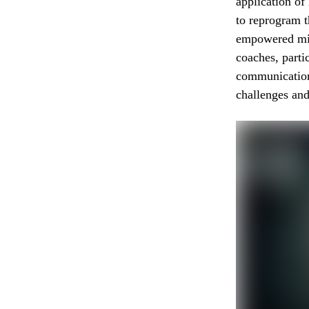
application o
to reprogram t
empowered mi
coaches, parti
communication 
challenges and