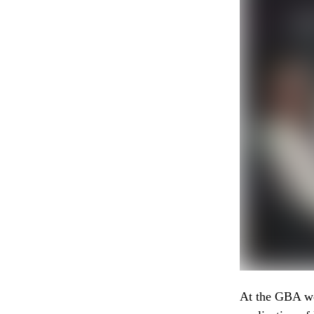
At the GBA we 