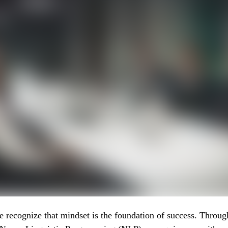
recognize that mindset is the foundation of success. Throug