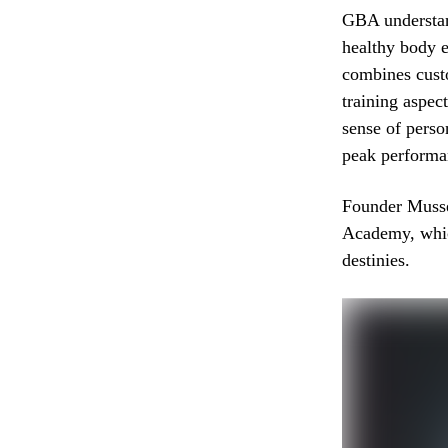
GBA understand
healthy body e
combines cust
training aspec
sense of pers
peak performanc
Founder Musse
Academy, which
destinies.