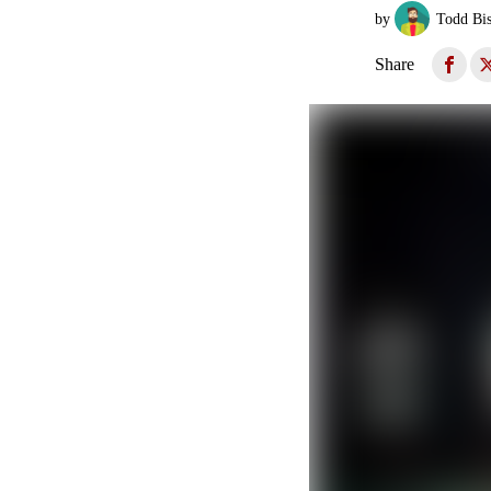
by
Todd Bi
Share