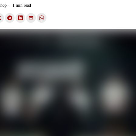
shop
1 min read