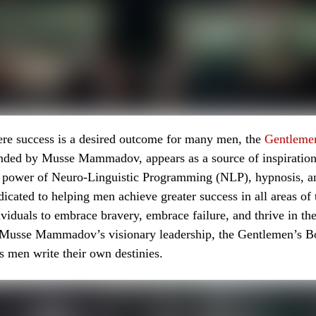
ere success is a desired outcome for many men, the
Gentleme
unded by Musse Mammadov, appears as a source of inspiratio
 power of Neuro-Linguistic Programming (NLP), hypnosis, and
icated to helping men achieve greater success in all areas of th
iduals to embrace bravery, embrace failure, and thrive in thei
 Musse Mammadov’s visionary leadership, the Gentlemen’s 
 men write their own destinies.