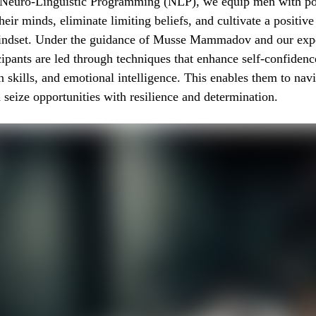
f Neuro-Linguistic Programming (NLP), we equip men with po
heir minds, eliminate limiting beliefs, and cultivate a positive
ndset. Under the guidance of Musse Mammadov and our exp
cipants are led through techniques that enhance self-confidenc
skills, and emotional intelligence. This enables them to nav
 seize opportunities with resilience and determination.