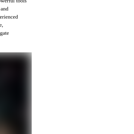
werful tools
 and
erienced
e,
igate