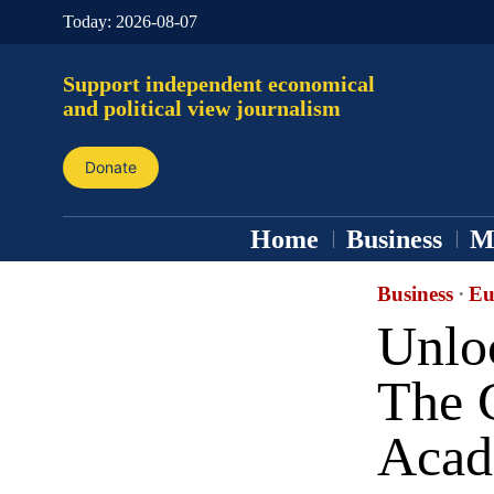
Today:
2026-08-07
Support independent economical
and political view journalism
Donate
Home
Business
M
Business
·
Eu
Unloc
The 
Aca