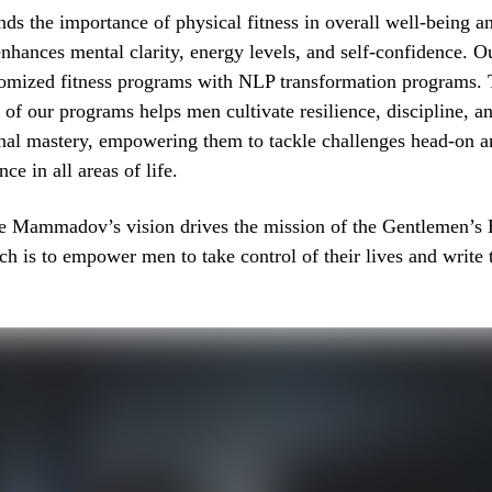
s the importance of physical fitness in overall well-being a
nhances mental clarity, energy levels, and self-confidence. 
omized fitness programs with NLP transformation programs. 
t of our programs helps men cultivate resilience, discipline, a
onal mastery, empowering them to tackle challenges head-on a
e in all areas of life.
 Mammadov’s vision drives the mission of the Gentlemen’s
 is to empower men to take control of their lives and write 