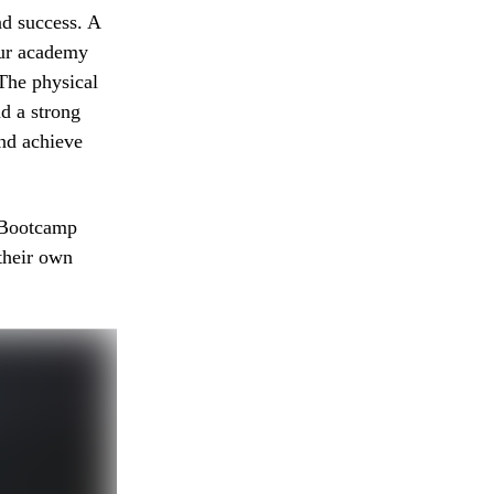
nd success. A
Our academy
The physical
nd a strong
nd achieve
 Bootcamp
their own