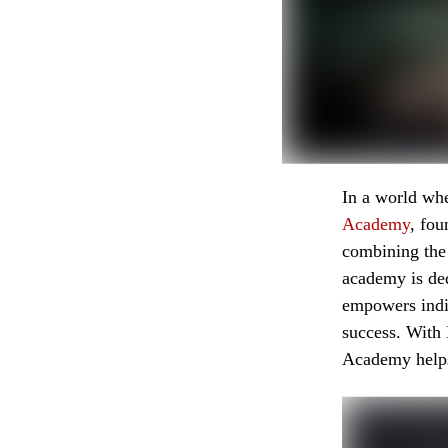
In a world wh
Academy
, fo
combining the
academy is ded
empowers indiv
success. With
Academy helps