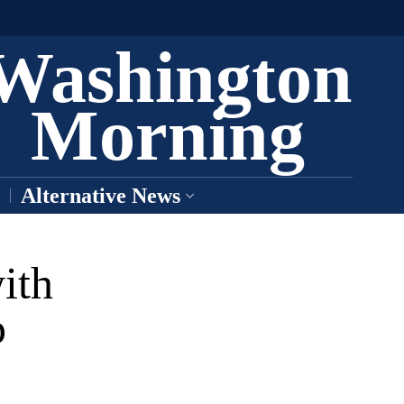
Washington
Morning
Alternative News
ith
p