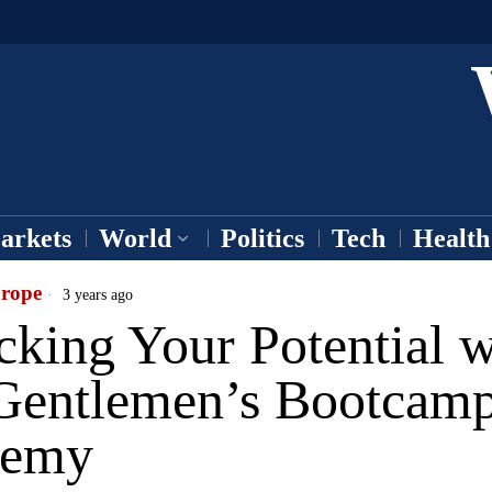
arkets
World
Politics
Tech
Health
rope
3 years ago
king Your Potential w
Gentlemen’s Bootcam
demy