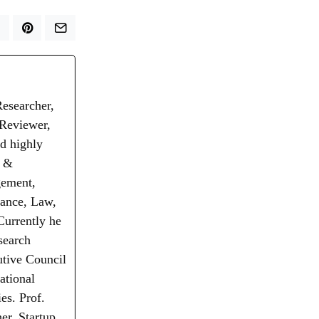
Researcher,
 Reviewer,
d highly
t &
gement,
nance, Law,
Currently he
search
utive Council
ational
es. Prof.
er, Startup