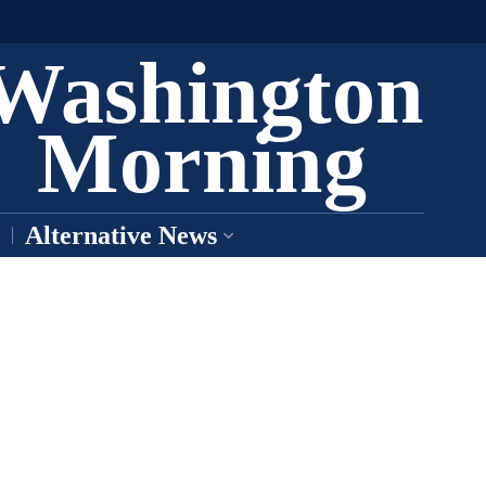
Washington
Morning
Alternative News