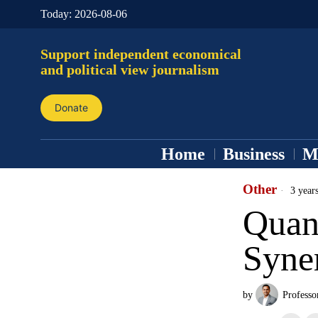
Today:
2026-08-06
Support independent economical
and political view journalism
Donate
Home
Business
M
Other
3 year
Quan
Syne
by
Professo