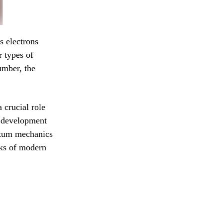
s electrons
r types of
umber, the
crucial role
e development
ntum mechanics
cks of modern