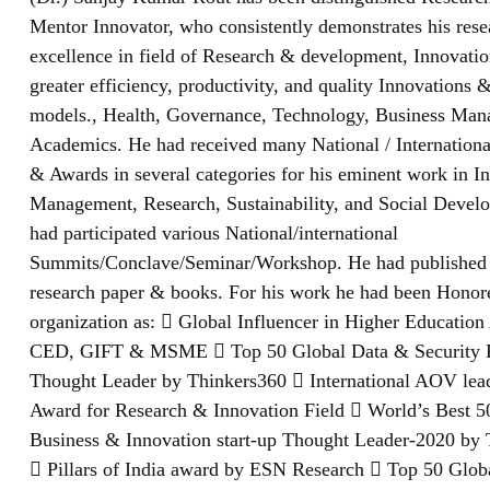
Mentor Innovator, who consistently demonstrates his res
excellence in field of Research & development, Innovatio
greater efficiency, productivity, and quality Innovations 
models., Health, Governance, Technology, Business Ma
Academics. He had received many National / Internationa
& Awards in several categories for his eminent work in I
Management, Research, Sustainability, and Social Devel
had participated various National/international
Summits/Conclave/Seminar/Workshop. He had published
research paper & books. For his work he had been Hono
organization as:  Global Influencer in Higher Educatio
CED, GIFT & MSME  Top 50 Global Data & Security 
Thought Leader by Thinkers360  International AOV lea
Award for Research & Innovation Field  World’s Best 5
Business & Innovation start-up Thought Leader-2020 by
 Pillars of India award by ESN Research  Top 50 Glob