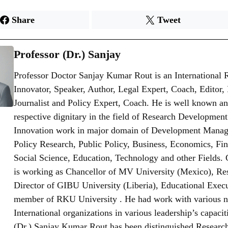
Share
Tweet
Professor (Dr.) Sanjay
Professor Doctor Sanjay Kumar Rout is an International 
Innovator, Speaker, Author, Legal Expert, Coach, Editor,
Journalist and Policy Expert, Coach. He is well known an
respective dignitary in the field of Research Developmen
Innovation work in major domain of Development Mana
Policy Research, Public Policy, Business, Economics, Fi
Social Science, Education, Technology and other Fields. 
is working as Chancellor of MV University (Mexico), Re
Director of GIBU University (Liberia), Educational Exec
member of RKU University . He had work with various n
International organizations in various leadership’s capaciti
(Dr.) Sanjay Kumar Rout has been distinguished Research