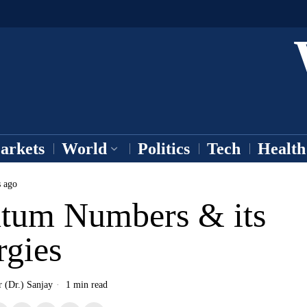
arkets
World
Politics
Tech
Health
s ago
tum Numbers & its
rgies
r (Dr.) Sanjay
1 min read