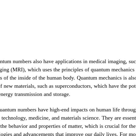
ntum numbers also have applications in medical imaging, suc
ging (MRI), which uses the principles of quantum mechanics 
s of the inside of the human body. Quantum mechanics is also
 new materials, such as superconductors, which have the pote
energy transmission and storage.
uantum numbers have high-end impacts on human life through
n technology, medicine, and materials science. They are essent
the behavior and properties of matter, which is crucial for t
ogies and advancements that improve our daily lives. For mor