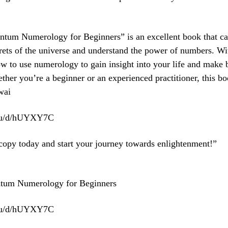
ntum Numerology for Beginners” is an excellent book that c
rets of the universe and understand the power of numbers. Wi
ow to use numerology to gain insight into your life and make b
ther you’re a beginner or an experienced practitioner, this bo
wai
.eu/d/hUYXY7C
copy today and start your journey towards enlightenment!”
ntum Numerology for Beginners
.eu/d/hUYXY7C