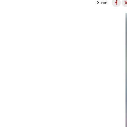
Share