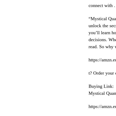
connect with .
“Mystical Qua
unlock the sec
you’ll learn h
decisions. Whe
read. So why 
https://amzn
t? Order your 
Buying Link:
Mystical Qua
https://amzn