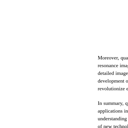
Moreover, qua
resonance ima
detailed image
development of
revolutionize 
In summary, q
applications i
understanding 
of new technol