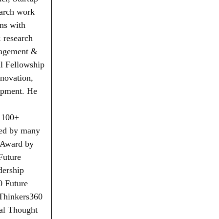
earch work
ns with
& research
nagement &
l Fellowship
nnovation,
opment. He
 100+
red by many
n Award by
Future
dership
0 Future
 Thinkers360
al Thought