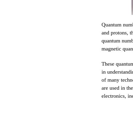
Quantum number
and protons, t
quantum numbe
magnetic quan
These quantum
in understandi
of many techn
are used in th
electronics, i