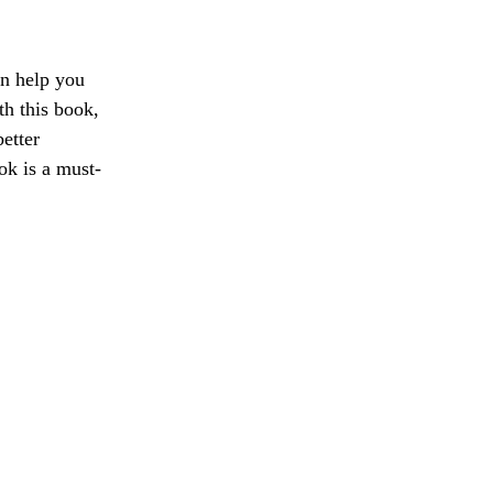
an help you
th this book,
etter
ok is a must-