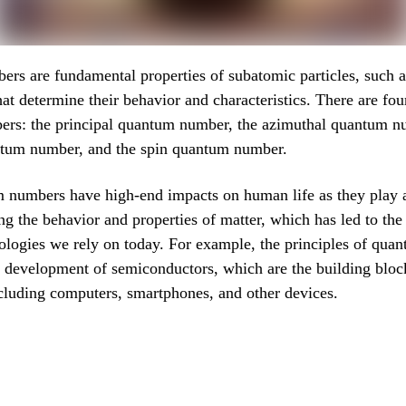
s are fundamental properties of subatomic particles, such a
hat determine their behavior and characteristics. There are fou
rs: the principal quantum number, the azimuthal quantum n
tum number, and the spin quantum number.
 numbers have high-end impacts on human life as they play a 
ng the behavior and properties of matter, which has led to th
ologies we rely on today. For example, the principles of qua
e development of semiconductors, which are the building blo
ncluding computers, smartphones, and other devices.