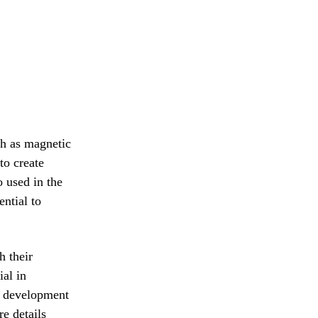
h as magnetic
to create
 used in the
ntial to
 their
ial in
he development
e details