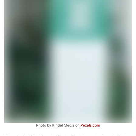
Photo by Kindel Media on
Pexels.com