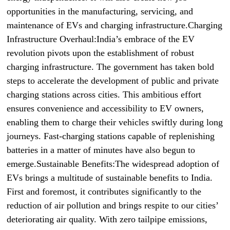
opportunities in the manufacturing, servicing, and
maintenance of EVs and charging infrastructure.Charging
Infrastructure Overhaul:India’s embrace of the EV
revolution pivots upon the establishment of robust
charging infrastructure. The government has taken bold
steps to accelerate the development of public and private
charging stations across cities. This ambitious effort
ensures convenience and accessibility to EV owners,
enabling them to charge their vehicles swiftly during long
journeys. Fast-charging stations capable of replenishing
batteries in a matter of minutes have also begun to
emerge.Sustainable Benefits:The widespread adoption of
EVs brings a multitude of sustainable benefits to India.
First and foremost, it contributes significantly to the
reduction of air pollution and brings respite to our cities’
deteriorating air quality. With zero tailpipe emissions,