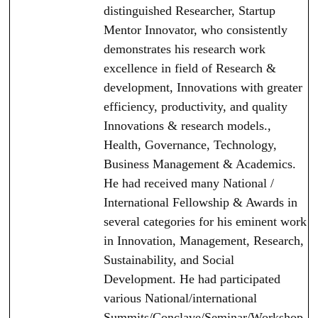
distinguished Researcher, Startup
Mentor Innovator, who consistently
demonstrates his research work
excellence in field of Research &
development, Innovations with greater
efficiency, productivity, and quality
Innovations & research models.,
Health, Governance, Technology,
Business Management & Academics.
He had received many National /
International Fellowship & Awards in
several categories for his eminent work
in Innovation, Management, Research,
Sustainability, and Social
Development. He had participated
various National/international
Summits/Conclave/Seminar/Workshop.