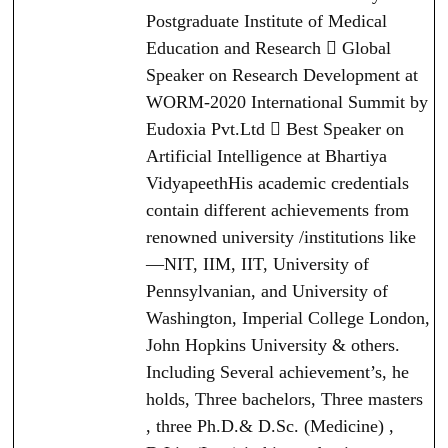
Postgraduate Institute of Medical
Education and Research  Global
Speaker on Research Development at
WORM-2020 International Summit by
Eudoxia Pvt.Ltd  Best Speaker on
Artificial Intelligence at Bhartiya
VidyapeethHis academic credentials
contain different achievements from
renowned university /institutions like
—NIT, IIM, IIT, University of
Pennsylvanian, and University of
Washington, Imperial College London,
John Hopkins University & others.
Including Several achievement’s, he
holds, Three bachelors, Three masters
, three Ph.D.& D.Sc. (Medicine) ,