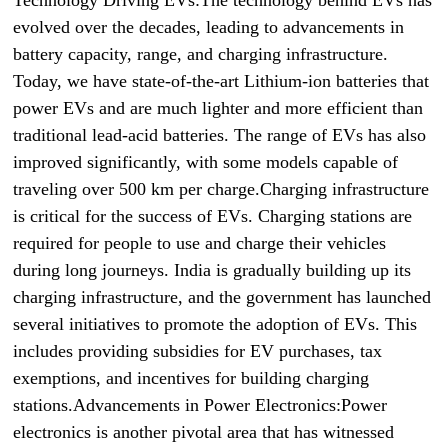
Technology Driving EVs:The technology behind EVs has
evolved over the decades, leading to advancements in
battery capacity, range, and charging infrastructure.
Today, we have state-of-the-art Lithium-ion batteries that
power EVs and are much lighter and more efficient than
traditional lead-acid batteries. The range of EVs has also
improved significantly, with some models capable of
traveling over 500 km per charge.Charging infrastructure
is critical for the success of EVs. Charging stations are
required for people to use and charge their vehicles
during long journeys. India is gradually building up its
charging infrastructure, and the government has launched
several initiatives to promote the adoption of EVs. This
includes providing subsidies for EV purchases, tax
exemptions, and incentives for building charging
stations.Advancements in Power Electronics:Power
electronics is another pivotal area that has witnessed