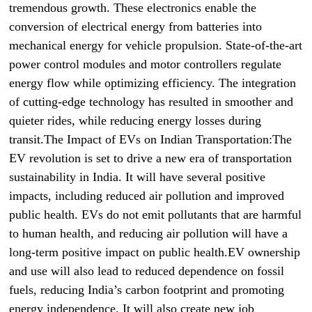
tremendous growth. These electronics enable the
conversion of electrical energy from batteries into
mechanical energy for vehicle propulsion. State-of-the-art
power control modules and motor controllers regulate
energy flow while optimizing efficiency. The integration
of cutting-edge technology has resulted in smoother and
quieter rides, while reducing energy losses during
transit.The Impact of EVs on Indian Transportation:The
EV revolution is set to drive a new era of transportation
sustainability in India. It will have several positive
impacts, including reduced air pollution and improved
public health. EVs do not emit pollutants that are harmful
to human health, and reducing air pollution will have a
long-term positive impact on public health.EV ownership
and use will also lead to reduced dependence on fossil
fuels, reducing India’s carbon footprint and promoting
energy independence. It will also create new job