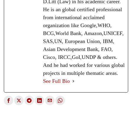
D.Litt (Law) in his academic career.
He is an global certified professional
from international acclaimed
organization like Google,WHO,
BCG,World Bank, Amazon,UNICEF,
SAS,UN, European Union, IBM,
Asian Development Bank, FAO,
Cisco, IRCC,GoI,UNDP & others.
And he had worked for various global
projects in multiple thematic areas.
See Full Bio