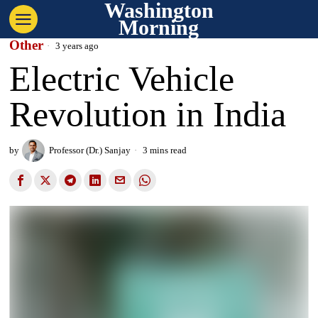
Washington
Morning
Other
3 years ago
Electric Vehicle
Revolution in India
by
Professor (Dr.) Sanjay
3 mins read