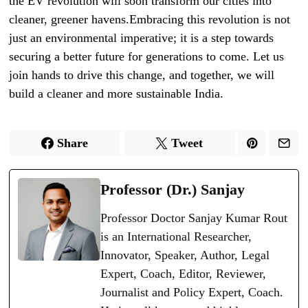
the EV revolution will soon transform our cities into
cleaner, greener havens.Embracing this revolution is not
just an environmental imperative; it is a step towards
securing a better future for generations to come. Let us
join hands to drive this change, and together, we will
build a cleaner and more sustainable India.
Share
Tweet
Professor (Dr.) Sanjay
Professor Doctor Sanjay Kumar Rout
is an International Researcher,
Innovator, Speaker, Author, Legal
Expert, Coach, Editor, Reviewer,
Journalist and Policy Expert, Coach.