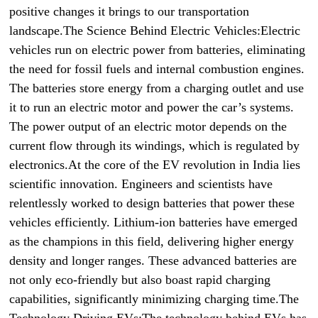
positive changes it brings to our transportation
landscape.The Science Behind Electric Vehicles:Electric
vehicles run on electric power from batteries, eliminating
the need for fossil fuels and internal combustion engines.
The batteries store energy from a charging outlet and use
it to run an electric motor and power the car’s systems.
The power output of an electric motor depends on the
current flow through its windings, which is regulated by
electronics.At the core of the EV revolution in India lies
scientific innovation. Engineers and scientists have
relentlessly worked to design batteries that power these
vehicles efficiently. Lithium-ion batteries have emerged
as the champions in this field, delivering higher energy
density and longer ranges. These advanced batteries are
not only eco-friendly but also boast rapid charging
capabilities, significantly minimizing charging time.The