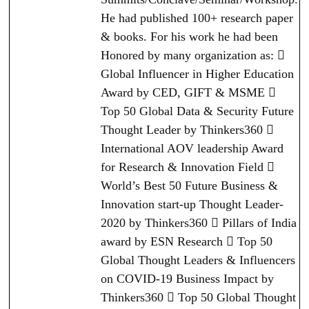
He had published 100+ research paper
& books. For his work he had been
Honored by many organization as: 
Global Influencer in Higher Education
Award by CED, GIFT & MSME 
Top 50 Global Data & Security Future
Thought Leader by Thinkers360 
International AOV leadership Award
for Research & Innovation Field 
World’s Best 50 Future Business &
Innovation start-up Thought Leader-
2020 by Thinkers360  Pillars of India
award by ESN Research  Top 50
Global Thought Leaders & Influencers
on COVID-19 Business Impact by
Thinkers360  Top 50 Global Thought