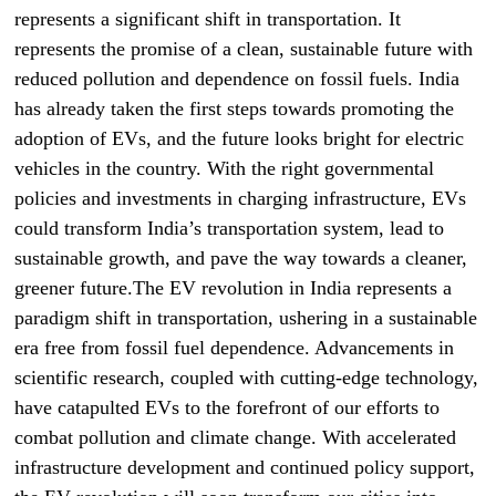
represents a significant shift in transportation. It
represents the promise of a clean, sustainable future with
reduced pollution and dependence on fossil fuels. India
has already taken the first steps towards promoting the
adoption of EVs, and the future looks bright for electric
vehicles in the country. With the right governmental
policies and investments in charging infrastructure, EVs
could transform India’s transportation system, lead to
sustainable growth, and pave the way towards a cleaner,
greener future.The EV revolution in India represents a
paradigm shift in transportation, ushering in a sustainable
era free from fossil fuel dependence. Advancements in
scientific research, coupled with cutting-edge technology,
have catapulted EVs to the forefront of our efforts to
combat pollution and climate change. With accelerated
infrastructure development and continued policy support,