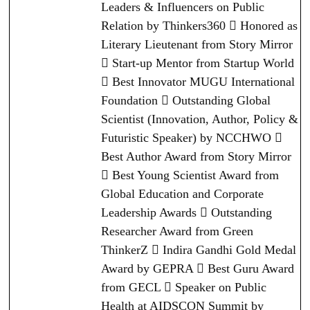
Leaders & Influencers on Public
Relation by Thinkers360  Honored as
Literary Lieutenant from Story Mirror
 Start-up Mentor from Startup World
 Best Innovator MUGU International
Foundation  Outstanding Global
Scientist (Innovation, Author, Policy &
Futuristic Speaker) by NCCHWO 
Best Author Award from Story Mirror
 Best Young Scientist Award from
Global Education and Corporate
Leadership Awards  Outstanding
Researcher Award from Green
ThinkerZ  Indira Gandhi Gold Medal
Award by GEPRA  Best Guru Award
from GECL  Speaker on Public
Health at AIDSCON Summit by