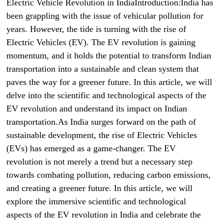
Electric Vehicle Revolution in IndiaIntroduction:India has
been grappling with the issue of vehicular pollution for
years. However, the tide is turning with the rise of
Electric Vehicles (EV). The EV revolution is gaining
momentum, and it holds the potential to transform Indian
transportation into a sustainable and clean system that
paves the way for a greener future. In this article, we will
delve into the scientific and technological aspects of the
EV revolution and understand its impact on Indian
transportation.As India surges forward on the path of
sustainable development, the rise of Electric Vehicles
(EVs) has emerged as a game-changer. The EV
revolution is not merely a trend but a necessary step
towards combating pollution, reducing carbon emissions,
and creating a greener future. In this article, we will
explore the immersive scientific and technological
aspects of the EV revolution in India and celebrate the