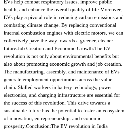
EVs help combat respiratory issues, improve public
health, and enhance the overall quality of life.Moreover,
EVs play a pivotal role in reducing carbon emissions and
combating climate change. By replacing conventional
internal combustion engines with electric motors, we can
collectively pave the way towards a greener, cleaner
future.Job Creation and Economic Growth:The EV
revolution is not only about environmental benefits but
also about promoting economic growth and job creation.
The manufacturing, assembly, and maintenance of EVs
generate employment opportunities across the value
chain. Skilled workers in battery technology, power
electronics, and charging infrastructure are essential for
the success of this revolution. This drive towards a
sustainable future has the potential to foster an ecosystem
of innovation, entrepreneurship, and economic
prosperity.Conclusion:The EV revolution in India