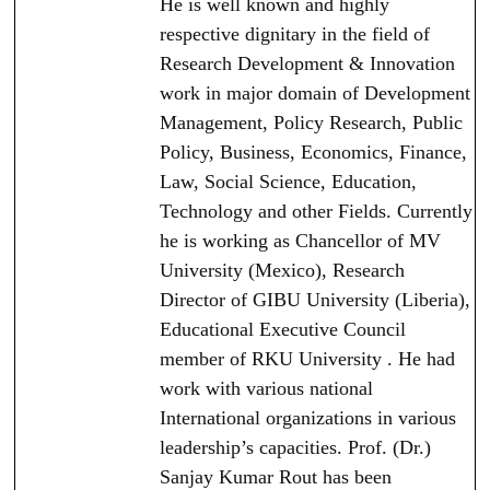
He is well known and highly
respective dignitary in the field of
Research Development & Innovation
work in major domain of Development
Management, Policy Research, Public
Policy, Business, Economics, Finance,
Law, Social Science, Education,
Technology and other Fields. Currently
he is working as Chancellor of MV
University (Mexico), Research
Director of GIBU University (Liberia),
Educational Executive Council
member of RKU University . He had
work with various national
International organizations in various
leadership’s capacities. Prof. (Dr.)
Sanjay Kumar Rout has been