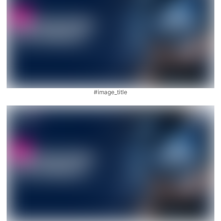
#image_title