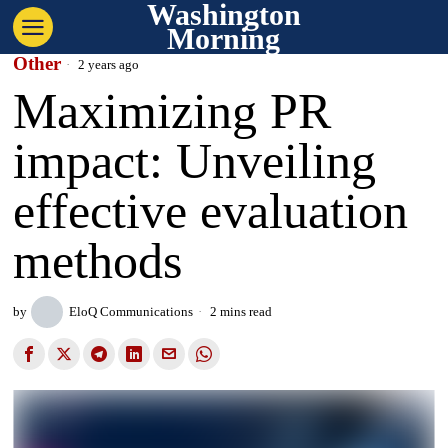
Washington
Morning
Other
2 years ago
Maximizing PR
impact: Unveiling
effective evaluation
methods
by
EloQ Communications
2 mins read