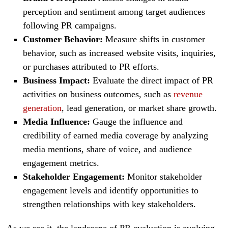
perception and sentiment among target audiences
following PR campaigns.
Customer Behavior:
Measure shifts in customer
behavior, such as increased website visits, inquiries,
or purchases attributed to PR efforts.
Business Impact:
Evaluate the direct impact of PR
activities on business outcomes, such as
revenue
generation
, lead generation, or market share growth.
Media Influence:
Gauge the influence and
credibility of earned media coverage by analyzing
media mentions, share of voice, and audience
engagement metrics.
Stakeholder Engagement:
Monitor stakeholder
engagement levels and identify opportunities to
strengthen relationships with key stakeholders.
As we see it, the landscape of PR evaluation is evolving,