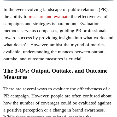
In the ever-evolving landscape of public relations (PR),
the ability to
measure and evaluate
the effectiveness of
campaigns and strategies is paramount. Evaluation
methods serve as compasses, guiding PR professionals
toward success by providing insights into what works and
what doesn’t. However, amidst the myriad of metrics
available, understanding the nuances between output,
outtake, and outcome measures is crucial.
The 3-O’s: Output, Outtake, and Outcome
Measures
There are several ways to evaluate the effectiveness of a
PR campaign. However, people are often confused about
how the number of coverages could be evaluated against
a positive perception or a change in brand awareness.
While these measures are related, grasping the