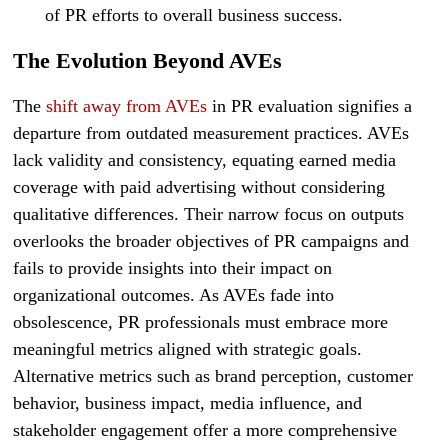
of PR efforts to overall business success.
The Evolution Beyond AVEs
The
shift away from AVEs
in PR evaluation signifies a
departure from outdated measurement practices. AVEs
lack validity and consistency, equating earned media
coverage with paid advertising without considering
qualitative differences. Their narrow focus on outputs
overlooks the broader objectives of PR campaigns and
fails to provide insights into their impact on
organizational outcomes. As AVEs fade into
obsolescence, PR professionals must embrace more
meaningful metrics aligned with strategic goals.
Alternative metrics such as brand perception, customer
behavior, business impact, media influence, and
stakeholder engagement offer a more comprehensive