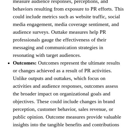
measure audience responses, perceptions, and
behaviors resulting from exposure to PR efforts. This
could include metrics such as website traffic, social
media engagement, media coverage sentiment, and
audience surveys. Outtake measures help PR
professionals gauge the effectiveness of their
messaging and communication strategies in
resonating with target audiences.
Outcomes:
Outcomes represent the ultimate results
or changes achieved as a result of PR activities.
Unlike outputs and outtakes, which focus on
activities and audience responses, outcomes assess
the broader impact on organizational goals and
objectives. These could include changes in brand
perception, customer behavior, sales revenue, or
public opinion. Outcome measures provide valuable
insights into the tangible benefits and contributions