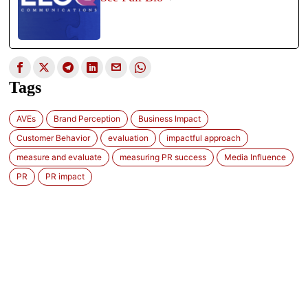
Tags
AVEs
Brand Perception
Business Impact
Customer Behavior
evaluation
impactful approach
measure and evaluate
measuring PR success
Media Influence
PR
PR impact