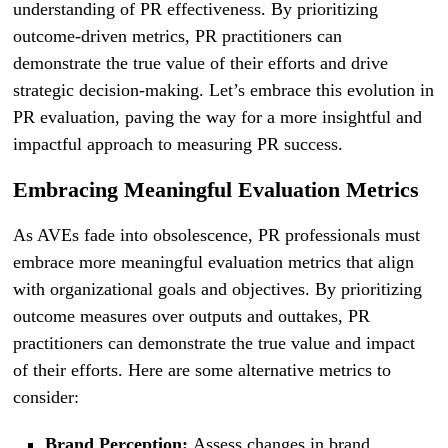
understanding of PR effectiveness. By prioritizing
outcome-driven metrics, PR practitioners can
demonstrate the true value of their efforts and drive
strategic decision-making. Let’s embrace this evolution in
PR evaluation, paving the way for a more insightful and
impactful approach to measuring PR success.
Embracing Meaningful Evaluation Metrics
As AVEs fade into obsolescence, PR professionals must
embrace more meaningful evaluation metrics that align
with organizational goals and objectives. By prioritizing
outcome measures over outputs and outtakes, PR
practitioners can demonstrate the true value and impact
of their efforts. Here are some alternative metrics to
consider:
Brand Perception:
Assess changes in brand