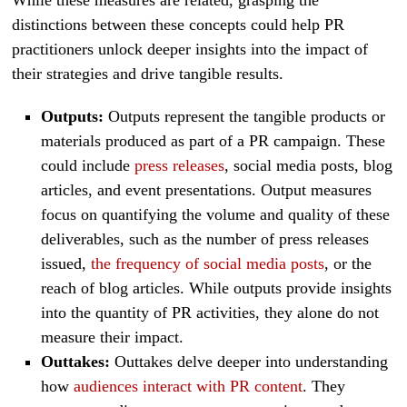
distinctions between these concepts could help PR
practitioners unlock deeper insights into the impact of
their strategies and drive tangible results.
Outputs:
Outputs represent the tangible products or
materials produced as part of a PR campaign. These
could include
press releases
, social media posts, blog
articles, and event presentations. Output measures
focus on quantifying the volume and quality of these
deliverables, such as the number of press releases
issued,
the frequency of social media posts
, or the
reach of blog articles. While outputs provide insights
into the quantity of PR activities, they alone do not
measure their impact.
Outtakes:
Outtakes delve deeper into understanding
how
audiences interact with PR content
. They