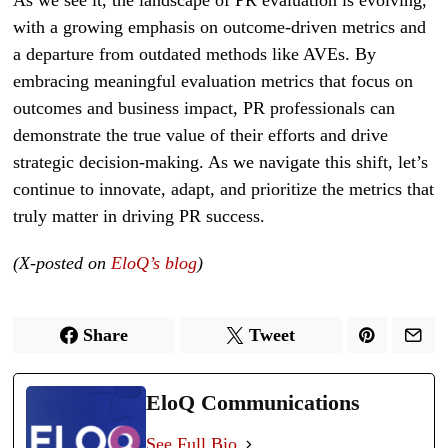
with a growing emphasis on outcome-driven metrics and
a departure from outdated methods like AVEs. By
embracing meaningful evaluation metrics that focus on
outcomes and business impact, PR professionals can
demonstrate the true value of their efforts and drive
strategic decision-making. As we navigate this shift, let’s
continue to innovate, adapt, and prioritize the metrics that
truly matter in driving PR success.
(X-posted on
EloQ’s blog
)
Share
Tweet
EloQ Communications
See Full Bio