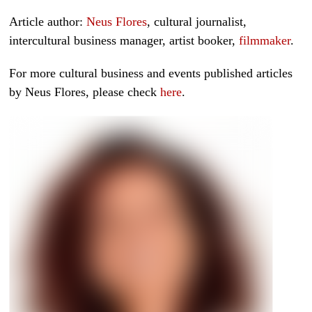
Article author:
Neus Flores
, cultural journalist,
intercultural business manager, artist booker,
filmmaker
.
For more cultural business and events published articles
by Neus Flores, please check
here
.