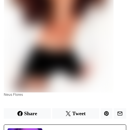
Neus Flores
Share
Tweet