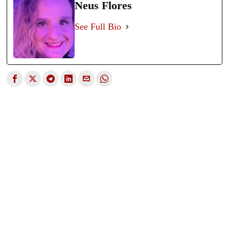
Neus Flores
See Full Bio