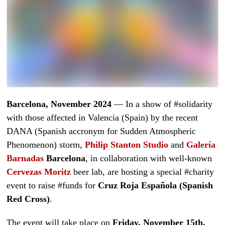
Barcelona, November 2024
— In a show of #solidarity
with those affected in Valencia (Spain) by the recent
DANA (Spanish accronym for Sudden Atmospheric
Phenomenon) storm,
Philip Stanton Studio
and
Galería
Barnadas
Barcelona
, in collaboration with well-known
Cervezas Moritz
beer lab, are hosting a special #charity
event to raise #funds for
Cruz Roja Española (Spanish
Red Cross)
.
The event will take place on
Friday, November 15th,