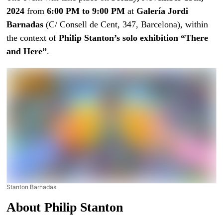
2024
from
6:00 PM to 9:00 PM
at
Galería Jordi
Barnadas
(C/ Consell de Cent, 347, Barcelona), within
the context of
Philip Stanton’s solo exhibition “There
and Here”
.
Stanton Barnadas
About Philip Stanton