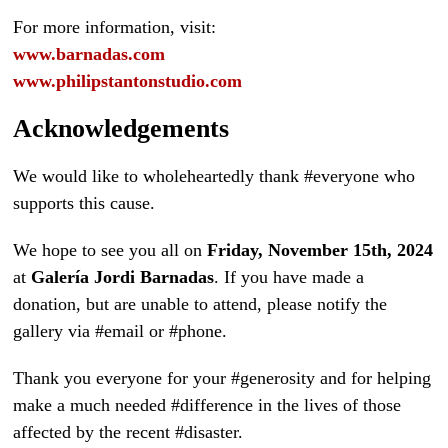
For more information, visit:
www.barnadas.com
www.philipstantonstudio.com
Acknowledgements
We would like to wholeheartedly thank #everyone who
supports this cause.
We hope to see you all on
Friday, November 15th, 2024
at
Galería Jordi Barnadas
. If you have made a
donation, but are unable to attend, please notify the
gallery via #email or #phone.
Thank you everyone for your #generosity and for helping
make a much needed #difference in the lives of those
affected by the recent #disaster.