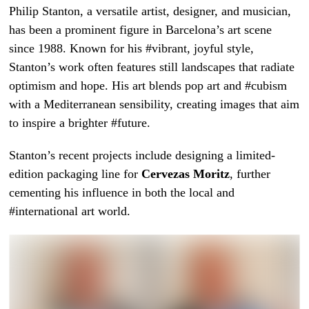
Philip Stanton, a versatile artist, designer, and musician,
has been a prominent figure in Barcelona’s art scene
since 1988. Known for his #vibrant, joyful style,
Stanton’s work often features still landscapes that radiate
optimism and hope. His art blends pop art and #cubism
with a Mediterranean sensibility, creating images that aim
to inspire a brighter #future.
Stanton’s recent projects include designing a limited-
edition packaging line for
Cervezas Moritz
, further
cementing his influence in both the local and
#international art world.