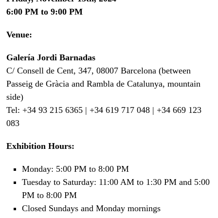
6:00 PM to 9:00 PM
Venue:
Galería Jordi Barnadas
C/ Consell de Cent, 347, 08007 Barcelona (between
Passeig de Gràcia and Rambla de Catalunya, mountain
side)
Tel: +34 93 215 6365 | +34 619 717 048 | +34 669 123
083
Exhibition Hours:
Monday: 5:00 PM to 8:00 PM
Tuesday to Saturday: 11:00 AM to 1:30 PM and 5:00
PM to 8:00 PM
Closed Sundays and Monday mornings