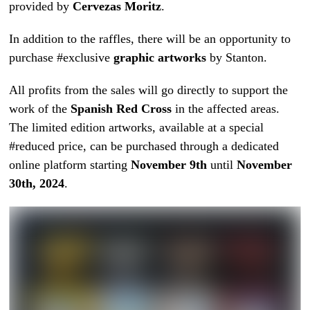
provided by
Cervezas Moritz
.
In addition to the raffles, there will be an opportunity to
purchase #exclusive
graphic artworks
by Stanton.
All profits from the sales will go directly to support the
work of the
Spanish Red Cross
in the affected areas.
The limited edition artworks, available at a special
#reduced price, can be purchased through a dedicated
online platform starting
November 9th
until
November
30th, 2024
.