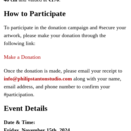
How to Participate
To participate in the donation campaign and #secure your
artwork, please make your donation through the
following link:
Make a Donation
Once the donation is made, please email your receipt to
info@philipstantonstudio.com
along with your name,
email address, and phone number to confirm your
#participation.
Event Details
Date & Time:
Friday, November 15th, 2024