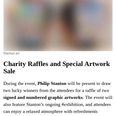
Stanton art
Charity Raffles and Special Artwork
Sale
During the event,
Philip Stanton
will be present to draw
two lucky winners from the attendees for a raffle of two
signed and numbered graphic artworks
. The event will
also feature Stanton’s ongoing #exhibition, and attendees
can enjoy a relaxed atmosphere with refreshments