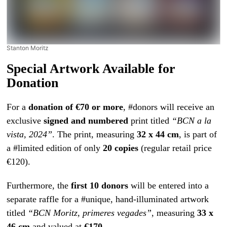
Stanton Moritz
Special Artwork Available for
Donation
For a
donation of €70 or more
, #donors will receive an
exclusive
signed and numbered
print titled
“BCN a la
vista, 2024”
. The print, measuring
32 x 44 cm
, is part of
a #limited edition of only
20 copies
(regular retail price
€120).
Furthermore, the
first 10 donors
will be entered into a
separate raffle for a #unique, hand-illuminated artwork
titled
“BCN Moritz, primeres vegades”
, measuring
33 x
46 cm
and valued at
€170
.