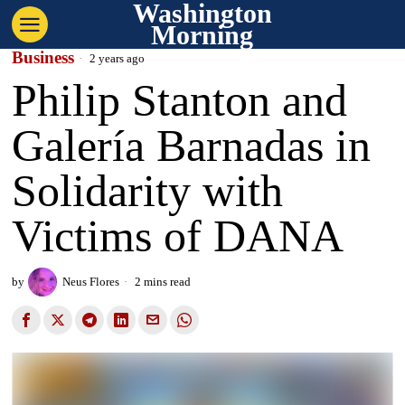
Washington
Morning
Business
2 years ago
Philip Stanton and
Galería Barnadas in
Solidarity with
Victims of DANA
by
Neus Flores
2 mins read