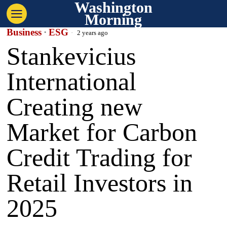
Washington
Morning
Business
·
ESG
2 years ago
Stankevicius
International
Creating new
Market for Carbon
Credit Trading for
Retail Investors in
2025