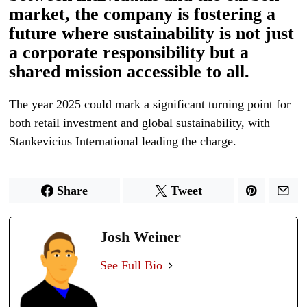
market, the company is fostering a
future where sustainability is not just
a corporate responsibility but a
shared mission accessible to all.
The year 2025 could mark a significant turning point for
both retail investment and global sustainability, with
Stankevicius International leading the charge.
Share
Tweet
Josh Weiner
See Full Bio