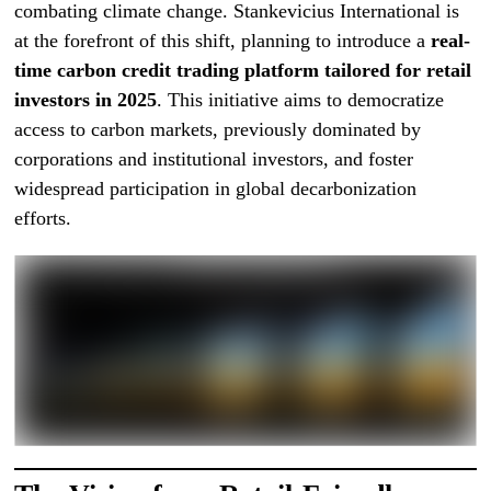
combating climate change. Stankevicius International is
at the forefront of this shift, planning to introduce a
real-
time carbon credit trading platform tailored for retail
investors in 2025
. This initiative aims to democratize
access to carbon markets, previously dominated by
corporations and institutional investors, and foster
widespread participation in global decarbonization
efforts.