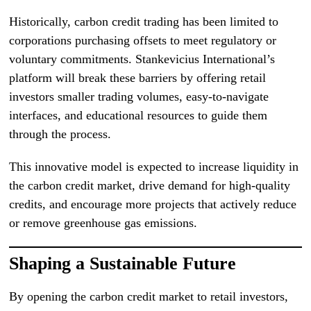
Historically, carbon credit trading has been limited to
corporations purchasing offsets to meet regulatory or
voluntary commitments. Stankevicius International’s
platform will break these barriers by offering retail
investors smaller trading volumes, easy-to-navigate
interfaces, and educational resources to guide them
through the process.
This innovative model is expected to increase liquidity in
the carbon credit market, drive demand for high-quality
credits, and encourage more projects that actively reduce
or remove greenhouse gas emissions.
Shaping a Sustainable Future
By opening the carbon credit market to retail investors,