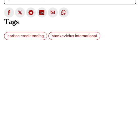
Tags
carbon credit trading
stankevicius international