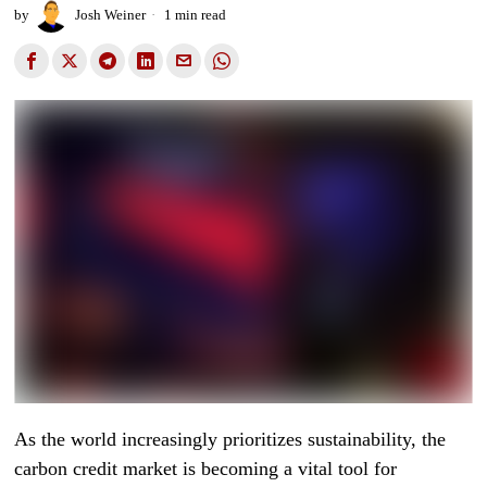
by
Josh Weiner
1 min read
As the world increasingly prioritizes sustainability, the
carbon credit market is becoming a vital tool for