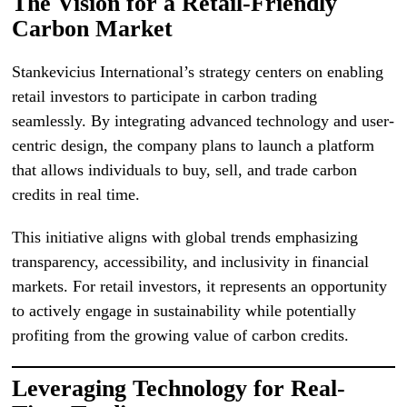
The Vision for a Retail-Friendly
Carbon Market
Stankevicius International’s strategy centers on enabling
retail investors to participate in carbon trading
seamlessly. By integrating advanced technology and user-
centric design, the company plans to launch a platform
that allows individuals to buy, sell, and trade carbon
credits in real time.
This initiative aligns with global trends emphasizing
transparency, accessibility, and inclusivity in financial
markets. For retail investors, it represents an opportunity
to actively engage in sustainability while potentially
profiting from the growing value of carbon credits.
Leveraging Technology for Real-