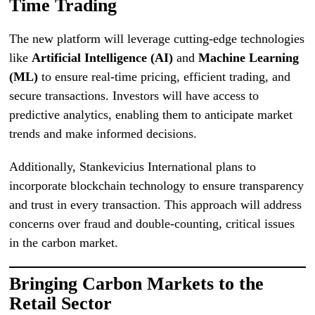
Time Trading
The new platform will leverage cutting-edge technologies
like
Artificial Intelligence (AI)
and
Machine Learning
(ML)
to ensure real-time pricing, efficient trading, and
secure transactions. Investors will have access to
predictive analytics, enabling them to anticipate market
trends and make informed decisions.
Additionally, Stankevicius International plans to
incorporate blockchain technology to ensure transparency
and trust in every transaction. This approach will address
concerns over fraud and double-counting, critical issues
in the carbon market.
Bringing Carbon Markets to the
Retail Sector