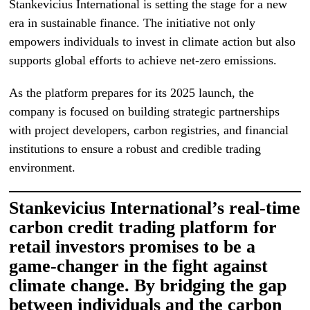
Stankevicius International is setting the stage for a new
era in sustainable finance. The initiative not only
empowers individuals to invest in climate action but also
supports global efforts to achieve net-zero emissions.
As the platform prepares for its 2025 launch, the
company is focused on building strategic partnerships
with project developers, carbon registries, and financial
institutions to ensure a robust and credible trading
environment.
Stankevicius International’s real-time
carbon credit trading platform for
retail investors promises to be a
game-changer in the fight against
climate change. By bridging the gap
between individuals and the carbon