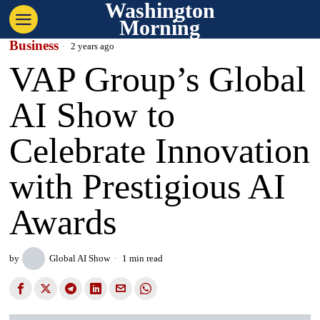
Washington
Morning
Business
2 years ago
VAP Group’s Global
AI Show to
Celebrate Innovation
with Prestigious AI
Awards
by
Global AI Show
1 min read