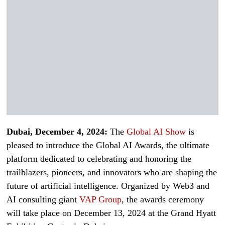
Dubai, December 4, 2024:
The
Global AI Show
is
pleased to introduce the Global AI Awards, the ultimate
platform dedicated to celebrating and honoring the
trailblazers, pioneers, and innovators who are shaping the
future of artificial intelligence. Organized by Web3 and
AI consulting giant
VAP Group
, the awards ceremony
will take place on December 13, 2024 at the Grand Hyatt