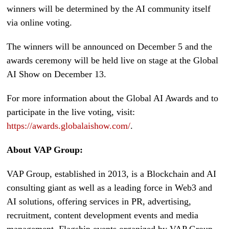
winners will be determined by the AI community itself
via online voting.
The winners will be announced on December 5 and the
awards ceremony will be held live on stage at the Global
AI Show on December 13.
For more information about the Global AI Awards and to
participate in the live voting, visit:
https://awards.globalaishow.com/
.
About VAP Group:
VAP Group, established in 2013, is a Blockchain and AI
consulting giant as well as a leading force in Web3 and
AI solutions, offering services in PR, advertising,
recruitment, content development events and media
management. Flagship events organized by VAP Group