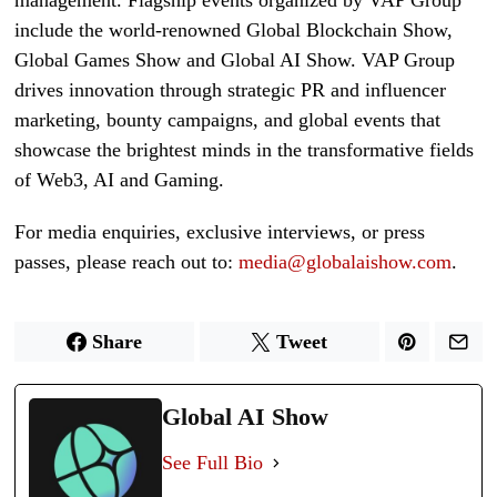
include the world-renowned Global Blockchain Show,
Global Games Show and Global AI Show. VAP Group
drives innovation through strategic PR and influencer
marketing, bounty campaigns, and global events that
showcase the brightest minds in the transformative fields
of Web3, AI and Gaming.
For media enquiries, exclusive interviews, or press
passes, please reach out to:
media@globalaishow.com
.
Share
Tweet
Global AI Show
See Full Bio