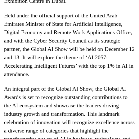
Exhibition Centre in Dubai.
Held under the official support of the United Arab
Emirates Minister of State for Artificial Intelligence,
Digital Economy and Remote Work Applications Office,
and with the Cyber Security Council as its strategic
partner, the Global AI Show will be held on December 12
and 13. It will explore the theme of ‘AI 2057:
Accelerating Intelligent Futures’ with the top 1% in AI in
attendance.
An integral part of the Global AI Show, the Global AI
Awards is set to recognize outstanding contributions to
the AI ecosystem and showcase the leaders driving
industry growth and transformation. This landmark
celebration of innovation will recognize excellence across
a diverse range of categories that highlight the
transformative power of AI in business, technology, and