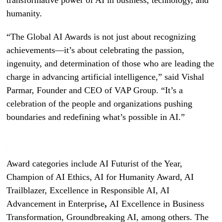
humanity.
“The Global AI Awards is not just about recognizing
achievements—it’s about celebrating the passion,
ingenuity, and determination of those who are leading the
charge in advancing artificial intelligence,” said Vishal
Parmar, Founder and CEO of VAP Group. “It’s a
celebration of the people and organizations pushing
boundaries and redefining what’s possible in AI.”
Award categories include AI Futurist of the Year,
Champion of AI Ethics, AI for Humanity Award, AI
Trailblazer, Excellence in Responsible AI, AI
Advancement in Enterprise
,
AI Excellence in Business
Transformation, Groundbreaking AI, among others. The