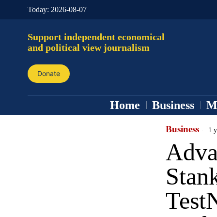
Today:
2026-08-07
Support independent economical
and political view journalism
Donate
Home
Business
M
Business
1 y
Adva
Stank
Test