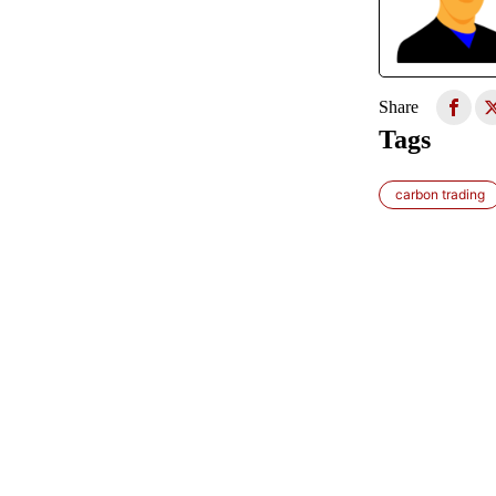
Share
Tags
carbon trading