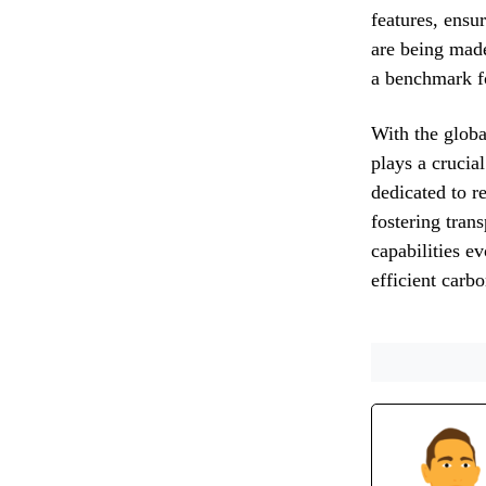
features, ensu
are being made
a benchmark fo
With the globa
plays a crucia
dedicated to re
fostering tran
capabilities e
efficient carb