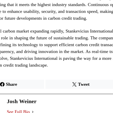
ring that it meets the highest industry standards. Continuous o
 to enhance usability, security, and transaction speed, maki
r future developments in carbon credit trading.
l carbon market expanding rapidly, Stankevicius Internation
l role in shaping the future of sustainable trading. The compa
fining its technology to support efficient carbon credit transac
sparency, and driving innovation in the market. As real-time t
volve, Stankevicius International is paving the way for a more
on credit trading landscape.
Share
Tweet
Josh Weiner
See Full Bio