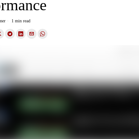
ormance
ner
1 min read