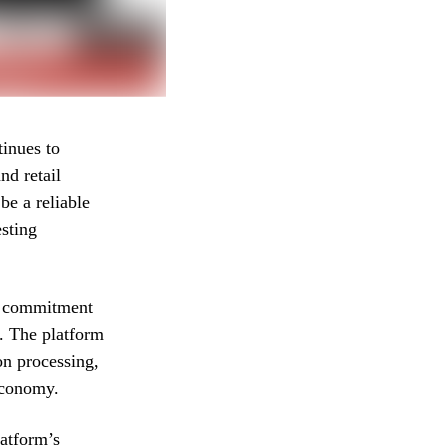
inues to
nd retail
be a reliable
esting
’s commitment
s. The platform
on processing,
economy.
latform’s