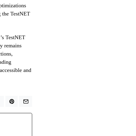
ptimizations
ng the TestNET
al’s TestNET
ny remains
tions,
rading
 accessible and