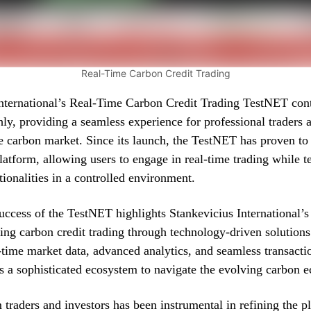
Real-Time Carbon Credit Trading
International’s Real-Time Carbon Credit Trading TestNET cont
ly, providing a seamless experience for professional traders a
he carbon market. Since its launch, the TestNET has proven to 
platform, allowing users to engage in real-time trading while t
ionalities in a controlled environment.
uccess of the TestNET highlights Stankevicius International
zing carbon credit trading through technology-driven solution
l-time market data, advanced analytics, and seamless transacti
rs a sophisticated ecosystem to navigate the evolving carbon 
traders and investors has been instrumental in refining the p