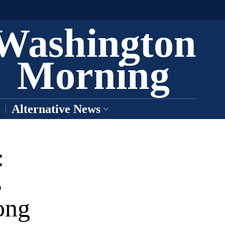
Washington
Morning
Alternative News
:
s
ong