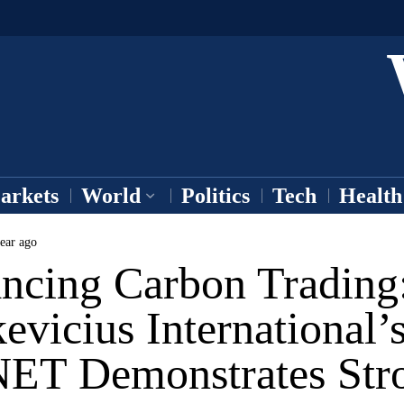
arkets
World
Politics
Tech
Health
ear ago
ncing Carbon Trading
evicius International’
NET Demonstrates Str