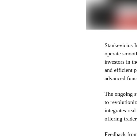
Stankevicius 
operate smooth
investors in t
and efficient 
advanced funct
The ongoing s
to revolutioni
integrates rea
offering trade
Feedback from 