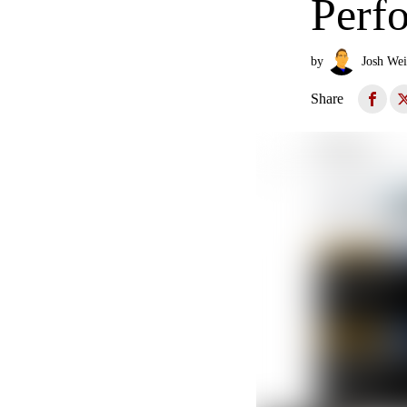
Perf
by
Josh Wei
Share