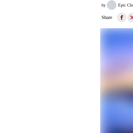
by
Epic Cli
Share