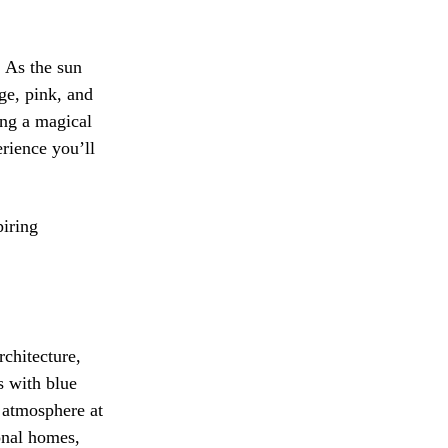
. As the sun
ge, pink, and
ing a magical
erience you’ll
piring
rchitecture,
s with blue
t atmosphere at
ional homes,