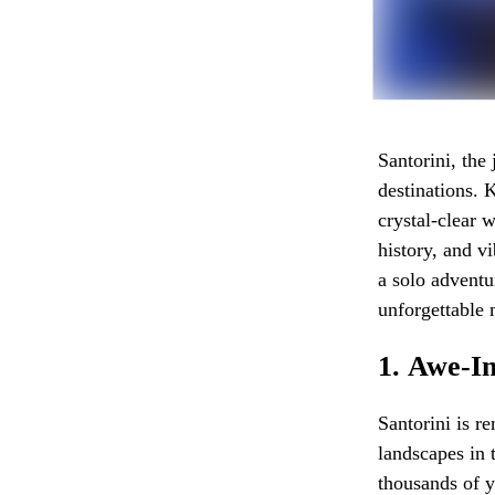
Santorini, the
destinations. 
crystal-clear w
history, and v
a solo adventu
unforgettable 
1.
Awe-In
Santorini is r
landscapes in 
thousands of y