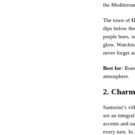
the Mediterra
The town of
O
dips below the
purple hues, 
glow. Watching
never forget a
Best for
: Rom
atmosphere.
2.
Charmi
Santorini’s vil
are an integra
accents and na
every turn. In