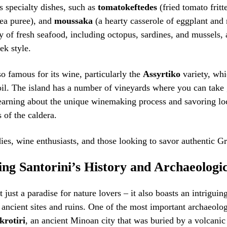
’s specialty dishes, such as
tomatokeftedes
(fried tomato fritt
pea puree), and
moussaka
(a hearty casserole of eggplant and 
ty of fresh seafood, including octopus, sardines, and mussels, 
ek style.
so famous for its wine, particularly the
Assyrtiko
variety, whi
oil. The island has a number of vineyards where you can take
learning about the unique winemaking process and savoring lo
 of the caldera.
ies, wine enthusiasts, and those looking to savor authentic Gr
ng Santorini’s History and Archaeologic
t just a paradise for nature lovers – it also boasts an intriguing
s ancient sites and ruins. One of the most important archaeolog
krotiri
, an ancient Minoan city that was buried by a volcanic