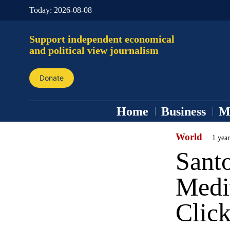
Today:
2026-08-08
Support independent economical
and political view journalism
Donate
Home
Business
M
World
1 year
Santo
Medi
Click