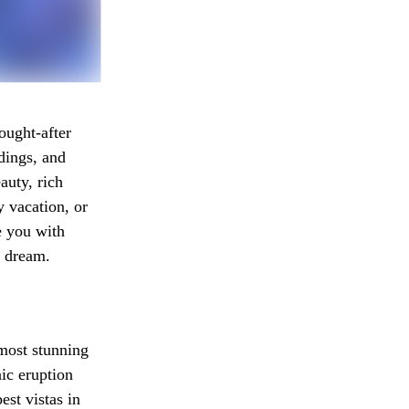
ought-after
dings, and
auty, rich
y vacation, or
e you with
n dream.
 most stunning
nic eruption
est vistas in