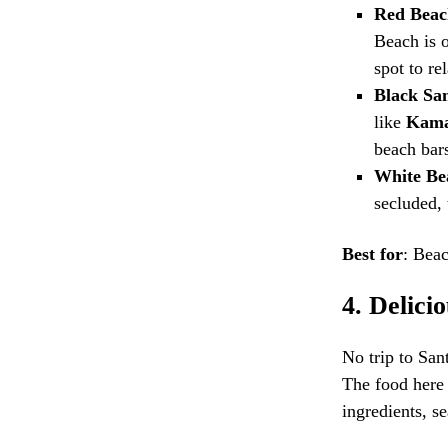
Red Beac
Beach is o
spot to re
Black Sa
like
Kama
beach bars
White Be
secluded, 
Best for
: Beac
4.
Delici
No trip to San
The food here 
ingredients, s