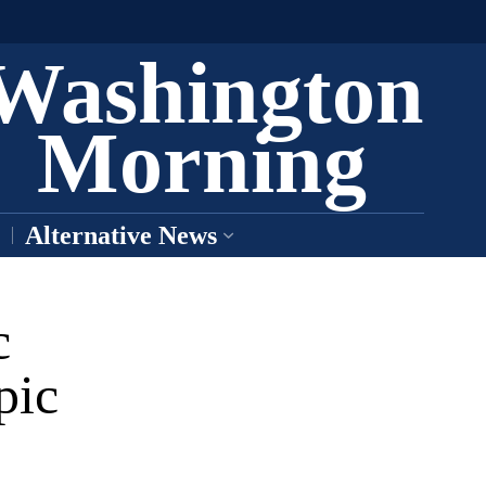
Washington
Morning
Alternative News
c
pic