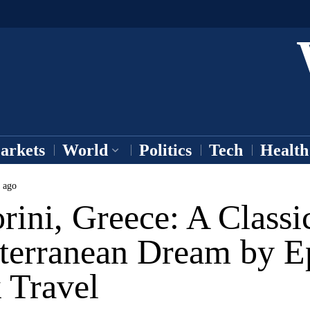
arkets
World
Politics
Tech
Health
 ago
rini, Greece: A Classi
terranean Dream by E
 Travel