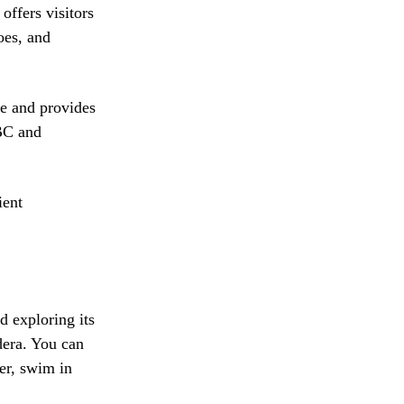
offers visitors
oes, and
ge and provides
 BC and
ient
d exploring its
dera. You can
ter, swim in