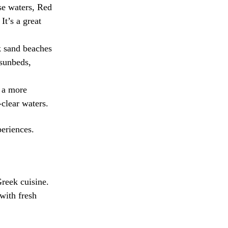
ise waters, Red
It’s a great
ck sand beaches
 sunbeds,
 a more
-clear waters.
periences.
Greek cuisine.
with fresh