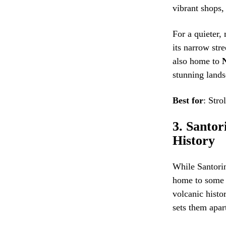
vibrant shops,
For a quieter,
its narrow stre
also home to
stunning lands
Best for
: Stro
3.
Santor
History
While Santorin
home to some u
volcanic histo
sets them apar