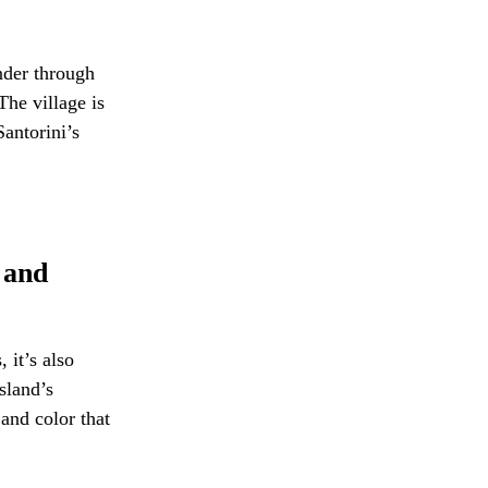
nder through
The village is
Santorini’s
 and
 it’s also
sland’s
 and color that