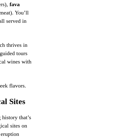
ers),
fava
meat). You’ll
all served in
ch thrives in
 guided tours
cal wines with
eek flavors.
al Sites
 history that’s
ical sites on
 eruption