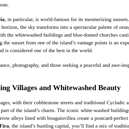
nean.
ia
, in particular, is world-famous for its mesmerizing sunsets
 horizon, the sky transforms into a spectacular palette of oran
with the whitewashed buildings and blue-domed churches cast
 the sunset from one of the island’s vantage points is an exp
nd is considered one of the best in the world.
ance, photography, and those seeking a peaceful and awe-ins
ng Villages and Whitewashed Beauty
lages, with their cobblestone streets and traditional Cycladic a
l part of the island’s charm. The iconic white-washed building
rrow alleys lined with bougainvillea create a postcard-perfec
Fira
, the island’s bustling capital, you’ll find a mix of tradit