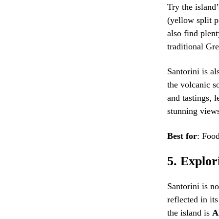
Try the island
(yellow split 
also find plen
traditional Gre
Santorini is al
the volcanic s
and tastings, 
stunning views
Best for
: Food
5.
Explori
Santorini is no
reflected in it
the island is
A