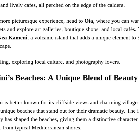
 and lively cafes, all perched on the edge of the caldera.
 more picturesque experience, head to
Oia
, where you can wa
ets and explore art galleries, boutique shops, and local cafés. 
Nea Kameni
, a volcanic island that adds a unique element to 
cape.
lling, exploring local culture, and photography lovers.
ini’s Beaches: A Unique Blend of Beauty
i is better known for its cliffside views and charming villages,
nique beaches that stand out for their dramatic beauty. The i
ry has shaped the beaches, giving them a distinctive character
t from typical Mediterranean shores.