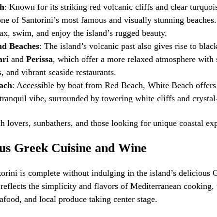
h
: Known for its striking red volcanic cliffs and clear turquo
ne of Santorini’s most famous and visually stunning beaches. 
lax, swim, and enjoy the island’s rugged beauty.
nd Beaches
: The island’s volcanic past also gives rise to bla
ri
and
Perissa
, which offer a more relaxed atmosphere with
, and vibrant seaside restaurants.
ach
: Accessible by boat from Red Beach, White Beach offers
tranquil vibe, surrounded by towering white cliffs and crystal
h lovers, sunbathers, and those looking for unique coastal ex
ous Greek Cuisine and Wine
torini is complete without indulging in the island’s delicious 
reflects the simplicity and flavors of Mediterranean cooking, 
eafood, and local produce taking center stage.