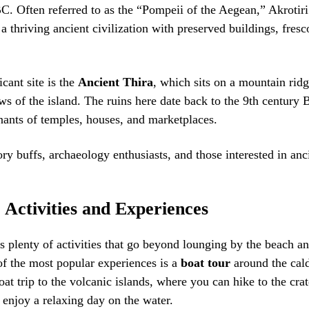
. Often referred to as the “Pompeii of the Aegean,” Akrotiri 
 a thriving ancient civilization with preserved buildings, fresc
cant site is the
Ancient Thira
, which sits on a mountain rid
s of the island. The ruins here date back to the 9th century
ants of temples, houses, and marketplaces.
ory buffs, archaeology enthusiasts, and those interested in anc
 Activities and Experiences
rs plenty of activities that go beyond lounging by the beach an
of the most popular experiences is a
boat tour
around the cal
at trip to the volcanic islands, where you can hike to the cra
r enjoy a relaxing day on the water.