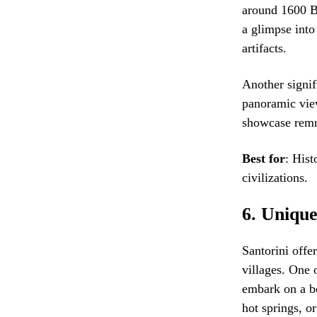
around 1600 BC
a glimpse into
artifacts.
Another signifi
panoramic view
showcase remn
Best for
: Hist
civilizations.
6.
Unique
Santorini offe
villages. One 
embark on a bo
hot springs, o