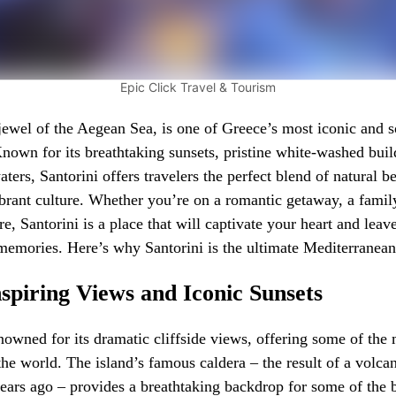
Epic Click Travel & Tourism
 jewel of the Aegean Sea, is one of Greece’s most iconic and s
Known for its breathtaking sunsets, pristine white-washed buil
aters, Santorini offers travelers the perfect blend of natural be
ibrant culture. Whether you’re on a romantic getaway, a famil
re, Santorini is a place that will captivate your heart and leav
memories. Here’s why Santorini is the ultimate Mediterranea
spiring Views and Iconic Sunsets
enowned for its dramatic cliffside views, offering some of the
the world. The island’s famous caldera – the result of a volca
ears ago – provides a breathtaking backdrop for some of the b