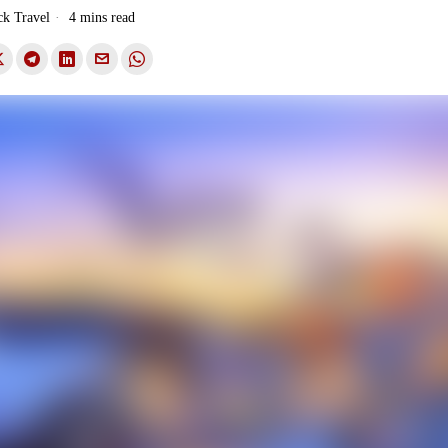
ck Travel
4 mins read