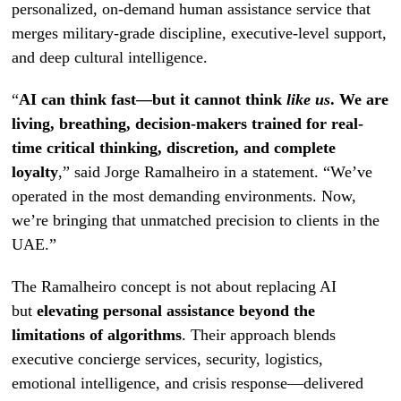
personalized, on-demand human assistance service that
merges military-grade discipline, executive-level support,
and deep cultural intelligence.
“
AI can think fast—but it cannot think
like us
. We are
living, breathing, decision-makers trained for real-
time critical thinking, discretion, and complete
loyalty
,” said Jorge Ramalheiro in a statement. “We’ve
operated in the most demanding environments. Now,
we’re bringing that unmatched precision to clients in the
UAE.”
The Ramalheiro concept is not about replacing AI
but
elevating personal assistance beyond the
limitations of algorithms
. Their approach blends
executive concierge services, security, logistics,
emotional intelligence, and crisis response—delivered