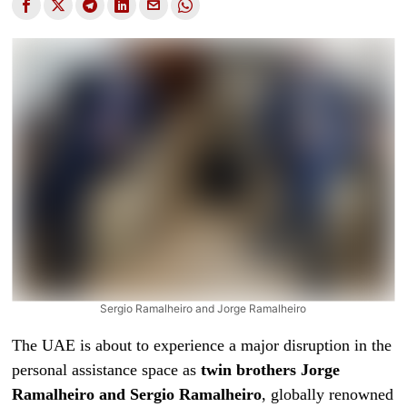
Sergio Ramalheiro and Jorge Ramalheiro
The UAE is about to experience a major disruption in the
personal assistance space as
twin brothers Jorge
Ramalheiro
and Sergio Ramalheiro
, globally renowned