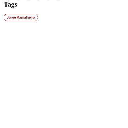
Tags
Jorge Ramalheiro