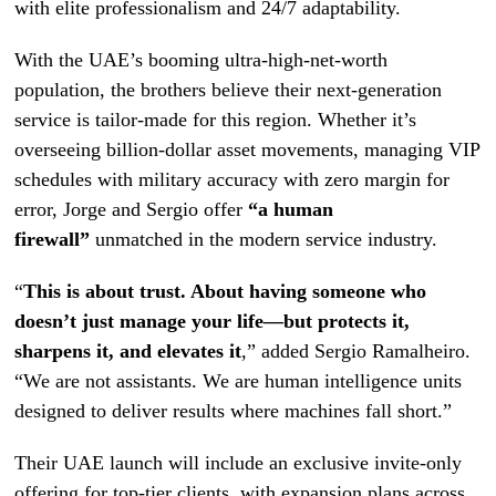
with elite professionalism and 24/7 adaptability.
With the UAE’s booming ultra-high-net-worth
population, the brothers believe their next-generation
service is tailor-made for this region. Whether it’s
overseeing billion-dollar asset movements, managing VIP
schedules with military accuracy with zero margin for
error, Jorge and Sergio offer
“a human
firewall”
unmatched in the modern service industry.
“
This is about trust. About having someone who
doesn’t just manage your life—but protects it,
sharpens it, and elevates it
,” added Sergio Ramalheiro.
“We are not assistants. We are human intelligence units
designed to deliver results where machines fall short.”
Their UAE launch will include an exclusive invite-only
offering for top-tier clients, with expansion plans across