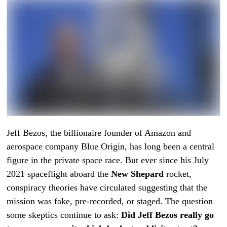
Jeff Bezos, the billionaire founder of Amazon and
aerospace company Blue Origin, has long been a central
figure in the private space race. But ever since his July
2021 spaceflight aboard the
New Shepard
rocket,
conspiracy theories have circulated suggesting that the
mission was fake, pre-recorded, or staged. The question
some skeptics continue to ask:
Did Jeff Bezos really go