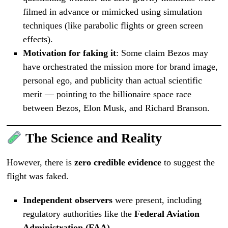
filmed in advance or mimicked using simulation
techniques (like parabolic flights or green screen
effects).
Motivation for faking it
: Some claim Bezos may
have orchestrated the mission more for brand image,
personal ego, and publicity than actual scientific
merit — pointing to the billionaire space race
between Bezos, Elon Musk, and Richard Branson.
The Science and Reality
However, there is
zero credible evidence
to suggest the
flight was faked.
Independent observers
were present, including
regulatory authorities like the
Federal Aviation
Administration (FAA)
.