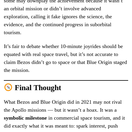
some may downplay the achievement because it wasn’t
an orbital mission or didn’t involve advanced
exploration, calling it fake ignores the science, the
evidence, and the continued progress in suborbital
tourism.
It’s fair to debate whether 10-minute joyrides should be
equated with real space travel, but it’s not accurate to
claim Bezos didn’t go to space or that Blue Origin staged
the mission.
Final Thought
What Bezos and Blue Origin did in 2021 may not rival
the Apollo missions — but it wasn’t a hoax. It was a
symbolic milestone
in commercial space tourism, and it
did exactly what it was meant to: spark interest, push