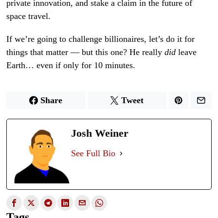
private innovation, and stake a claim in the future of
space travel.
If we’re going to challenge billionaires, let’s do it for
things that matter — but this one? He really
did
leave
Earth… even if only for 10 minutes.
Share
Tweet
Josh Weiner
See Full Bio
Tags