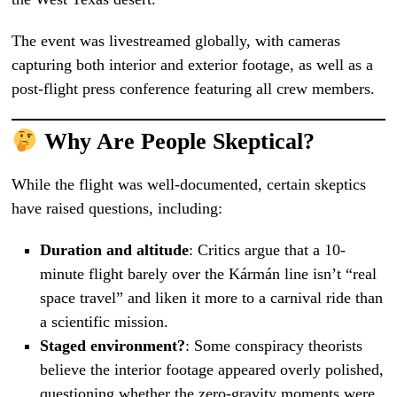
The event was livestreamed globally, with cameras
capturing both interior and exterior footage, as well as a
post-flight press conference featuring all crew members.
Why Are People Skeptical?
While the flight was well-documented, certain skeptics
have raised questions, including:
Duration and altitude
: Critics argue that a 10-
minute flight barely over the Kármán line isn’t “real
space travel” and liken it more to a carnival ride than
a scientific mission.
Staged environment?
: Some conspiracy theorists
believe the interior footage appeared overly polished,
questioning whether the zero-gravity moments were