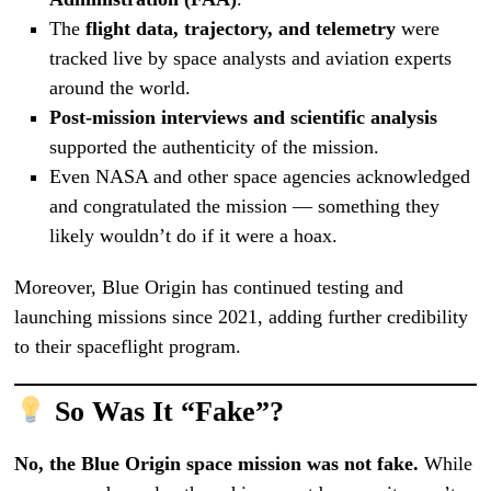
The
flight data, trajectory, and telemetry
were
tracked live by space analysts and aviation experts
around the world.
Post-mission interviews and scientific analysis
supported the authenticity of the mission.
Even NASA and other space agencies acknowledged
and congratulated the mission — something they
likely wouldn’t do if it were a hoax.
Moreover, Blue Origin has continued testing and
launching missions since 2021, adding further credibility
to their spaceflight program.
So Was It “Fake”?
No, the Blue Origin space mission was not fake.
While