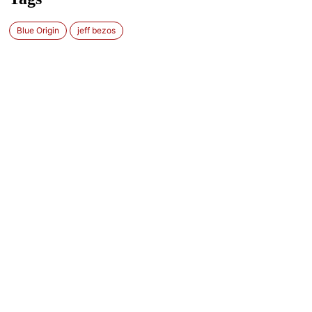
Blue Origin
jeff bezos