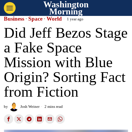
Washington
Morning
Business
·
Space
·
World
1 year ago
Did Jeff Bezos Stage
a Fake Space
Mission with Blue
Origin? Sorting Fact
from Fiction
by
Josh Weiner
2 mins read