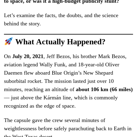
to space, or was it a high-budget publicity stunt?
Let’s examine the facts, the doubts, and the science
behind the story.
What Actually Happened?
On
July 20, 2021
, Jeff Bezos, his brother Mark Bezos,
aviation legend Wally Funk, and 18-year-old Oliver
Daemen flew aboard Blue Origin’s New Shepard
suborbital rocket. The mission lasted just over 10
minutes, reaching an altitude of
about 106 km (66 miles)
— just above the Kármán line, which is commonly
recognized as the edge of space.
The capsule gave the crew several minutes of
weightlessness before safely parachuting back to Earth in
the West Texas desert.