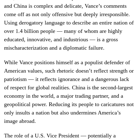
and China is complex and delicate, Vance’s comments
come off as not only offensive but deeply irresponsible.
Using derogatory language to describe an entire nation of
over 1.4 billion people — many of whom are highly
educated, innovative, and industrious — is a gross
mischaracterization and a diplomatic failure.
While Vance positions himself as a populist defender of
American values, such rhetoric doesn’t reflect strength or
patriotism — it reflects ignorance and a dangerous lack
of respect for global realities. China is the second-largest
economy in the world, a major trading partner, and a
geopolitical power. Reducing its people to caricatures not
only insults a nation but also undermines America’s
image abroad.
The role of a U.S. Vice President — potentially a