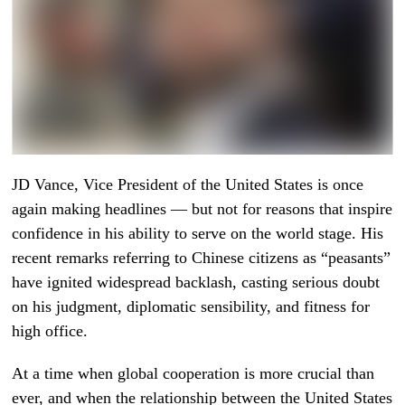
JD Vance, Vice President of the United States is once
again making headlines — but not for reasons that inspire
confidence in his ability to serve on the world stage. His
recent remarks referring to Chinese citizens as “peasants”
have ignited widespread backlash, casting serious doubt
on his judgment, diplomatic sensibility, and fitness for
high office.
At a time when global cooperation is more crucial than
ever, and when the relationship between the United States