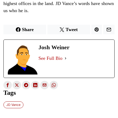
highest offices in the land. JD Vance’s words have shown
us who he is.
Share
Tweet
Josh Weiner
See Full Bio
Tags
JD Vance