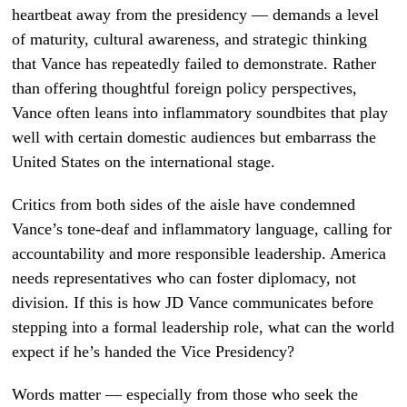
heartbeat away from the presidency — demands a level
of maturity, cultural awareness, and strategic thinking
that Vance has repeatedly failed to demonstrate. Rather
than offering thoughtful foreign policy perspectives,
Vance often leans into inflammatory soundbites that play
well with certain domestic audiences but embarrass the
United States on the international stage.
Critics from both sides of the aisle have condemned
Vance’s tone-deaf and inflammatory language, calling for
accountability and more responsible leadership. America
needs representatives who can foster diplomacy, not
division. If this is how JD Vance communicates before
stepping into a formal leadership role, what can the world
expect if he’s handed the Vice Presidency?
Words matter — especially from those who seek the