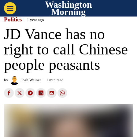
Washington
Morning
Politics
1 year ago
JD Vance has no
right to call Chinese
people peasants
by
Josh Weiner
1 min read