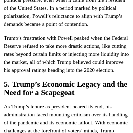
political pressure, even when it came from the President
of the United States. In a period marked by political
polarization, Powell’s reluctance to align with Trump’s
demands became a point of contention.
Trump’s frustration with Powell peaked when the Federal
Reserve refused to take more drastic actions, like cutting
rates beyond certain limits or injecting more liquidity into
the market, all of which Trump believed could improve
his approval ratings heading into the 2020 election.
5. Trump’s Economic Legacy and the
Need for a Scapegoat
As Trump’s tenure as president neared its end, his
administration faced mounting criticism over its handling
of the pandemic and its economic fallout. With economic
challenges at the forefront of voters’ minds, Trump