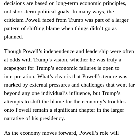
decisions are based on long-term economic principles,
not short-term political goals. In many ways, the
criticism Powell faced from Trump was part of a larger
pattern of shifting blame when things didn’t go as
planned.
Though Powell’s independence and leadership were often
at odds with Trump’s vision, whether he was truly a
scapegoat for Trump’s economic failures is open to
interpretation. What’s clear is that Powell’s tenure was
marked by external pressures and challenges that went far
beyond any one individual’s influence, but Trump’s
attempts to shift the blame for the economy’s troubles
onto Powell remain a significant chapter in the larger
narrative of his presidency.
As the economy moves forward, Powell’s role will