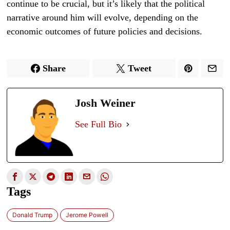
continue to be crucial, but it’s likely that the political
narrative around him will evolve, depending on the
economic outcomes of future policies and decisions.
Share
Tweet
Josh Weiner
See Full Bio
Tags
Donald Trump
Jerome Powell