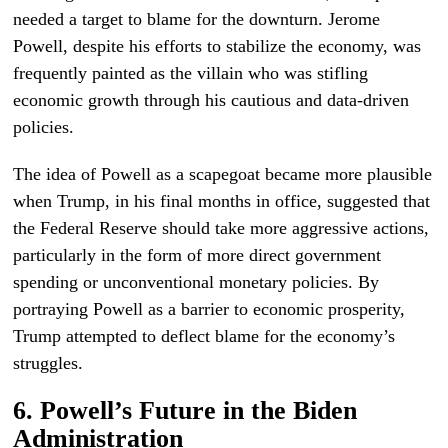
needed a target to blame for the downturn. Jerome
Powell, despite his efforts to stabilize the economy, was
frequently painted as the villain who was stifling
economic growth through his cautious and data-driven
policies.
The idea of Powell as a scapegoat became more plausible
when Trump, in his final months in office, suggested that
the Federal Reserve should take more aggressive actions,
particularly in the form of more direct government
spending or unconventional monetary policies. By
portraying Powell as a barrier to economic prosperity,
Trump attempted to deflect blame for the economy’s
struggles.
6. Powell’s Future in the Biden
Administration