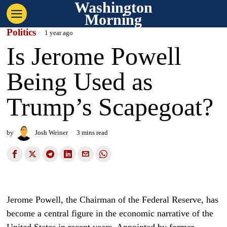
Washington
Morning
Politics
1 year ago
Is Jerome Powell
Being Used as
Trump’s Scapegoat?
by
Josh Weiner
3 mins read
Jerome Powell, the Chairman of the Federal Reserve, has
become a central figure in the economic narrative of the