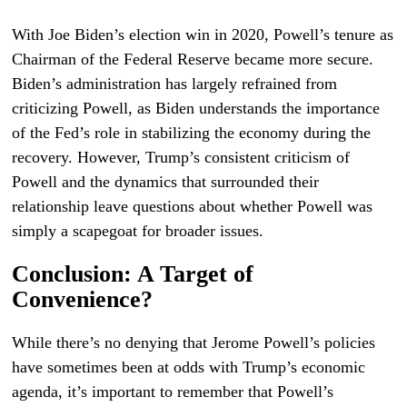
With Joe Biden’s election win in 2020, Powell’s tenure as
Chairman of the Federal Reserve became more secure.
Biden’s administration has largely refrained from
criticizing Powell, as Biden understands the importance
of the Fed’s role in stabilizing the economy during the
recovery. However, Trump’s consistent criticism of
Powell and the dynamics that surrounded their
relationship leave questions about whether Powell was
simply a scapegoat for broader issues.
Conclusion: A Target of
Convenience?
While there’s no denying that Jerome Powell’s policies
have sometimes been at odds with Trump’s economic
agenda, it’s important to remember that Powell’s