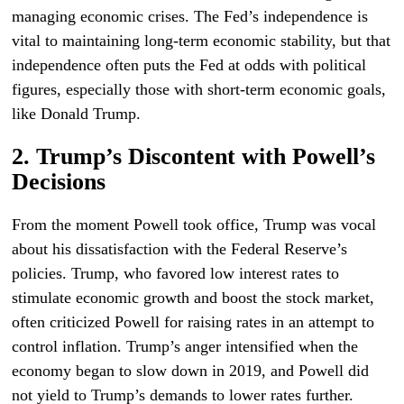
managing economic crises. The Fed’s independence is
vital to maintaining long-term economic stability, but that
independence often puts the Fed at odds with political
figures, especially those with short-term economic goals,
like Donald Trump.
2. Trump’s Discontent with Powell’s
Decisions
From the moment Powell took office, Trump was vocal
about his dissatisfaction with the Federal Reserve’s
policies. Trump, who favored low interest rates to
stimulate economic growth and boost the stock market,
often criticized Powell for raising rates in an attempt to
control inflation. Trump’s anger intensified when the
economy began to slow down in 2019, and Powell did
not yield to Trump’s demands to lower rates further.