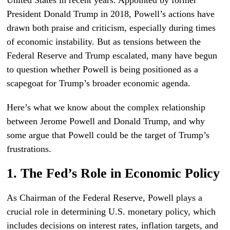
United States in recent years. Appointed by former
President Donald Trump in 2018, Powell’s actions have
drawn both praise and criticism, especially during times
of economic instability. But as tensions between the
Federal Reserve and Trump escalated, many have begun
to question whether Powell is being positioned as a
scapegoat for Trump’s broader economic agenda.
Here’s what we know about the complex relationship
between Jerome Powell and Donald Trump, and why
some argue that Powell could be the target of Trump’s
frustrations.
1. The Fed’s Role in Economic Policy
As Chairman of the Federal Reserve, Powell plays a
crucial role in determining U.S. monetary policy, which
includes decisions on interest rates, inflation targets, and