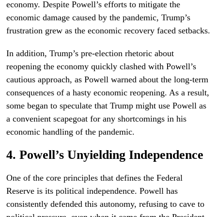
economy. Despite Powell’s efforts to mitigate the
economic damage caused by the pandemic, Trump’s
frustration grew as the economic recovery faced setbacks.
In addition, Trump’s pre-election rhetoric about
reopening the economy quickly clashed with Powell’s
cautious approach, as Powell warned about the long-term
consequences of a hasty economic reopening. As a result,
some began to speculate that Trump might use Powell as
a convenient scapegoat for any shortcomings in his
economic handling of the pandemic.
4. Powell’s Unyielding Independence
One of the core principles that defines the Federal
Reserve is its political independence. Powell has
consistently defended this autonomy, refusing to cave to