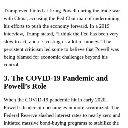
Trump even hinted at firing Powell during the trade war
with China, accusing the Fed Chairman of undermining
his efforts to push the economy forward. In a 2019
interview, Trump stated, “I think the Fed has been very
slow to act, and it’s costing us a lot of money.” The
persistent criticism led some to believe that Powell was
being blamed for economic challenges beyond his
control.
3. The COVID-19 Pandemic and
Powell’s Role
When the COVID-19 pandemic hit in early 2020,
Powell’s leadership became even more scrutinized. The
Federal Reserve slashed interest rates to nearly zero and
initiated massive bond-buying programs to stabilize the