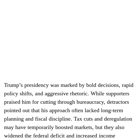
Trump’s presidency was marked by bold decisions, rapid
policy shifts, and aggressive rhetoric. While supporters
praised him for cutting through bureaucracy, detractors
pointed out that his approach often lacked long-term
planning and fiscal discipline. Tax cuts and deregulation
may have temporarily boosted markets, but they also
widened the federal deficit and increased income