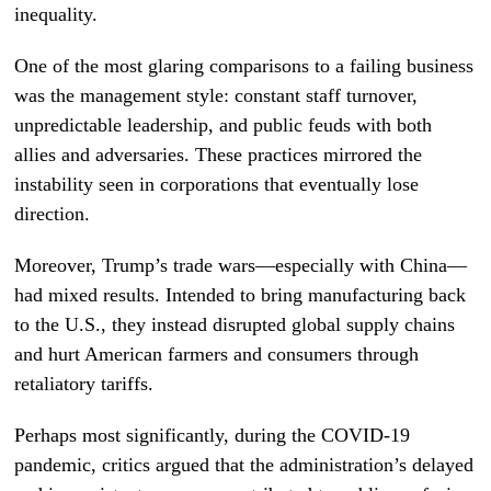
inequality.
One of the most glaring comparisons to a failing business
was the management style: constant staff turnover,
unpredictable leadership, and public feuds with both
allies and adversaries. These practices mirrored the
instability seen in corporations that eventually lose
direction.
Moreover, Trump’s trade wars—especially with China—
had mixed results. Intended to bring manufacturing back
to the U.S., they instead disrupted global supply chains
and hurt American farmers and consumers through
retaliatory tariffs.
Perhaps most significantly, during the COVID-19
pandemic, critics argued that the administration’s delayed