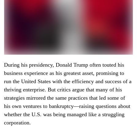
During his presidency, Donald Trump often touted his
business experience as his greatest asset, promising to
run the United States with the efficiency and success of a
thriving enterprise. But critics argue that many of his
strategies mirrored the same practices that led some of
his own ventures to bankruptcy—raising questions about
whether the U.S. was being managed like a struggling
corporation.