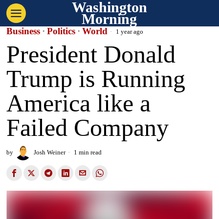
Washington
Morning
Business
·
Politics
·
World
1 year ago
President Donald
Trump is Running
America like a
Failed Company
by
Josh Weiner
1 min read