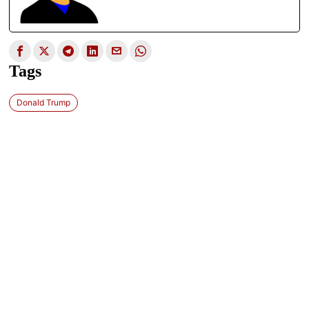
Tags
Donald Trump