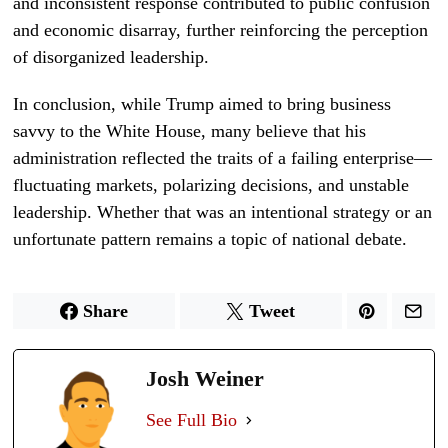
and inconsistent response contributed to public confusion
and economic disarray, further reinforcing the perception
of disorganized leadership.
In conclusion, while Trump aimed to bring business
savvy to the White House, many believe that his
administration reflected the traits of a failing enterprise—
fluctuating markets, polarizing decisions, and unstable
leadership. Whether that was an intentional strategy or an
unfortunate pattern remains a topic of national debate.
Share
Tweet
Josh Weiner
See Full Bio