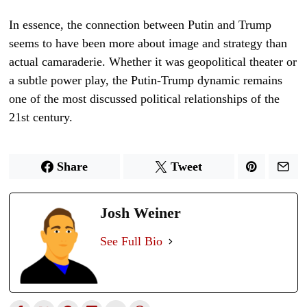
In essence, the connection between Putin and Trump
seems to have been more about image and strategy than
actual camaraderie. Whether it was geopolitical theater or
a subtle power play, the Putin-Trump dynamic remains
one of the most discussed political relationships of the
21st century.
Share
Tweet
Josh Weiner
See Full Bio