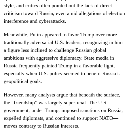
style, and critics often pointed out the lack of direct
criticism toward Russia, even amid allegations of election
interference and cyberattacks.
Meanwhile, Putin appeared to favor Trump over more
traditionally adversarial U.S. leaders, recognizing in him
a figure less inclined to challenge Russian global
ambitions with aggressive diplomacy. State media in
Russia frequently painted Trump in a favorable light,
especially when U.S. policy seemed to benefit Russia’s
geopolitical goals.
However, many analysts argue that beneath the surface,
the “friendship” was largely superficial. The U.S.
government, under Trump, imposed sanctions on Russia,
expelled diplomats, and continued to support NATO—
moves contrary to Russian interests.