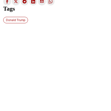
Tags
Donald Trump