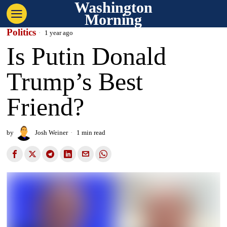
Washington
Morning
Politics
1 year ago
Is Putin Donald
Trump’s Best
Friend?
by
Josh Weiner
1 min read