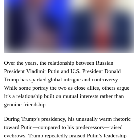
Over the years, the relationship between Russian
President Vladimir Putin and U.S. President Donald
Trump has sparked global intrigue and controversy.
While some portray the two as close allies, others argue
it’s a relationship built on mutual interests rather than
genuine friendship.
During Trump’s presidency, his unusually warm rhetoric
toward Putin—compared to his predecessors—raised
eyebrows. Trump repeatedly praised Putin’s leadership