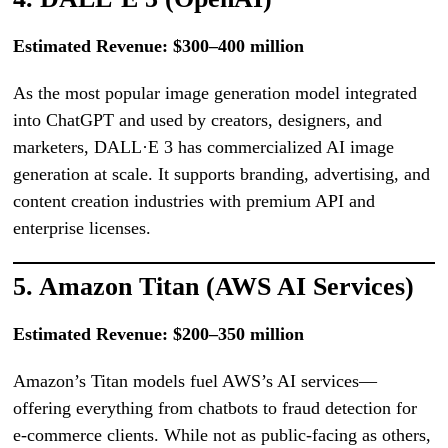
Estimated Revenue: $300–400 million
As the most popular image generation model integrated
into ChatGPT and used by creators, designers, and
marketers, DALL·E 3 has commercialized AI image
generation at scale. It supports branding, advertising, and
content creation industries with premium API and
enterprise licenses.
5. Amazon Titan (AWS AI Services)
Estimated Revenue: $200–350 million
Amazon’s Titan models fuel AWS’s AI services—
offering everything from chatbots to fraud detection for
e-commerce clients. While not as public-facing as others,