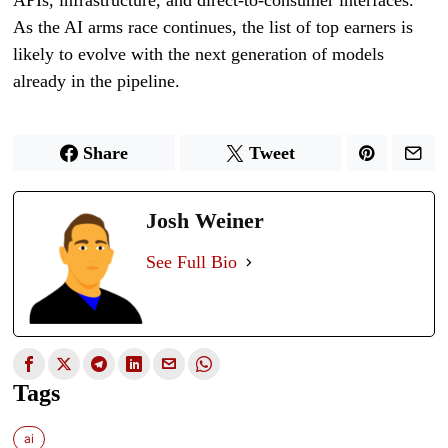
As the AI arms race continues, the list of top earners is
likely to evolve with the next generation of models
already in the pipeline.
Share
Tweet
Josh Weiner
See Full Bio
Tags
ai