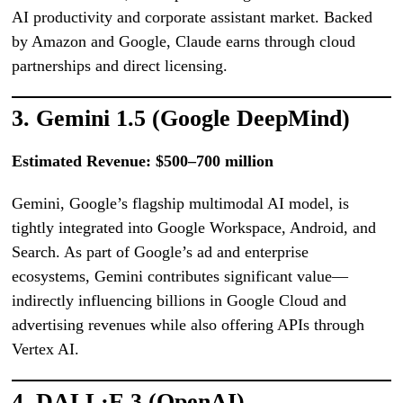
AI productivity and corporate assistant market. Backed
by Amazon and Google, Claude earns through cloud
partnerships and direct licensing.
3. Gemini 1.5 (Google DeepMind)
Estimated Revenue: $500–700 million
Gemini, Google’s flagship multimodal AI model, is
tightly integrated into Google Workspace, Android, and
Search. As part of Google’s ad and enterprise
ecosystems, Gemini contributes significant value—
indirectly influencing billions in Google Cloud and
advertising revenues while also offering APIs through
Vertex AI.
4. DALL·E 3 (OpenAI)