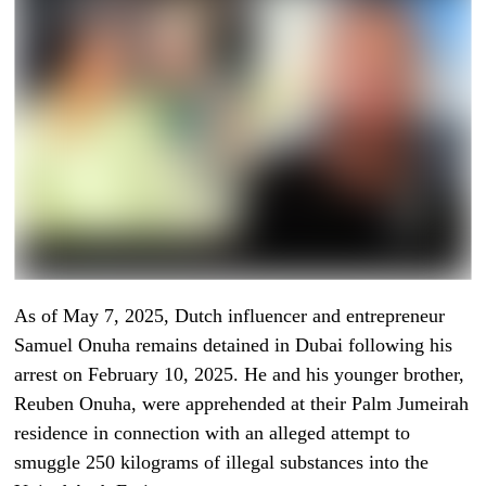
As of May 7, 2025, Dutch influencer and entrepreneur
Samuel Onuha remains detained in Dubai following his
arrest on February 10, 2025. He and his younger brother,
Reuben Onuha, were apprehended at their Palm Jumeirah
residence in connection with an alleged attempt to
smuggle 250 kilograms of illegal substances into the