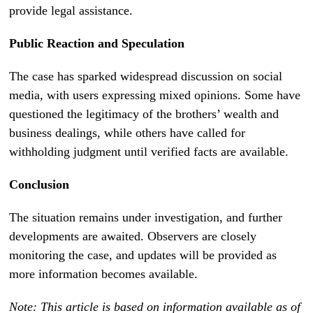
provide legal assistance.
Public Reaction and Speculation
The case has sparked widespread discussion on social
media, with users expressing mixed opinions. Some have
questioned the legitimacy of the brothers’ wealth and
business dealings, while others have called for
withholding judgment until verified facts are available.
Conclusion
The situation remains under investigation, and further
developments are awaited. Observers are closely
monitoring the case, and updates will be provided as
more information becomes available.
Note: This article is based on information available as of