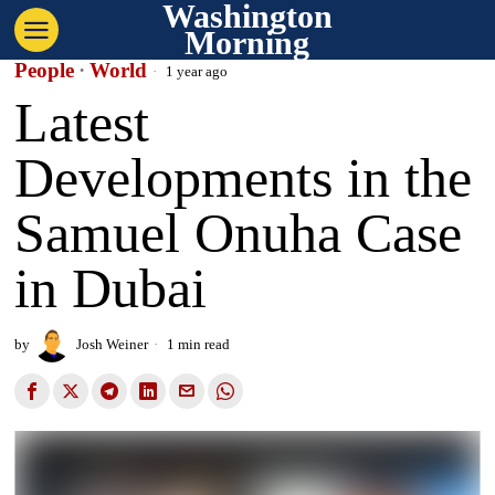
Washington
Morning
People
·
World
1 year ago
Latest
Developments in the
Samuel Onuha Case
in Dubai
by
Josh Weiner
1 min read