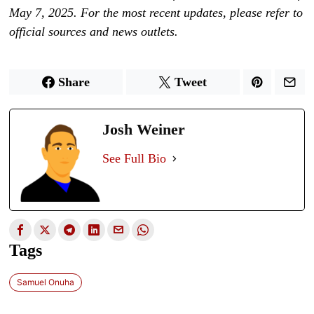
May 7, 2025. For the most recent updates, please refer to
official sources and news outlets.
Share
Tweet
Josh Weiner
See Full Bio
Tags
Samuel Onuha