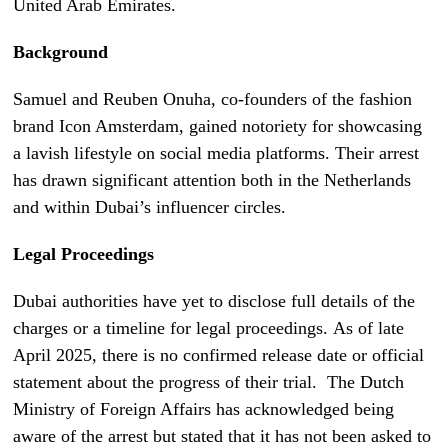
United Arab Emirates.
Background
Samuel and Reuben Onuha, co-founders of the fashion
brand Icon Amsterdam, gained notoriety for showcasing
a lavish lifestyle on social media platforms. Their arrest
has drawn significant attention both in the Netherlands
and within Dubai’s influencer circles.
Legal Proceedings
Dubai authorities have yet to disclose full details of the
charges or a timeline for legal proceedings. As of late
April 2025, there is no confirmed release date or official
statement about the progress of their trial. The Dutch
Ministry of Foreign Affairs has acknowledged being
aware of the arrest but stated that it has not been asked to