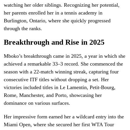
watching her older siblings. Recognizing her potential,
her parents enrolled her in a tennis academy in
Burlington, Ontario, where she quickly progressed
through the ranks.
Breakthrough and Rise in 2025
Mboko’s breakthrough came in 2025, a year in which she
achieved a remarkable 33–3 record. She commenced the
season with a 22-match winning streak, capturing four
consecutive ITF titles without dropping a set. Her
victories included titles in Le Lamentin, Petit-Bourg,
Rome, Manchester, and Porto, showcasing her
dominance on various surfaces.
Her impressive form earned her a wildcard entry into the
Miami Open, where she secured her first WTA Tour