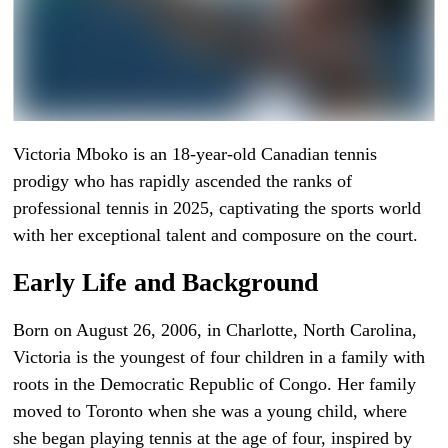
Victoria Mboko is an 18-year-old Canadian tennis
prodigy who has rapidly ascended the ranks of
professional tennis in 2025, captivating the sports world
with her exceptional talent and composure on the court.
Early Life and Background
Born on August 26, 2006, in Charlotte, North Carolina,
Victoria is the youngest of four children in a family with
roots in the Democratic Republic of Congo. Her family
moved to Toronto when she was a young child, where
she began playing tennis at the age of four, inspired by