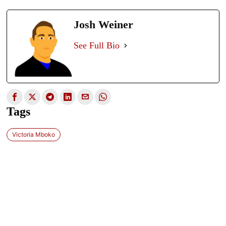
Josh Weiner
See Full Bio
Tags
Victoria Mboko