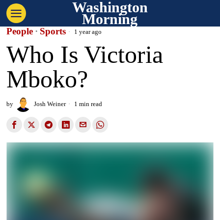
Washington
Morning
People
·
Sports
1 year ago
Who Is Victoria
Mboko?
by
Josh Weiner
1 min read