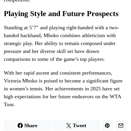
Playing Style and Future Prospects
Standing at 5’7″ and playing right-handed with a two-
handed backhand, Mboko combines athleticism with
strategic play. Her ability to remain composed under
pressure and her diverse skill set have drawn
comparisons to some of the game’s top players.
With her rapid ascent and consistent performances,
Victoria Mboko is poised to become a significant figure
in women’s tennis. Her achievements in 2025 have set
high expectations for her future endeavors on the WTA
Tour.
Share
Tweet