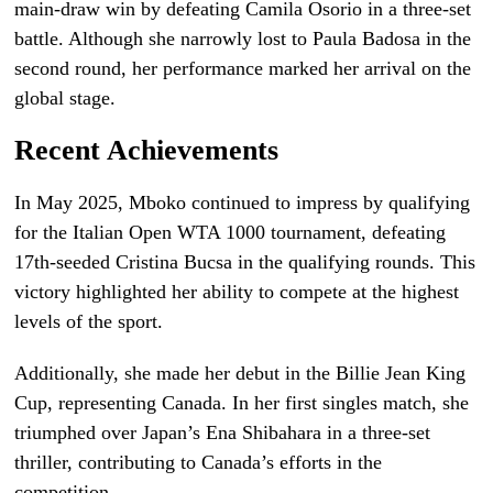
main-draw win by defeating Camila Osorio in a three-set
battle. Although she narrowly lost to Paula Badosa in the
second round, her performance marked her arrival on the
global stage.
Recent Achievements
In May 2025, Mboko continued to impress by qualifying
for the Italian Open WTA 1000 tournament, defeating
17th-seeded Cristina Bucsa in the qualifying rounds. This
victory highlighted her ability to compete at the highest
levels of the sport.
Additionally, she made her debut in the Billie Jean King
Cup, representing Canada. In her first singles match, she
triumphed over Japan’s Ena Shibahara in a three-set
thriller, contributing to Canada’s efforts in the
competition.