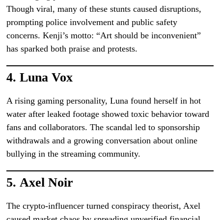
Though viral, many of these stunts caused disruptions,
prompting police involvement and public safety
concerns. Kenji’s motto: “Art should be inconvenient”
has sparked both praise and protests.
4.
Luna Vox
A rising gaming personality, Luna found herself in hot
water after leaked footage showed toxic behavior toward
fans and collaborators. The scandal led to sponsorship
withdrawals and a growing conversation about online
bullying in the streaming community.
5.
Axel Noir
The crypto-influencer turned conspiracy theorist, Axel
caused market chaos by spreading unverified financial