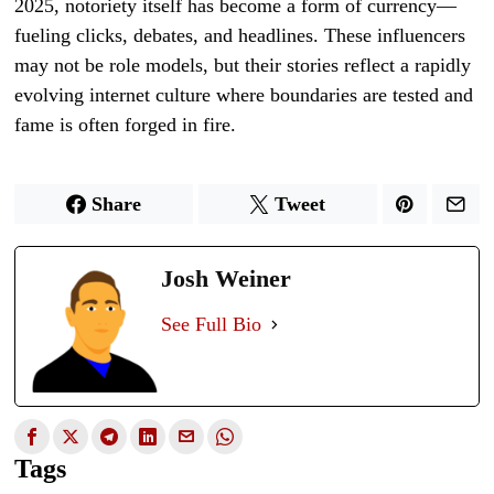
2025, notoriety itself has become a form of currency—
fueling clicks, debates, and headlines. These influencers
may not be role models, but their stories reflect a rapidly
evolving internet culture where boundaries are tested and
fame is often forged in fire.
Share
Tweet
Josh Weiner
See Full Bio
Tags