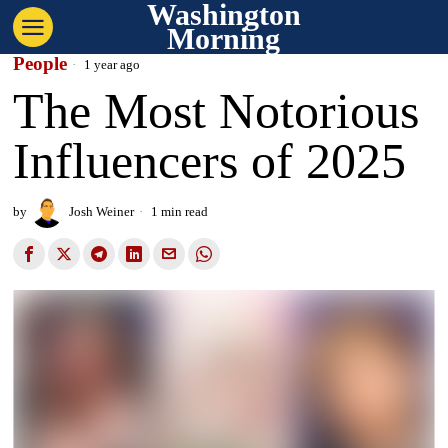
Washington
Morning
People
1 year ago
The Most Notorious
Influencers of 2025
by
Josh Weiner
1 min read