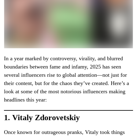
In a year marked by controversy, virality, and blurred
boundaries between fame and infamy, 2025 has seen
several influencers rise to global attention—not just for
their content, but for the chaos they’ve created. Here’s a
look at some of the most notorious influencers making
headlines this year:
1.
Vitaly Zdorovetskiy
Once known for outrageous pranks, Vitaly took things