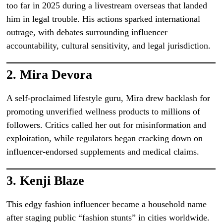
too far in 2025 during a livestream overseas that landed
him in legal trouble. His actions sparked international
outrage, with debates surrounding influencer
accountability, cultural sensitivity, and legal jurisdiction.
2.
Mira Devora
A self-proclaimed lifestyle guru, Mira drew backlash for
promoting unverified wellness products to millions of
followers. Critics called her out for misinformation and
exploitation, while regulators began cracking down on
influencer-endorsed supplements and medical claims.
3.
Kenji Blaze
This edgy fashion influencer became a household name
after staging public “fashion stunts” in cities worldwide.