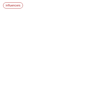
influencers