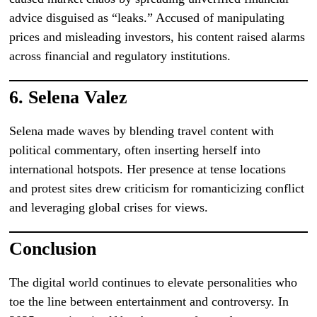
advice disguised as “leaks.” Accused of manipulating
prices and misleading investors, his content raised alarms
across financial and regulatory institutions.
6.
Selena Valez
Selena made waves by blending travel content with
political commentary, often inserting herself into
international hotspots. Her presence at tense locations
and protest sites drew criticism for romanticizing conflict
and leveraging global crises for views.
Conclusion
The digital world continues to elevate personalities who
toe the line between entertainment and controversy. In