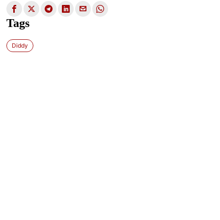
Tags
Diddy