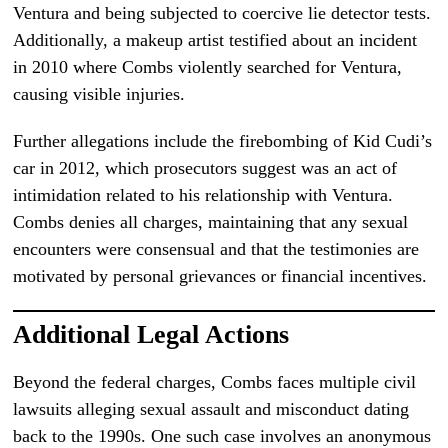
Ventura and being subjected to coercive lie detector tests.
Additionally, a makeup artist testified about an incident
in 2010 where Combs violently searched for Ventura,
causing visible injuries.
Further allegations include the firebombing of Kid Cudi’s
car in 2012, which prosecutors suggest was an act of
intimidation related to his relationship with Ventura.
Combs denies all charges, maintaining that any sexual
encounters were consensual and that the testimonies are
motivated by personal grievances or financial incentives.
Additional Legal Actions
Beyond the federal charges, Combs faces multiple civil
lawsuits alleging sexual assault and misconduct dating
back to the 1990s. One such case involves an anonymous