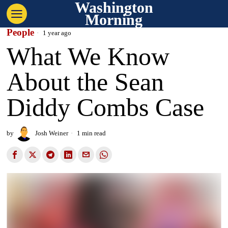
Washington
Morning
People
1 year ago
What We Know
About the Sean
Diddy Combs Case
by
Josh Weiner
1 min read