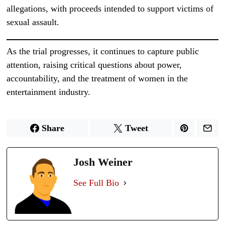
allegations, with proceeds intended to support victims of
sexual assault.
As the trial progresses, it continues to capture public
attention, raising critical questions about power,
accountability, and the treatment of women in the
entertainment industry.
Share
Tweet
Josh Weiner
See Full Bio