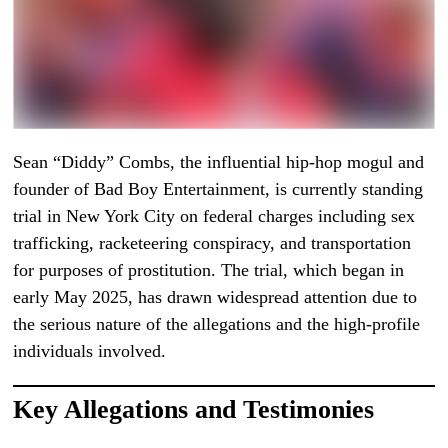
Sean “Diddy” Combs, the influential hip-hop mogul and
founder of Bad Boy Entertainment, is currently standing
trial in New York City on federal charges including sex
trafficking, racketeering conspiracy, and transportation
for purposes of prostitution. The trial, which began in
early May 2025, has drawn widespread attention due to
the serious nature of the allegations and the high-profile
individuals involved.
Key Allegations and Testimonies