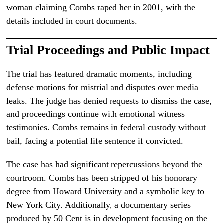
woman claiming Combs raped her in 2001, with the
details included in court documents.
Trial Proceedings and Public Impact
The trial has featured dramatic moments, including
defense motions for mistrial and disputes over media
leaks. The judge has denied requests to dismiss the case,
and proceedings continue with emotional witness
testimonies. Combs remains in federal custody without
bail, facing a potential life sentence if convicted.
The case has had significant repercussions beyond the
courtroom. Combs has been stripped of his honorary
degree from Howard University and a symbolic key to
New York City. Additionally, a documentary series
produced by 50 Cent is in development focusing on the