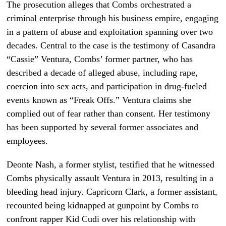
The prosecution alleges that Combs orchestrated a
criminal enterprise through his business empire, engaging
in a pattern of abuse and exploitation spanning over two
decades. Central to the case is the testimony of Casandra
“Cassie” Ventura, Combs’ former partner, who has
described a decade of alleged abuse, including rape,
coercion into sex acts, and participation in drug-fueled
events known as “Freak Offs.” Ventura claims she
complied out of fear rather than consent. Her testimony
has been supported by several former associates and
employees.
Deonte Nash, a former stylist, testified that he witnessed
Combs physically assault Ventura in 2013, resulting in a
bleeding head injury. Capricorn Clark, a former assistant,
recounted being kidnapped at gunpoint by Combs to
confront rapper Kid Cudi over his relationship with