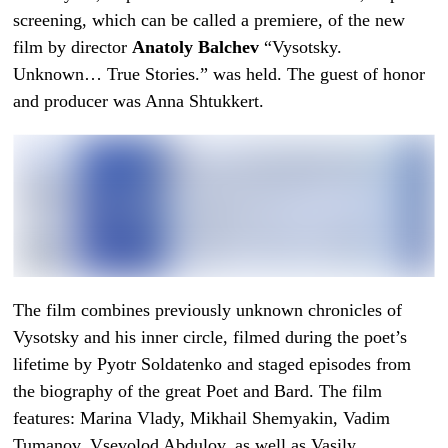
screening, which can be called a premiere, of the new
film by director
Anatoly Balchev
“Vysotsky.
Unknown… True Stories.” was held. The guest of honor
and producer was Anna Shtukkert.
The film combines previously unknown chronicles of
Vysotsky and his inner circle, filmed during the poet’s
lifetime by Pyotr Soldatenko and staged episodes from
the biography of the great Poet and Bard. The film
features: Marina Vlady, Mikhail Shemyakin, Vadim
Tumanov, Vsevolod Abdulov, as well as Vasily