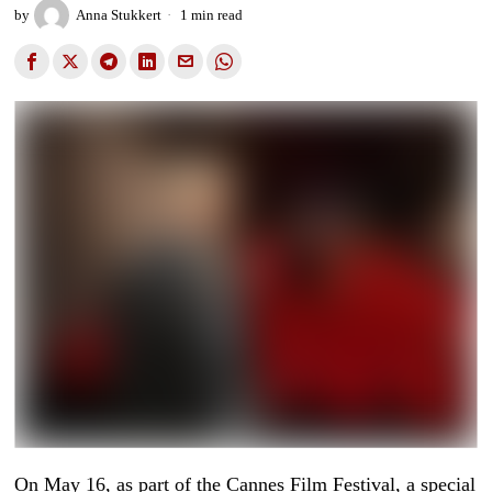
by
Anna Stukkert
1 min read
On May 16, as part of the Cannes Film Festival, a special