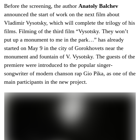
Before the screening, the author
Anatoly Balchev
announced the start of work on the next film about
Vladimir Vysotsky, which will complete the trilogy of his
films. Filming of the third film “Vysotsky. They won’t
put up a monument to me in the park…” has already
started on May 9 in the city of Gorokhovets near the
monument and fountain of V. Vysotsky. The guests of the
premiere were introduced to the popular singer-
songwriter of modern chanson rap Gio Pika, as one of the
main participants in the new project.