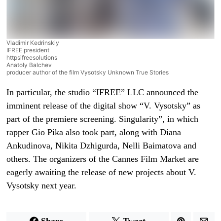
Vladimir Kedrinskiy
IFREE president
httpsifreesolutions
Anatoly Balchev
producer author of the film Vysotsky Unknown True Stories
In particular, the studio “IFREE” LLC announced the
imminent release of the digital show “V. Vysotsky” as
part of the premiere screening. Singularity”, in which
rapper Gio Pika also took part, along with Diana
Ankudinova, Nikita Dzhigurda, Nelli Baimatova and
others. The organizers of the Cannes Film Market are
eagerly awaiting the release of new projects about V.
Vysotsky next year.
Share
Tweet