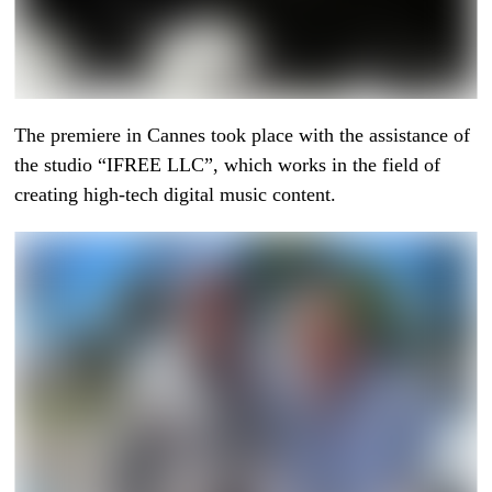
The premiere in Cannes took place with the assistance of
the studio “IFREE LLC”, which works in the field of
creating high-tech digital music content.