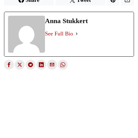
Anna Stukkert
See Full Bio