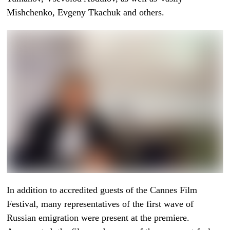
Mishchenko, Evgeny Tkachuk and others.
In addition to accredited guests of the Cannes Film
Festival, many representatives of the first wave of
Russian emigration were present at the premiere.