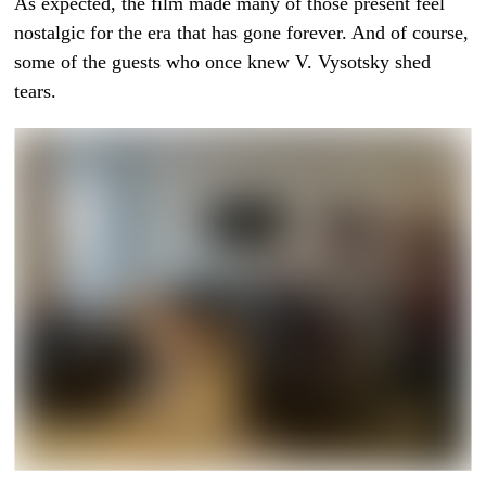
As expected, the film made many of those present feel
nostalgic for the era that has gone forever. And of course,
some of the guests who once knew V. Vysotsky shed
tears.