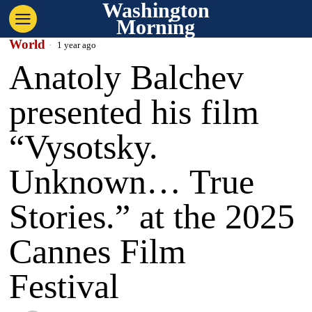
Washington
Morning
World
1 year ago
Anatoly Balchev
presented his film
“Vysotsky.
Unknown… True
Stories.” at the 2025
Cannes Film
Festival