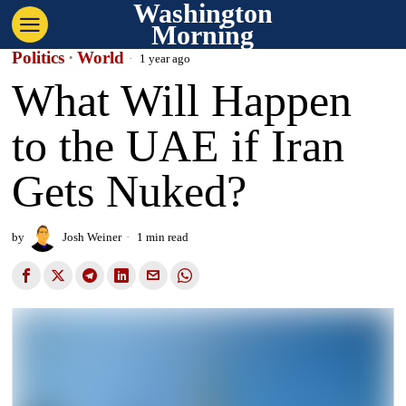
Washington
Morning
Politics
·
World
1 year ago
What Will Happen
to the UAE if Iran
Gets Nuked?
by
Josh Weiner
1 min read