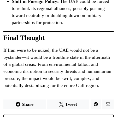
Shift in Foreign Policy:
The UAE could be forced
to rethink its regional alliances, possibly pushing
toward neutrality or doubling down on military
partnerships for protection.
Final Thought
If Iran were to be nuked, the UAE would not be a
bystander—it would be a frontline state in the aftermath
of a global crisis. From environmental fallout and
economic disruption to security threats and humanitarian
pressure, the impact would be swift, complex, and
potentially destabilizing for the entire Gulf region.
Share
Tweet