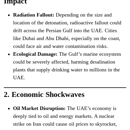
Impact
Radiation Fallout:
Depending on the size and
location of the detonation, radioactive fallout could
drift across the Persian Gulf into the UAE. Cities
like Dubai and Abu Dhabi, especially on the coast,
could face air and water contamination risks.
Ecological Damage:
The Gulf’s marine ecosystem
could be severely affected, harming desalination
plants that supply drinking water to millions in the
UAE.
2.
Economic Shockwaves
Oil Market Disruption:
The UAE’s economy is
deeply tied to oil and energy markets. A nuclear
strike on Iran could cause oil prices to skyrocket,