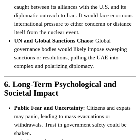
caught between its alliances with the U.S. and its
diplomatic outreach to Iran. It would face enormous
international pressure to either condemn or distance
itself from the nuclear event.
UN and Global Sanctions Chaos:
Global
governance bodies would likely impose sweeping
sanctions or resolutions, pulling the UAE into
complex and polarizing diplomacy.
6.
Long-Term Psychological and
Societal Impact
Public Fear and Uncertainty:
Citizens and expats
may panic, leading to mass evacuations or
withdrawals. Trust in government safety could be
shaken.