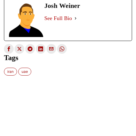
Josh Weiner
See Full Bio
Tags
iran
uae