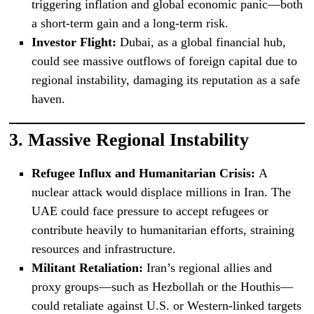
triggering inflation and global economic panic—both
a short-term gain and a long-term risk.
Investor Flight:
Dubai, as a global financial hub,
could see massive outflows of foreign capital due to
regional instability, damaging its reputation as a safe
haven.
3.
Massive Regional Instability
Refugee Influx and Humanitarian Crisis:
A
nuclear attack would displace millions in Iran. The
UAE could face pressure to accept refugees or
contribute heavily to humanitarian efforts, straining
resources and infrastructure.
Militant Retaliation:
Iran’s regional allies and
proxy groups—such as Hezbollah or the Houthis—
could retaliate against U.S. or Western-linked targets