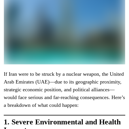
If Iran were to be struck by a nuclear weapon, the United
Arab Emirates (UAE)—due to its geographic proximity,
strategic economic position, and political alliances—
would face serious and far-reaching consequences. Here’s
a breakdown of what could happen:
1.
Severe Environmental and Health