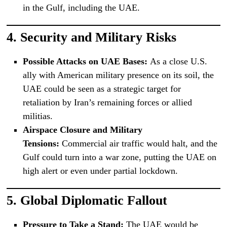
in the Gulf, including the UAE.
4.
Security and Military Risks
Possible Attacks on UAE Bases:
As a close U.S.
ally with American military presence on its soil, the
UAE could be seen as a strategic target for
retaliation by Iran’s remaining forces or allied
militias.
Airspace Closure and Military
Tensions:
Commercial air traffic would halt, and the
Gulf could turn into a war zone, putting the UAE on
high alert or even under partial lockdown.
5.
Global Diplomatic Fallout
Pressure to Take a Stand:
The UAE would be